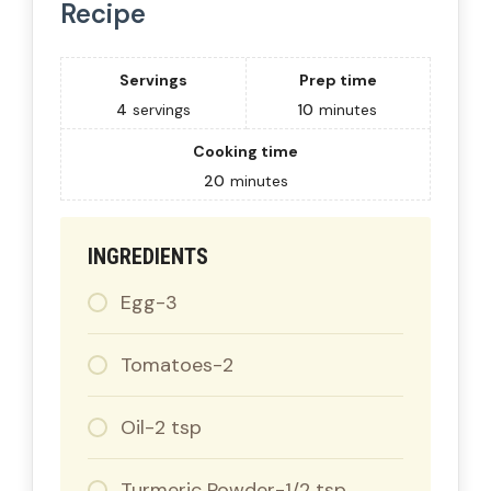
Recipe
Servings
Prep time
4
servings
10
minutes
Cooking time
20
minutes
INGREDIENTS
Egg-3
Tomatoes-2
Oil-2 tsp
Turmeric Powder-1/2 tsp