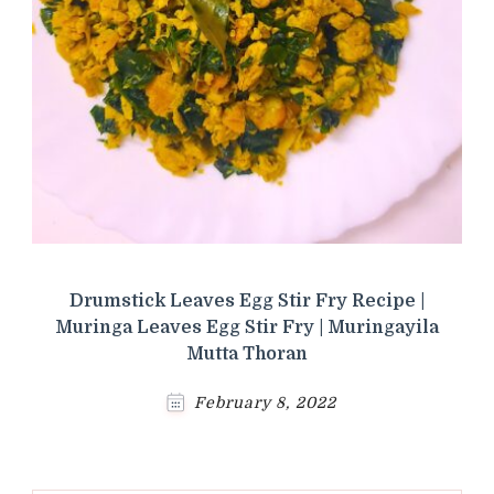
Drumstick Leaves Egg Stir Fry Recipe |
Muringa Leaves Egg Stir Fry | Muringayila
Mutta Thoran
February 8, 2022