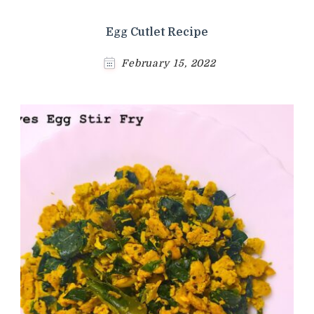
Egg Cutlet Recipe
February 15, 2022