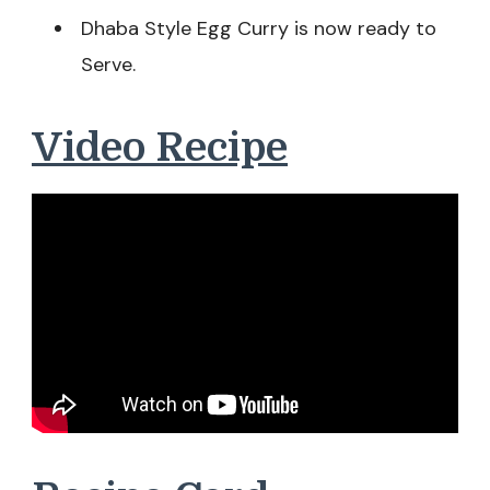
Dhaba Style Egg Curry is now ready to
Serve.
Video Recipe