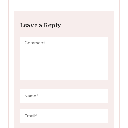
Leave a Reply