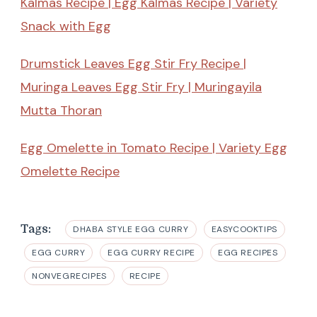
Kalmas Recipe | Egg Kalmas Recipe | Variety
Snack with Egg
Drumstick Leaves Egg Stir Fry Recipe |
Muringa Leaves Egg Stir Fry | Muringayila
Mutta Thoran
Egg Omelette in Tomato Recipe | Variety Egg
Omelette Recipe
Tags:
DHABA STYLE EGG CURRY
EASYCOOKTIPS
EGG CURRY
EGG CURRY RECIPE
EGG RECIPES
NONVEGRECIPES
RECIPE