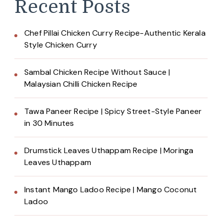
Recent Posts
Chef Pillai Chicken Curry Recipe-Authentic Kerala
Style Chicken Curry
Sambal Chicken Recipe Without Sauce |
Malaysian Chilli Chicken Recipe
Tawa Paneer Recipe | Spicy Street-Style Paneer
in 30 Minutes
Drumstick Leaves Uthappam Recipe | Moringa
Leaves Uthappam
Instant Mango Ladoo Recipe | Mango Coconut
Ladoo