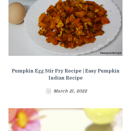
Pumpkin Egg Stir Fry Recipe | Easy Pumpkin
Indian Recipe
March 21, 2022