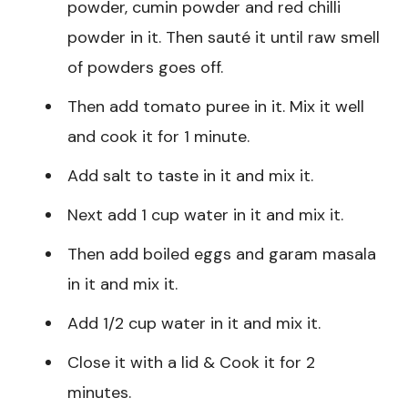
powder, cumin powder and red chilli
powder in it. Then sauté it until raw smell
of powders goes off.
Then add tomato puree in it. Mix it well
and cook it for 1 minute.
Add salt to taste in it and mix it.
Next add 1 cup water in it and mix it.
Then add boiled eggs and garam masala
in it and mix it.
Add 1/2 cup water in it and mix it.
Close it with a lid & Cook it for 2
minutes.