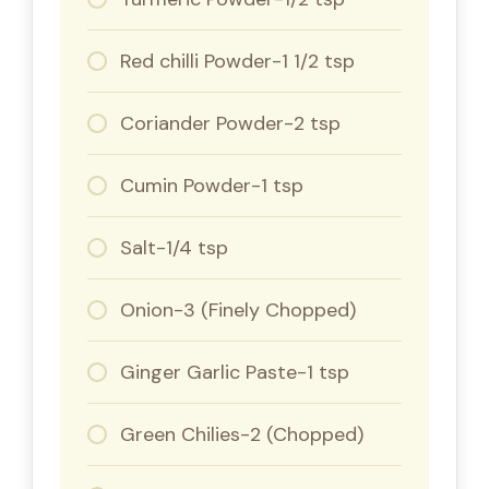
Red chilli Powder-1 1/2 tsp
Coriander Powder-2 tsp
Cumin Powder-1 tsp
Salt-1/4 tsp
Onion-3 (Finely Chopped)
Ginger Garlic Paste-1 tsp
Green Chilies-2 (Chopped)