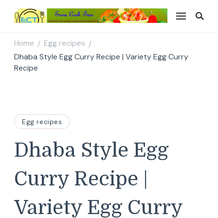
Easy Cook Tips
Easy everyday recipes
Home
Egg recipes
/
/
Dhaba Style Egg Curry Recipe | Variety Egg Curry
Recipe
Egg recipes
Dhaba Style Egg
Curry Recipe |
Variety Egg Curry