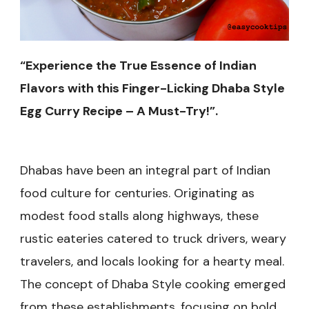
“Experience the True Essence of Indian
Flavors with this Finger-Licking Dhaba Style
Egg Curry Recipe – A Must-Try!”.
Dhabas have been an integral part of Indian
food culture for centuries. Originating as
modest food stalls along highways, these
rustic eateries catered to truck drivers, weary
travelers, and locals looking for a hearty meal.
The concept of Dhaba Style cooking emerged
from these establishments, focusing on bold