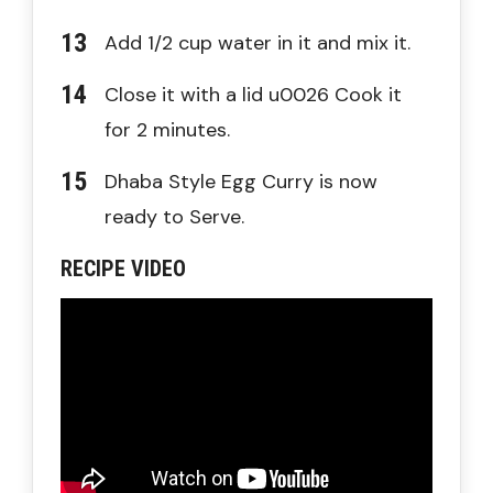
Add 1/2 cup water in it and mix it.
Close it with a lid u0026 Cook it
for 2 minutes.
Dhaba Style Egg Curry is now
ready to Serve.
RECIPE VIDEO