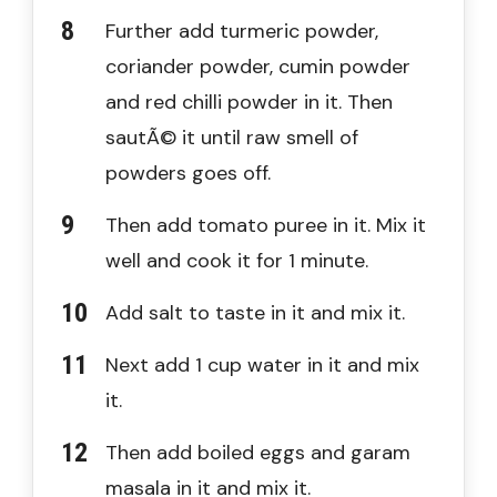
Further add turmeric powder,
coriander powder, cumin powder
and red chilli powder in it. Then
sautÃ© it until raw smell of
powders goes off.
Then add tomato puree in it. Mix it
well and cook it for 1 minute.
Add salt to taste in it and mix it.
Next add 1 cup water in it and mix
it.
Then add boiled eggs and garam
masala in it and mix it.