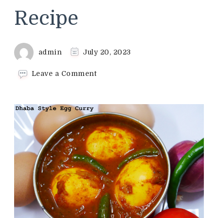
Recipe
admin
July 20, 2023
on
Leave a Comment
Dhaba
Style
Egg
Curry
Recipe
|
Variety
Egg
Curry
Recipe