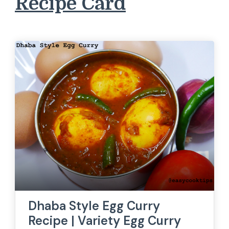
Recipe Card
Dhaba Style Egg Curry
Recipe | Variety Egg Curry