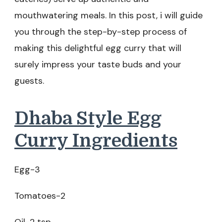
mouthwatering meals. In this post, i will guide
you through the step-by-step process of
making this delightful egg curry that will
surely impress your taste buds and your
guests.
Dhaba Style Egg
Curry Ingredients
Egg-3
Tomatoes-2
Oil-2 tsp