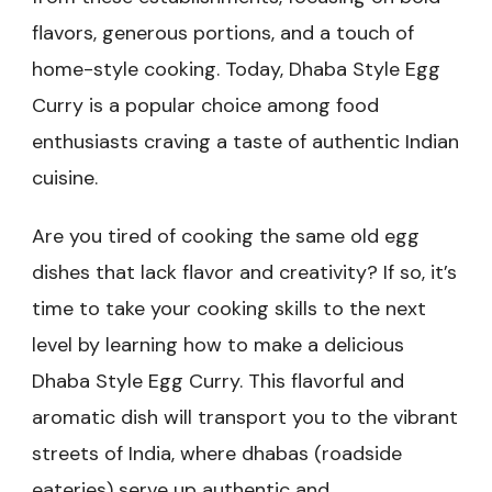
flavors, generous portions, and a touch of
home-style cooking. Today, Dhaba Style Egg
Curry is a popular choice among food
enthusiasts craving a taste of authentic Indian
cuisine.
Are you tired of cooking the same old egg
dishes that lack flavor and creativity? If so, it’s
time to take your cooking skills to the next
level by learning how to make a delicious
Dhaba Style Egg Curry. This flavorful and
aromatic dish will transport you to the vibrant
streets of India, where dhabas (roadside
eateries) serve up authentic and