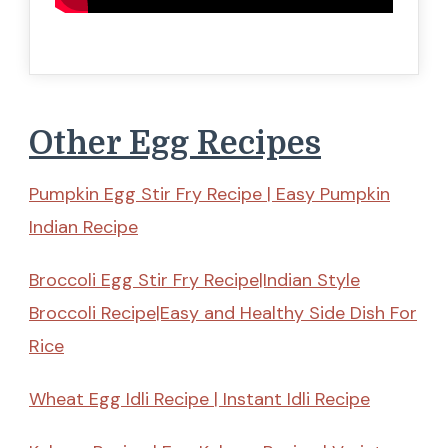
Other Egg Recipes
Pumpkin Egg Stir Fry Recipe | Easy Pumpkin
Indian Recipe
Broccoli Egg Stir Fry Recipe|Indian Style
Broccoli Recipe|Easy and Healthy Side Dish For
Rice
Wheat Egg Idli Recipe | Instant Idli Recipe