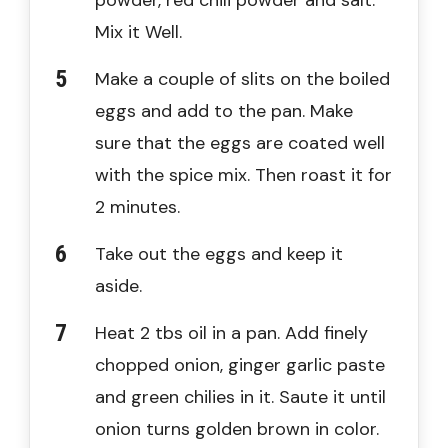
Mix it Well.
Make a couple of slits on the boiled
eggs and add to the pan. Make
sure that the eggs are coated well
with the spice mix. Then roast it for
2 minutes.
Take out the eggs and keep it
aside.
Heat 2 tbs oil in a pan. Add finely
chopped onion, ginger garlic paste
and green chilies in it. Saute it until
onion turns golden brown in color.