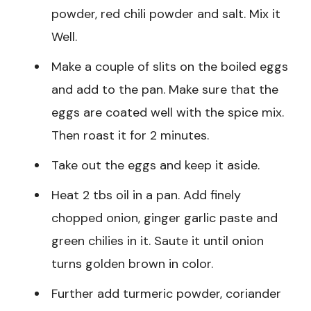
powder, red chili powder and salt. Mix it
Well.
Make a couple of slits on the boiled eggs
and add to the pan. Make sure that the
eggs are coated well with the spice mix.
Then roast it for 2 minutes.
Take out the eggs and keep it aside.
Heat 2 tbs oil in a pan. Add finely
chopped onion, ginger garlic paste and
green chilies in it. Saute it until onion
turns golden brown in color.
Further add turmeric powder, coriander