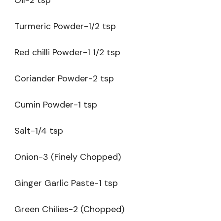
Turmeric Powder-1/2 tsp
Red chilli Powder-1 1/2 tsp
Coriander Powder-2 tsp
Cumin Powder-1 tsp
Salt-1/4 tsp
Onion-3 (Finely Chopped)
Ginger Garlic Paste-1 tsp
Green Chilies-2 (Chopped)