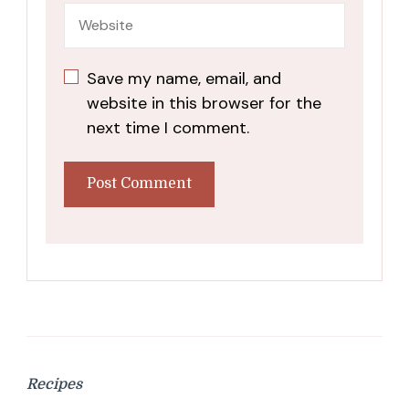
Save my name, email, and
website in this browser for the
next time I comment.
Recipes