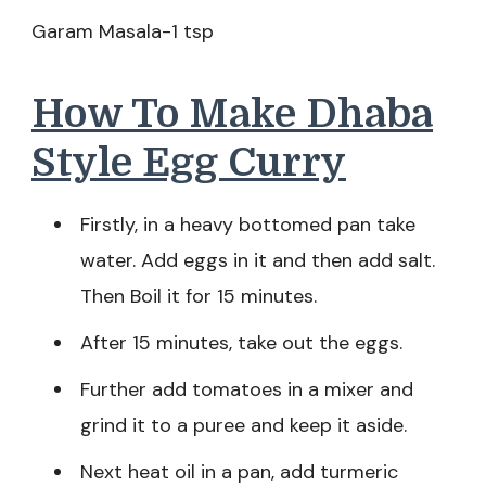
Garam Masala-1 tsp
How To Make Dhaba
Style Egg Curry
Firstly, in a heavy bottomed pan take
water. Add eggs in it and then add salt.
Then Boil it for 15 minutes.
After 15 minutes, take out the eggs.
Further add tomatoes in a mixer and
grind it to a puree and keep it aside.
Next heat oil in a pan, add turmeric