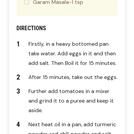
Garam Masala-1 tsp
DIRECTIONS
Firstly, in a heavy bottomed pan
take water. Add eggs in it and then
add salt. Then Boil it for 15 minutes.
After 15 minutes, take out the eggs.
Further add tomatoes in a mixer
and grind it to a puree and keep it
aside.
Next heat oil in a pan, add turmeric
powder, red chili powder and salt.