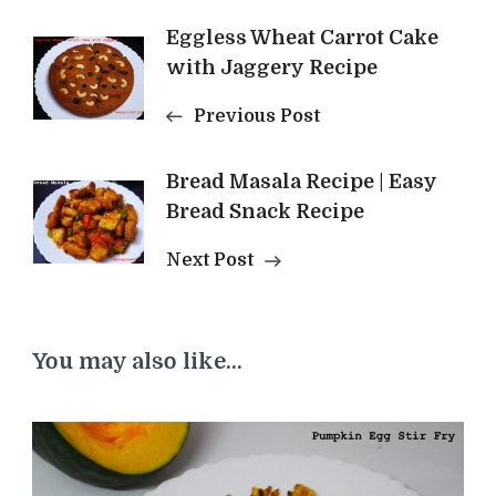
Post
Eggless Wheat Carrot Cake
with Jaggery Recipe
Navigation
Previous Post
Bread Masala Recipe | Easy
Bread Snack Recipe
Next Post
You may also like...