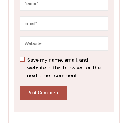
Save my name, email, and
website in this browser for the
next time I comment.