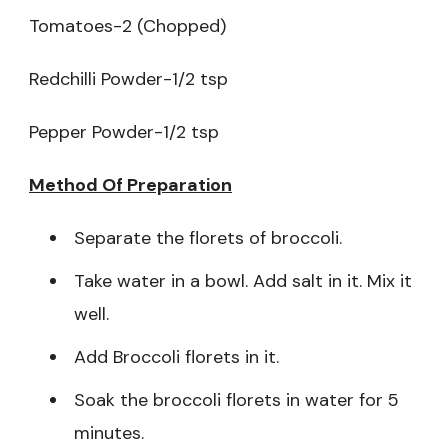
Tomatoes-2 (Chopped)
Redchilli Powder-1/2 tsp
Pepper Powder-1/2 tsp
Method Of Preparation
Separate the florets of broccoli.
Take water in a bowl. Add salt in it. Mix it
well.
Add Broccoli florets in it.
Soak the broccoli florets in water for 5
minutes.