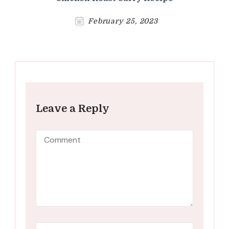
February 25, 2023
Leave a Reply