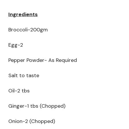
Ingredients
Broccoli-200gm
Egg-2
Pepper Powder- As Required
Salt to taste
Oil-2 tbs
Ginger-1 tbs (Chopped)
Onion-2 (Chopped)