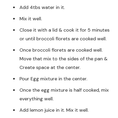
Add 4tbs water in it.
Mix it well.
Close it with a lid & cook it for 5 minutes
or until broccoli florets are cooked well.
Once broccoli florets are cooked well.
Move that mix to the sides of the pan &
Create space at the center.
Pour Egg mixture in the center.
Once the egg mixture is half cooked, mix
everything well.
Add lemon juice in it. Mix it well.