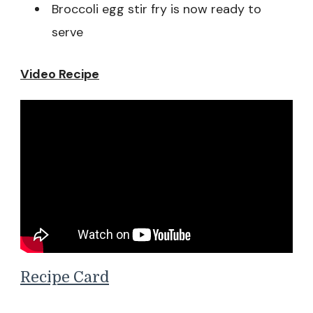
Broccoli egg stir fry is now ready to
serve
Video Recipe
Recipe Card