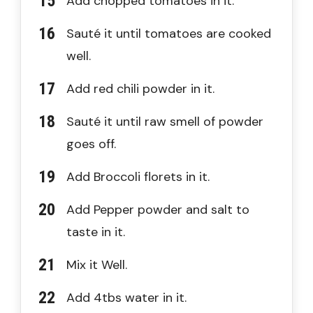
Add chopped tomatoes in it.
Sauté it until tomatoes are cooked
well.
Add red chili powder in it.
Sauté it until raw smell of powder
goes off.
Add Broccoli florets in it.
Add Pepper powder and salt to
taste in it.
Mix it Well.
Add 4tbs water in it.