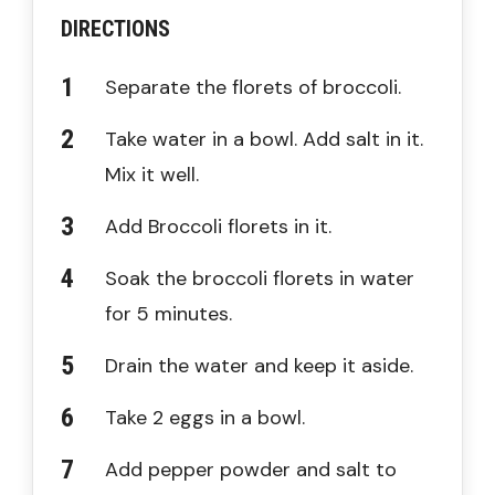
DIRECTIONS
Separate the florets of broccoli.
Take water in a bowl. Add salt in it.
Mix it well.
Add Broccoli florets in it.
Soak the broccoli florets in water
for 5 minutes.
Drain the water and keep it aside.
Take 2 eggs in a bowl.
Add pepper powder and salt to