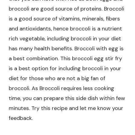
broccoli are good source of proteins. Broccoli
is a good source of vitamins, minerals, fibers
and antioxidants, hence broccoli is a nutrient
rich vegetable, including broccoli in your diet
has many health benefits. Broccoli with egg is
a best combination. This broccoli egg stir fry
is a best option for including broccoli in your
diet for those who are not a big fan of
broccoli. As Broccoli requires less cooking
time, you can prepare this side dish within few
minutes. Try this recipe and let me know your
feedback.