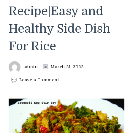
Recipe|Easy and
Healthy Side Dish
For Rice
admin
March 21, 2022
on
Leave a Comment
Broccoli
Egg
Stir
Fry
Recipe|Indian
Style
Broccoli
Recipe|Easy