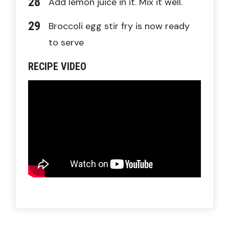
Add lemon juice in it. Mix it well.
Broccoli egg stir fry is now ready
to serve
RECIPE VIDEO