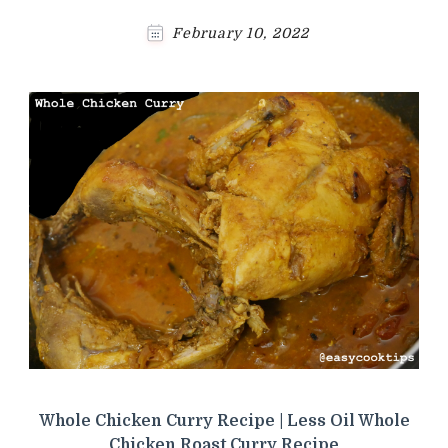
February 10, 2022
Whole Chicken Curry Recipe | Less Oil Whole
Chicken Roast Curry Recipe