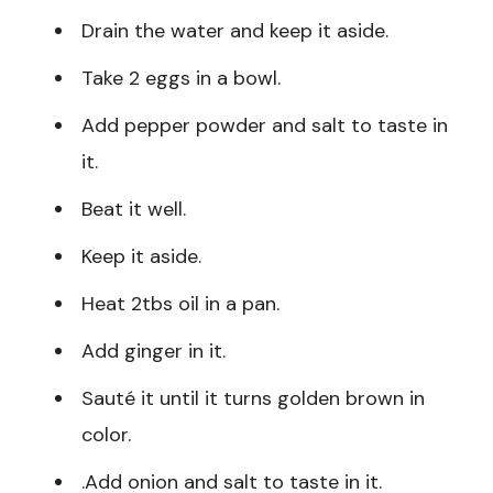
Drain the water and keep it aside.
Take 2 eggs in a bowl.
Add pepper powder and salt to taste in
it.
Beat it well.
Keep it aside.
Heat 2tbs oil in a pan.
Add ginger in it.
Sauté it until it turns golden brown in
color.
.Add onion and salt to taste in it.