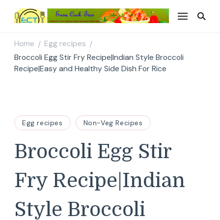
Easy Cook Tips
Easy everyday recipes
Home
Egg recipes
/
/
Broccoli Egg Stir Fry Recipe|Indian Style Broccoli
Recipe|Easy and Healthy Side Dish For Rice
Egg recipes
Non-Veg Recipes
Broccoli Egg Stir
Fry Recipe|Indian
Style Broccoli