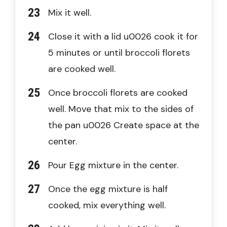
Mix it well.
Close it with a lid u0026 cook it for
5 minutes or until broccoli florets
are cooked well.
Once broccoli florets are cooked
well. Move that mix to the sides of
the pan u0026 Create space at the
center.
Pour Egg mixture in the center.
Once the egg mixture is half
cooked, mix everything well.