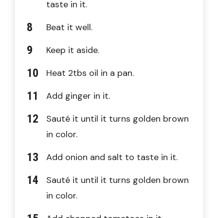
taste in it.
Beat it well.
Keep it aside.
Heat 2tbs oil in a pan.
Add ginger in it.
Sauté it until it turns golden brown
in color.
Add onion and salt to taste in it.
Sauté it until it turns golden brown
in color.