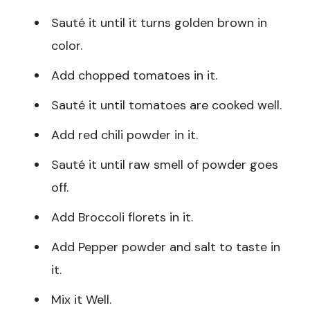
Sauté it until it turns golden brown in
color.
Add chopped tomatoes in it.
Sauté it until tomatoes are cooked well.
Add red chili powder in it.
Sauté it until raw smell of powder goes
off.
Add Broccoli florets in it.
Add Pepper powder and salt to taste in
it.
Mix it Well.