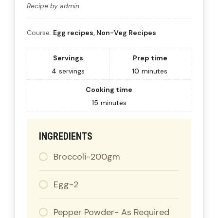
Recipe by admin
Course:
Egg recipes, Non-Veg Recipes
Servings
Prep time
4
servings
10
minutes
Cooking time
15
minutes
INGREDIENTS
Broccoli-200gm
Egg-2
Pepper Powder- As Required