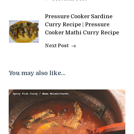
Pressure Cooker Sardine
Curry Recipe | Pressure
Cooker Mathi Curry Recipe
Next Post
You may also like...