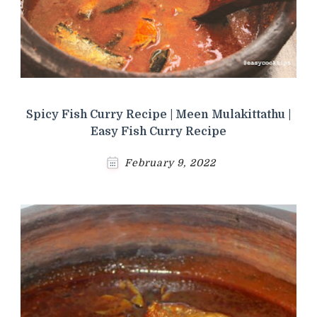
Spicy Fish Curry Recipe | Meen Mulakittathu |
Easy Fish Curry Recipe
February 9, 2022