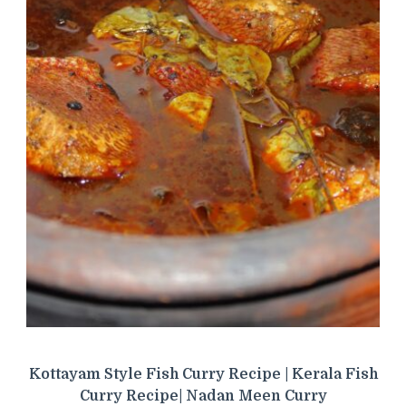
Kottayam Style Fish Curry Recipe | Kerala Fish
Curry Recipe| Nadan Meen Curry