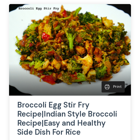
Print
Broccoli Egg Stir Fry
Recipe|Indian Style Broccoli
Recipe|Easy and Healthy
Side Dish For Rice