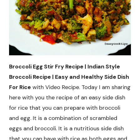
and
Healthy
Side
Dish
For
Rice
Broccoli Egg Stir Fry Recipe | Indian Style
Broccoli Recipe | Easy and Healthy Side Dish
For Rice
with Video Recipe. Today I am sharing
here with you the recipe of an easy side dish
for rice that you can prepare with broccoli
and egg. It is a combination of scrambled
eggs and broccoli. It is a nutritious side dish
that you can have with rice as both eggs and