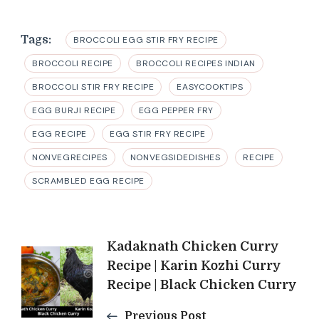
Tags:
BROCCOLI EGG STIR FRY RECIPE
BROCCOLI RECIPE
BROCCOLI RECIPES INDIAN
BROCCOLI STIR FRY RECIPE
EASYCOOKTIPS
EGG BURJI RECIPE
EGG PEPPER FRY
EGG RECIPE
EGG STIR FRY RECIPE
NONVEGRECIPES
NONVEGSIDEDISHES
RECIPE
SCRAMBLED EGG RECIPE
Post
Kadaknath Chicken Curry
Recipe | Karin Kozhi Curry
Navigation
Recipe | Black Chicken Curry
Previous Post