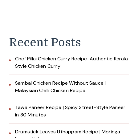
Recent Posts
Chef Pillai Chicken Curry Recipe-Authentic Kerala
Style Chicken Curry
Sambal Chicken Recipe Without Sauce |
Malaysian Chilli Chicken Recipe
Tawa Paneer Recipe | Spicy Street-Style Paneer
in 30 Minutes
Drumstick Leaves Uthappam Recipe | Moringa