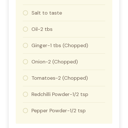
Salt to taste
Oil-2 tbs
Ginger-1 tbs (Chopped)
Onion-2 (Chopped)
Tomatoes-2 (Chopped)
Redchilli Powder-1/2 tsp
Pepper Powder-1/2 tsp