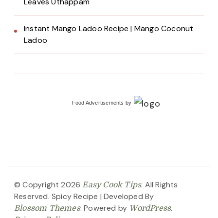
Leaves Uthappam
Instant Mango Ladoo Recipe | Mango Coconut
Ladoo
Food Advertisements
by
© Copyright 2026
. All Rights
Easy Cook Tips
Reserved.
Spicy Recipe | Developed By
. Powered by
.
Blossom Themes
WordPress