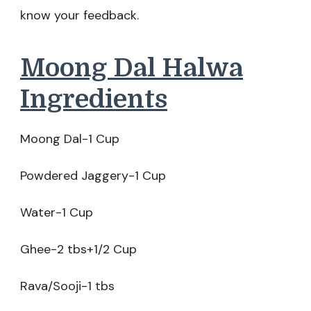
know your feedback.
Moong Dal Halwa
Ingredients
Moong Dal-1 Cup
Powdered Jaggery-1 Cup
Water-1 Cup
Ghee-2 tbs+1/2 Cup
Rava/Sooji-1 tbs