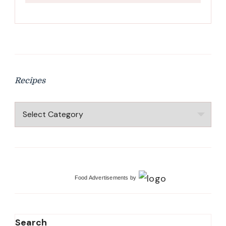
Recipes
Recipes
Food Advertisements
by
Search