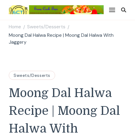
Easy Cook Tips
Easy everyday recipes
Home
Sweets/Desserts
/
/
Moong Dal Halwa Recipe | Moong Dal Halwa With
Jaggery
Sweets/Desserts
Moong Dal Halwa
Recipe | Moong Dal
Halwa With