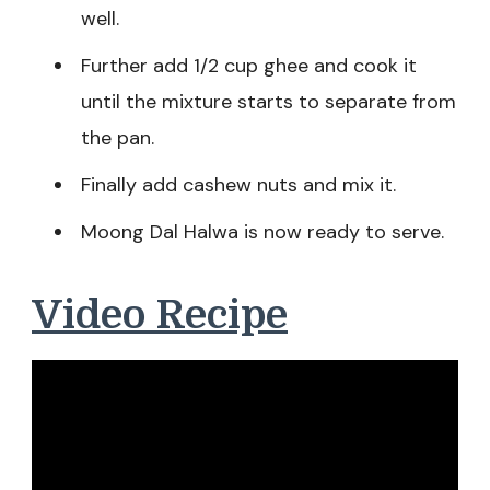
well.
Further add 1/2 cup ghee and cook it
until the mixture starts to separate from
the pan.
Finally add cashew nuts and mix it.
Moong Dal Halwa is now ready to serve.
Video Recipe