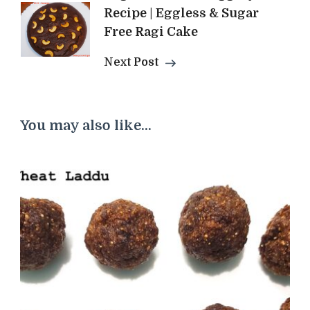
Recipe | Eggless & Sugar
Free Ragi Cake
Next Post
You may also like...