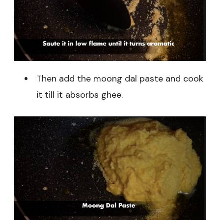
Then add the moong dal paste and cook
it till it absorbs ghee.