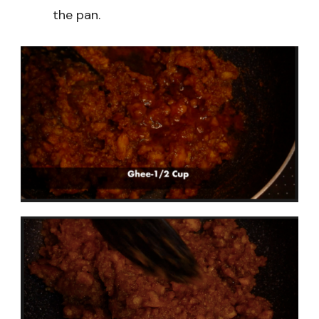
the pan.