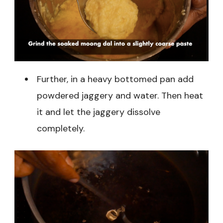
Further, in a heavy bottomed pan add
powdered jaggery and water. Then heat
it and let the jaggery dissolve
completely.