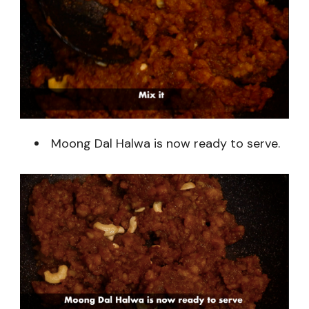
Moong Dal Halwa is now ready to serve.