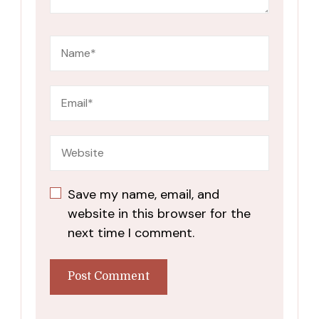
Save my name, email, and
website in this browser for the
next time I comment.