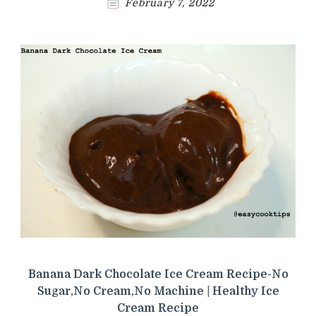
February 7, 2022
Banana Dark Chocolate Ice Cream Recipe-No
Sugar,No Cream,No Machine | Healthy Ice
Cream Recipe