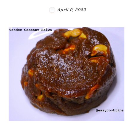
April 9, 2022