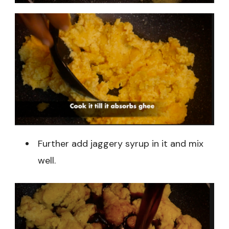
Further add jaggery syrup in it and mix
well.