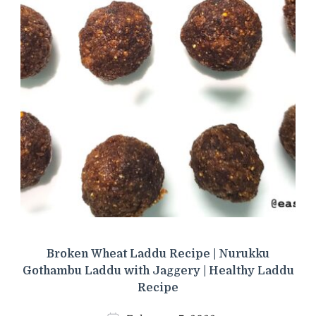
Broken Wheat Laddu Recipe | Nurukku
Gothambu Laddu with Jaggery | Healthy Laddu
Recipe