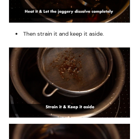
Then strain it and keep it aside.