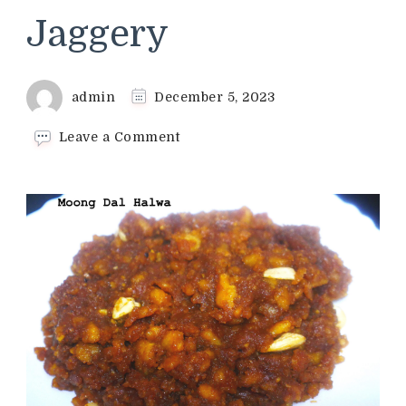
Jaggery
admin
December 5, 2023
on
Leave a Comment
Moong
Dal
Halwa
Recipe
|
Moong
Dal
Halwa
With
Jaggery