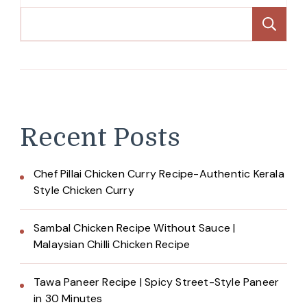
Se
Recent Posts
Chef Pillai Chicken Curry Recipe-Authentic Kerala
Style Chicken Curry
Sambal Chicken Recipe Without Sauce |
Malaysian Chilli Chicken Recipe
Tawa Paneer Recipe | Spicy Street-Style Paneer
in 30 Minutes