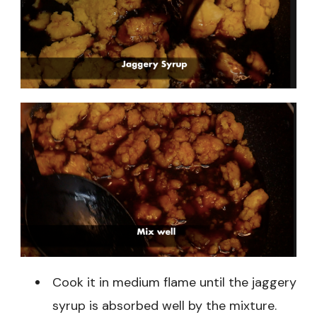
Cook it in medium flame until the jaggery
syrup is absorbed well by the mixture.