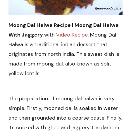
Moong Dal Halwa Recipe | Moong Dal Halwa
With Jaggery
with
Video Recipe
. Moong Dal
Halwa is a traditional indian dessert that
originates from north India. This sweet dish is
made from moong dal, also known as split
yellow lentils.
The preparation of moong dal halwa is very
simple. Firstly, mooned dal is soaked in water
and then grounded into a coarse paste. Finally,
its cooked with ghee and jaggery. Cardamom