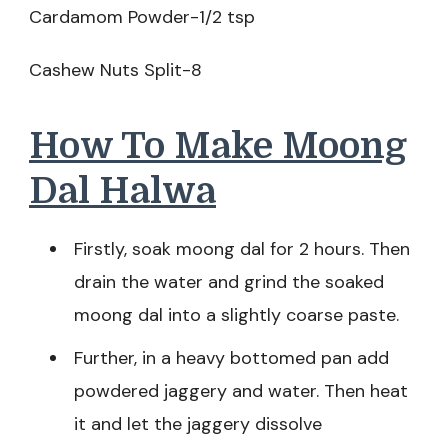
Cardamom Powder-1/2 tsp
Cashew Nuts Split-8
How To Make Moong
Dal Halwa
Firstly, soak moong dal for 2 hours. Then
drain the water and grind the soaked
moong dal into a slightly coarse paste.
Further, in a heavy bottomed pan add
powdered jaggery and water. Then heat
it and let the jaggery dissolve