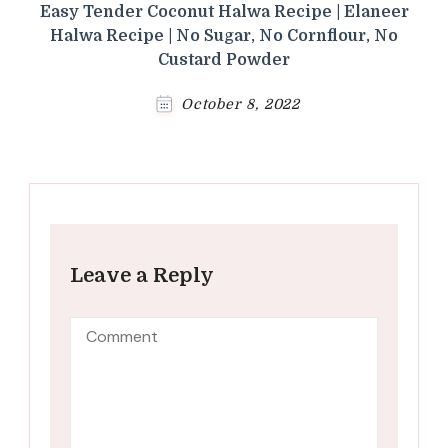
Easy Tender Coconut Halwa Recipe | Elaneer
Halwa Recipe | No Sugar, No Cornflour, No
Custard Powder
October 8, 2022
Leave a Reply