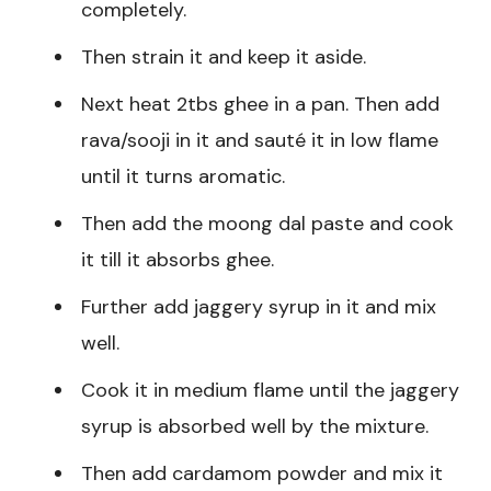
completely.
Then strain it and keep it aside.
Next heat 2tbs ghee in a pan. Then add
rava/sooji in it and sauté it in low flame
until it turns aromatic.
Then add the moong dal paste and cook
it till it absorbs ghee.
Further add jaggery syrup in it and mix
well.
Cook it in medium flame until the jaggery
syrup is absorbed well by the mixture.
Then add cardamom powder and mix it