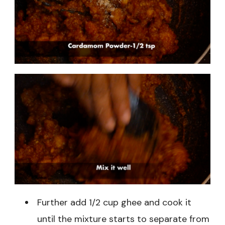
Further add 1/2 cup ghee and cook it
until the mixture starts to separate from