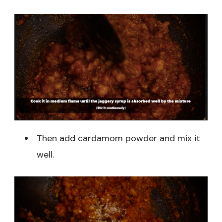
Then add cardamom powder and mix it
well.