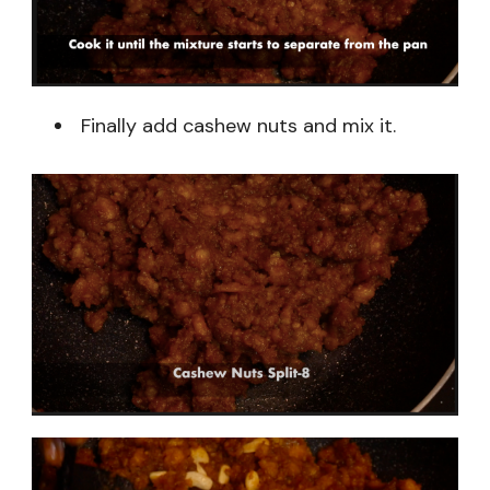
Finally add cashew nuts and mix it.