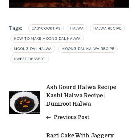
Tags:
EASYCOOKTIPS
HALWA
HALWA RECIPE
HOW TO MAKE MOONG DAL HALWA
MOONG DAL HALWA
MOONG DAL HALWA RECIPE
SWEET DESSERT
Post
Ash Gourd Halwa Recipe |
Kashi Halwa Recipe |
Navigation
Dumroot Halwa
Previous Post
Ragi Cake With Jaggery