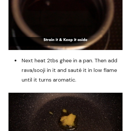
Next heat 2tbs ghee in a pan. Then add
rava/sooji in it and sauté it in low flame
until it turns aromatic.