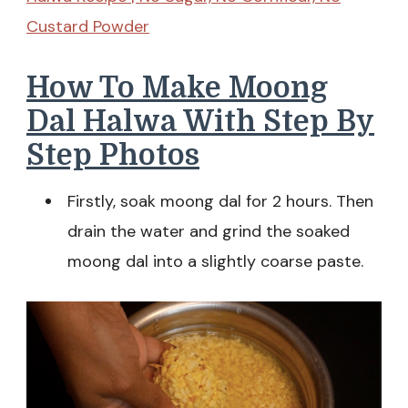
Custard Powder
How To Make Moong
Dal Halwa With Step By
Step Photos
Firstly, soak moong dal for 2 hours. Then
drain the water and grind the soaked
moong dal into a slightly coarse paste.