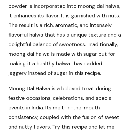
powder is incorporated into moong dal halwa,
it enhances its flavor. It is garnished with nuts.
The result is a rich, aromatic, and intensely
flavorful halwa that has a unique texture and a
delightful balance of sweetness. Traditionally,
moong dal halwa is made with sugar but for
making it a healthy halwa I have added
jaggery instead of sugar in this recipe.
Moong Dal Halwa is a beloved treat during
festive occasions, celebrations, and special
events in India. Its melt-in-the-mouth
consistency, coupled with the fusion of sweet
and nutty flavors. Try this recipe and let me