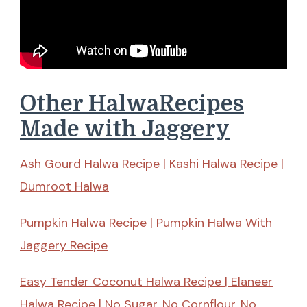
Other HalwaRecipes
Made with Jaggery
Ash Gourd Halwa Recipe | Kashi Halwa Recipe |
Dumroot Halwa
Pumpkin Halwa Recipe | Pumpkin Halwa With
Jaggery Recipe
Easy Tender Coconut Halwa Recipe | Elaneer
Halwa Recipe | No Sugar, No Cornflour, No