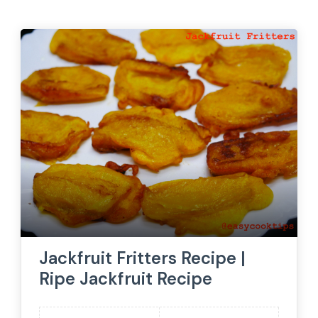
Jackfruit Fritters Recipe |
Ripe Jackfruit Recipe