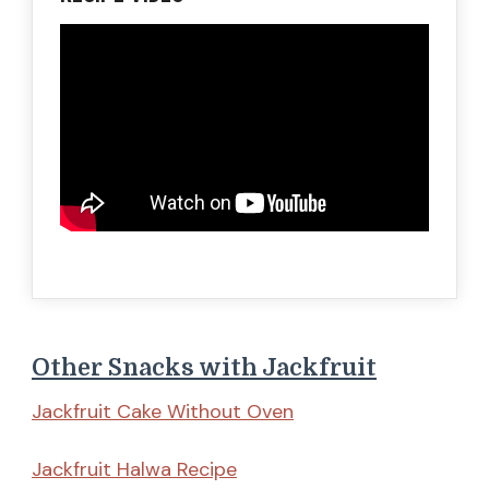
Other Snacks with Jackfruit
Jackfruit Cake Without Oven
Jackfruit Halwa Recipe