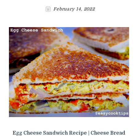
February 14, 2022
Egg Cheese Sandwich Recipe | Cheese Bread