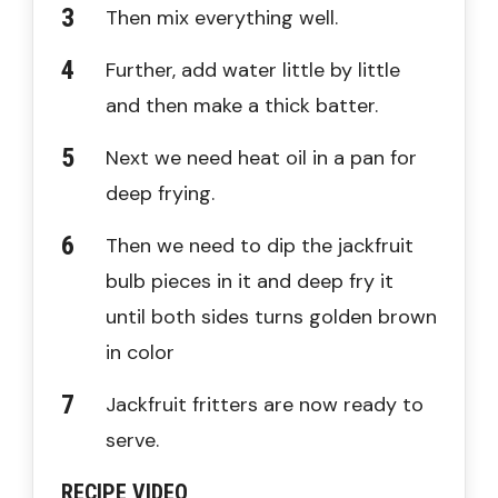
Then mix everything well.
Further, add water little by little
and then make a thick batter.
Next we need heat oil in a pan for
deep frying.
Then we need to dip the jackfruit
bulb pieces in it and deep fry it
until both sides turns golden brown
in color
Jackfruit fritters are now ready to
serve.
RECIPE VIDEO