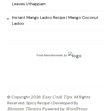
Leaves Uthappam
Instant Mango Ladoo Recipe | Mango Coconut
Ladoo
Food Advertisements
by
© Copyright 2026
. All Rights
Easy Cook Tips
Reserved.
Spicy Recipe | Developed By
. Powered by
.
Blossom Themes
WordPress