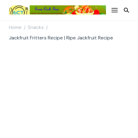
Easy Cook Tips
Easy everyday recipes
Home
Snacks
/
/
Jackfruit Fritters Recipe | Ripe Jackfruit Recipe