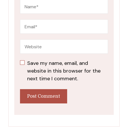
Save my name, email, and
website in this browser for the
next time I comment.