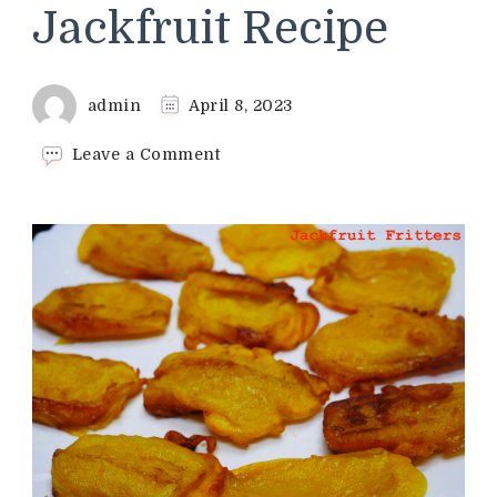
Jackfruit Recipe
admin
April 8, 2023
on
Leave a Comment
Jackfruit
Fritters
Recipe
|
Ripe
Jackfruit
Recipe