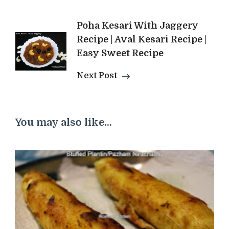
Poha Kesari With Jaggery
Recipe | Aval Kesari Recipe |
Easy Sweet Recipe
Next Post
You may also like...