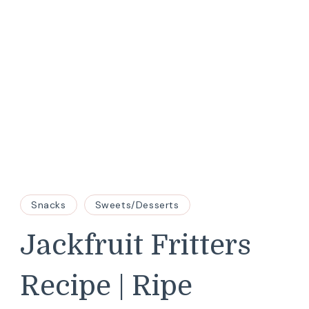
Snacks
Sweets/Desserts
Jackfruit Fritters
Recipe | Ripe