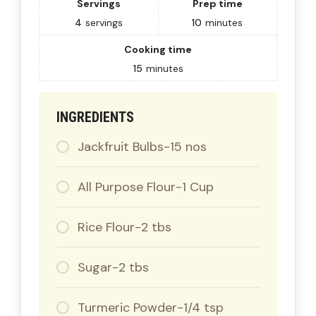
Servings
Prep time
4
servings
10
minutes
Cooking time
15
minutes
INGREDIENTS
Jackfruit Bulbs-15 nos
All Purpose Flour-1 Cup
Rice Flour-2 tbs
Sugar-2 tbs
Turmeric Powder-1/4 tsp