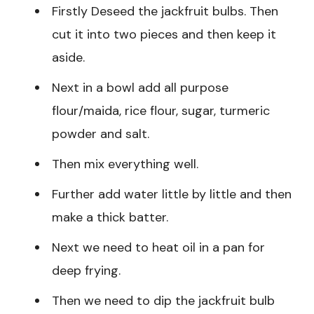
Firstly Deseed the jackfruit bulbs. Then
cut it into two pieces and then keep it
aside.
Next in a bowl add all purpose
flour/maida, rice flour, sugar, turmeric
powder and salt.
Then mix everything well.
Further add water little by little and then
make a thick batter.
Next we need to heat oil in a pan for
deep frying.
Then we need to dip the jackfruit bulb