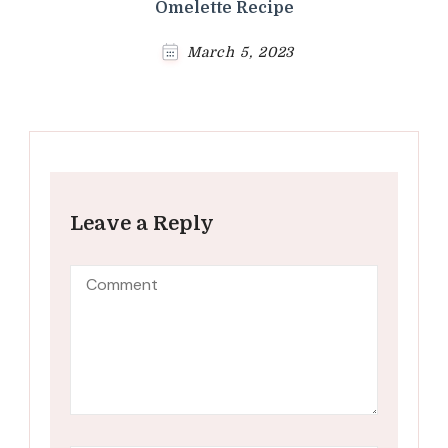
Omelette Recipe
March 5, 2023
Leave a Reply