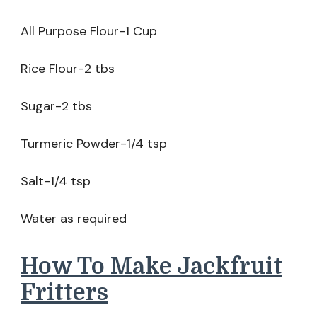
All Purpose Flour-1 Cup
Rice Flour-2 tbs
Sugar-2 tbs
Turmeric Powder-1/4 tsp
Salt-1/4 tsp
Water as required
How To Make Jackfruit
Fritters