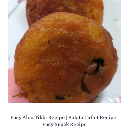
Easy Aloo Tikki Recipe | Potato Cutlet Recipe |
Easy Snack Recipe