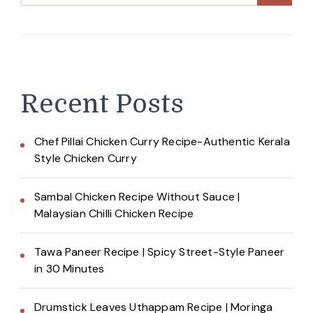
Recent Posts
Chef Pillai Chicken Curry Recipe-Authentic Kerala
Style Chicken Curry
Sambal Chicken Recipe Without Sauce |
Malaysian Chilli Chicken Recipe
Tawa Paneer Recipe | Spicy Street-Style Paneer
in 30 Minutes
Drumstick Leaves Uthappam Recipe | Moringa