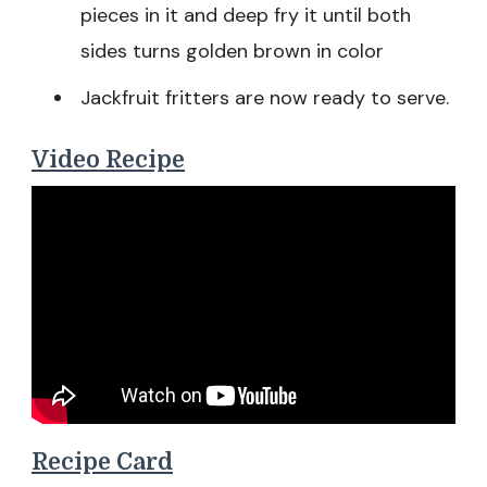
pieces in it and deep fry it until both
sides turns golden brown in color
Jackfruit fritters are now ready to serve.
Video Recipe
Recipe Card