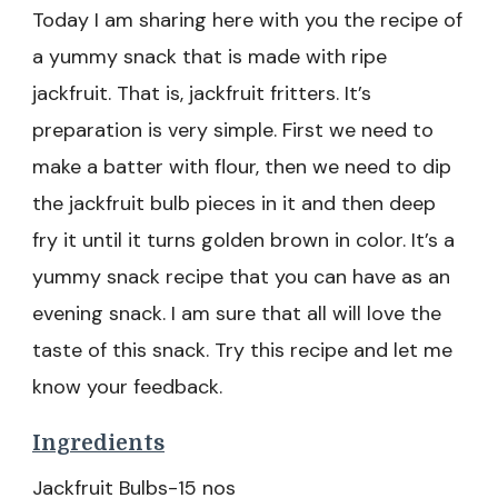
Today I am sharing here with you the recipe of
a yummy snack that is made with ripe
jackfruit. That is, jackfruit fritters. It’s
preparation is very simple. First we need to
make a batter with flour, then we need to dip
the jackfruit bulb pieces in it and then deep
fry it until it turns golden brown in color. It’s a
yummy snack recipe that you can have as an
evening snack. I am sure that all will love the
taste of this snack. Try this recipe and let me
know your feedback.
Ingredients
Jackfruit Bulbs-15 nos