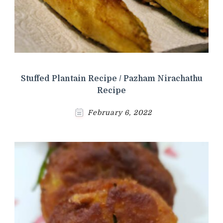
Stuffed Plantain Recipe / Pazham Nirachathu
Recipe
February 6, 2022