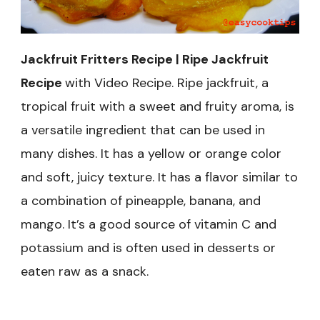
Jackfruit Fritters Recipe | Ripe Jackfruit
Recipe
with Video Recipe.
Ripe jackfruit, a
tropical fruit with a sweet and fruity aroma, is
a versatile ingredient that can be used in
many dishes. It has a
yellow or orange color
and soft, juicy texture. I
t has a flavor similar to
a combination of pineapple, banana, and
mango. It’s a good source of vitamin C and
potassium and is often used in desserts or
eaten raw as a snack.