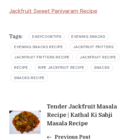
Jackfruit Sweet Paniyaram Recipe
Tags:
EASYCOOKTIPS
EVENING SNACKS
EVENING SNACKS RECIPE
JACKFRUIT FRITTERS
JACKFRUIT FRITTERS RECIPE
JACKFRUIT RECIPE
RECIPE
RIPE JACKFRUIT RECIPE
SNACKS
SNACKS RECIPE
Post
Tender Jackfruit Masala
Recipe | Kathal Ki Sabji
Navigation
Masala Recipe
Previous Post