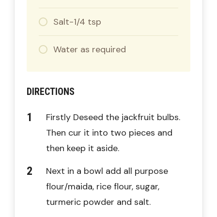
Salt-1/4 tsp
Water as required
DIRECTIONS
Firstly Deseed the jackfruit bulbs.
Then cur it into two pieces and
then keep it aside.
Next in a bowl add all purpose
flour/maida, rice flour, sugar,
turmeric powder and salt.