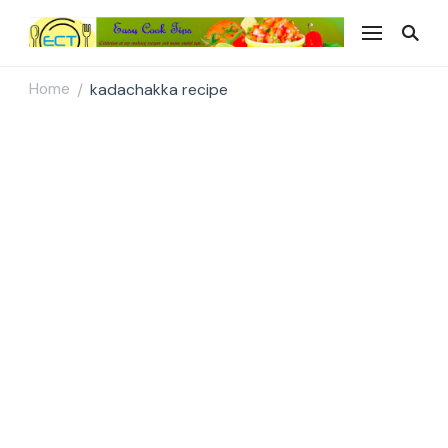
Easy Cook Tips
Easy everyday recipes
Home
kadachakka recipe
/