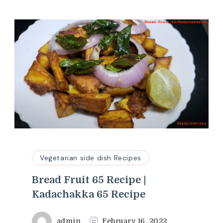
Vegetarian side dish Recipes
Bread Fruit 65 Recipe |
Kadachakka 65 Recipe
admin
February 16, 2022