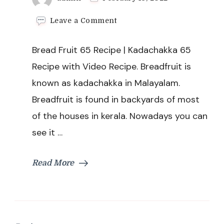
on
Leave a Comment
Bread
Fruit
Bread Fruit 65 Recipe | Kadachakka 65
65
Recipe
Recipe with Video Recipe. Breadfruit is
|
known as kadachakka in Malayalam.
Kadachakka
65
Breadfruit is found in backyards of most
Recipe
of the houses in kerala. Nowadays you can
see it …
Read More