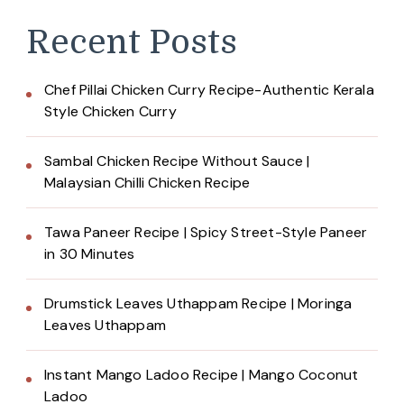
Recent Posts
Chef Pillai Chicken Curry Recipe-Authentic Kerala
Style Chicken Curry
Sambal Chicken Recipe Without Sauce |
Malaysian Chilli Chicken Recipe
Tawa Paneer Recipe | Spicy Street-Style Paneer
in 30 Minutes
Drumstick Leaves Uthappam Recipe | Moringa
Leaves Uthappam
Instant Mango Ladoo Recipe | Mango Coconut
Ladoo