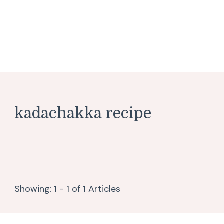
kadachakka recipe
Showing: 1 - 1 of 1 Articles