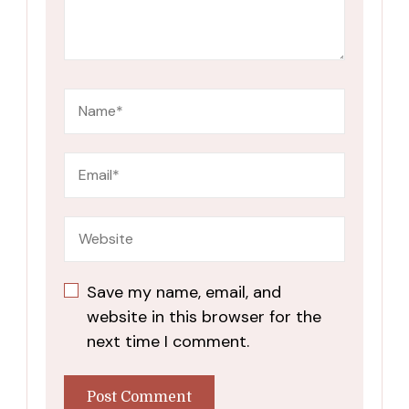
Save my name, email, and
website in this browser for the
next time I comment.