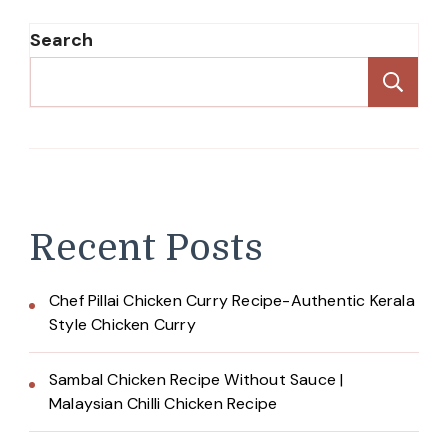
Search
Se
Recent Posts
Chef Pillai Chicken Curry Recipe-Authentic Kerala
Style Chicken Curry
Sambal Chicken Recipe Without Sauce |
Malaysian Chilli Chicken Recipe