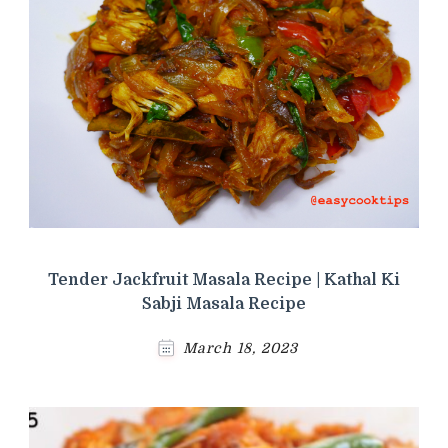
Tender Jackfruit Masala Recipe | Kathal Ki
Sabji Masala Recipe
March 18, 2023