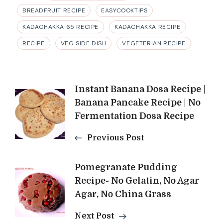
BREADFRUIT RECIPE
EASYCOOKTIPS
KADACHAKKA 65 RECIPE
KADACHAKKA RECIPE
RECIPE
VEG SIDE DISH
VEGETERIAN RECIPE
Post
Instant Banana Dosa Recipe |
Banana Pancake Recipe | No
Navigation
Fermentation Dosa Recipe
Previous Post
Pomegranate Pudding
Recipe- No Gelatin, No Agar
Agar, No China Grass
Next Post