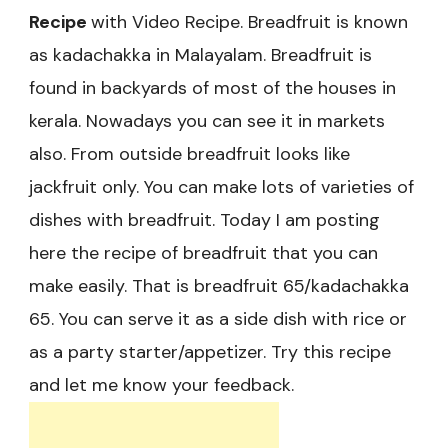
Recipe
with Video Recipe. Breadfruit is known
as kadachakka in Malayalam. Breadfruit is
found in backyards of most of the houses in
kerala. Nowadays you can see it in markets
also. From outside breadfruit looks like
jackfruit only. You can make lots of varieties of
dishes with breadfruit. Today I am posting
here the recipe of breadfruit that you can
make easily. That is breadfruit 65/kadachakka
65. You can serve it as a side dish with rice or
as a party starter/appetizer. Try this recipe
and let me know your feedback.