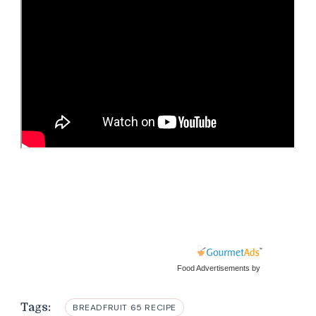
Food Advertisements
by
Tags:
BREADFRUIT 65 RECIPE