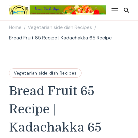
Easy Cook Tips
Easy everyday recipes
Home
Vegetarian side dish Recipes
/
/
Bread Fruit 65 Recipe | Kadachakka 65 Recipe
Vegetarian side dish Recipes
Bread Fruit 65
Recipe |
Kadachakka 65