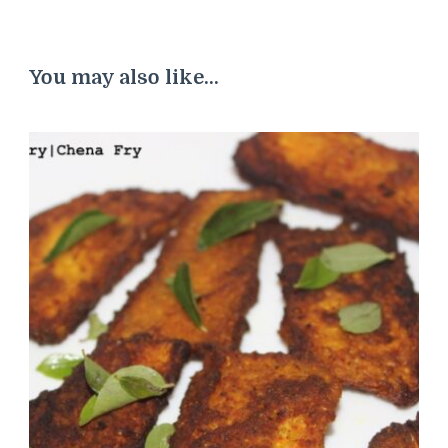
You may also like...