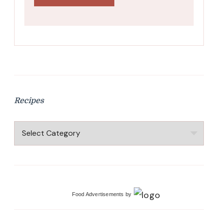
Recipes
Recipes
Food Advertisements
by