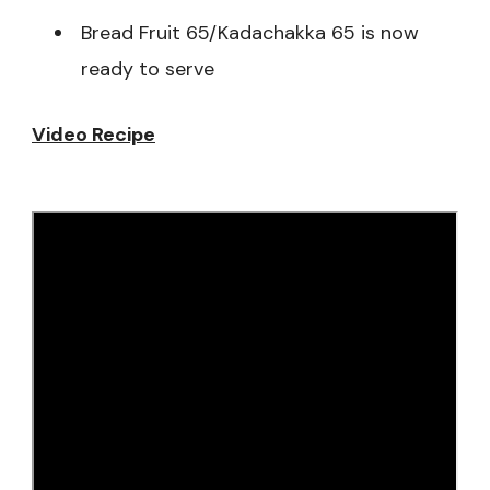
Bread Fruit 65/Kadachakka 65 is now
ready to serve
Video Recipe