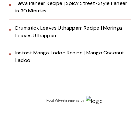
Tawa Paneer Recipe | Spicy Street-Style Paneer
in 30 Minutes
Drumstick Leaves Uthappam Recipe | Moringa
Leaves Uthappam
Instant Mango Ladoo Recipe | Mango Coconut
Ladoo
Food Advertisements
by