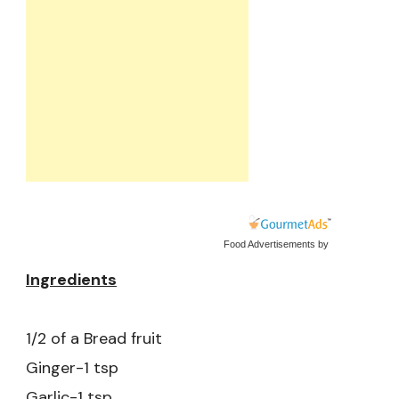
Food Advertisements
by
Ingredients
1/2 of a Bread fruit
Ginger-1 tsp
Garlic-1 tsp