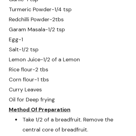
Turmeric Powder-1/4 tsp
Redchilli Powder-2tbs
Garam Masala-1/2 tsp
Egg-1
Salt-1/2 tsp
Lemon Juice-1/2 of a Lemon
Rice flour-2 tbs
Corn flour-1 tbs
Curry Leaves
Oil for Deep frying
Method Of
Preparation
Take 1/2 of a breadfruit. Remove the
central core of breadfruit.