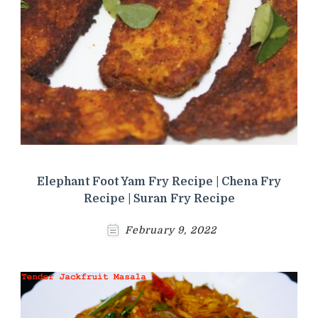
Elephant Foot Yam Fry Recipe | Chena Fry
Recipe | Suran Fry Recipe
February 9, 2022