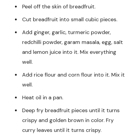
Peel off the skin of breadfruit.
Cut breadfruit into small cubic pieces.
Add ginger, garlic, turmeric powder,
redchilli powder, garam masala, egg, salt
and lemon juice into it. Mix everything
well.
Add rice flour and corn flour into it. Mix it
well.
Heat oil in a pan.
Deep fry breadfruit pieces until it turns
crispy and golden brown in color. Fry
curry leaves until it turns crispy.