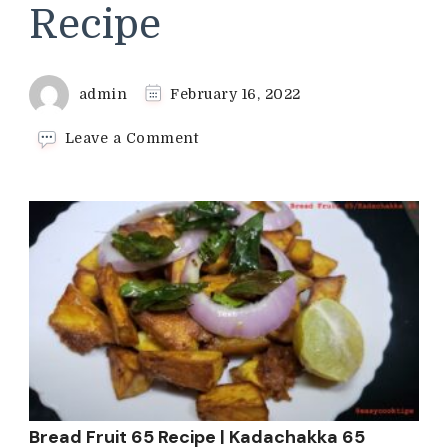
Recipe
admin
February 16, 2022
on
Leave a Comment
Bread
Fruit
65
Recipe
|
Kadachakka
65
Recipe
Bread Fruit 65 Recipe | Kadachakka 65