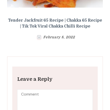
Tender Jackfruit 65 Recipe | Chakka 65 Recipe
| Tik Tok Viral Chakka Chilli Recipe
February 8, 2022
Leave a Reply