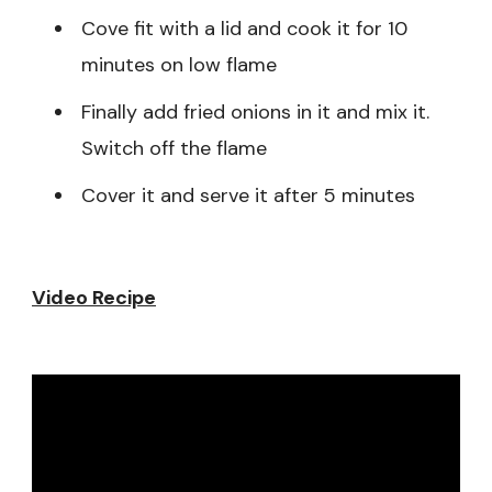
Cove fit with a lid and cook it for 10
minutes on low flame
Finally add fried onions in it and mix it.
Switch off the flame
Cover it and serve it after 5 minutes
Video Recipe