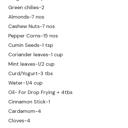
Green chilies-2
Almonds-7 nos
Cashew Nuts-7 nos
Pepper Corns-15 nos
Cumin Seeds-1 tsp
Coriander leaves-1 cup
Mint leaves-1/2 cup
Curd/Yogurt-3 tbs
Water-1/4 cup
Oil- For Drop Frying + 4tbs
Cinnamon Stick-1
Cardamom-4
Cloves-4