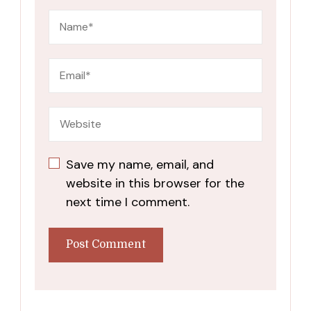
Save my name, email, and
website in this browser for the
next time I comment.