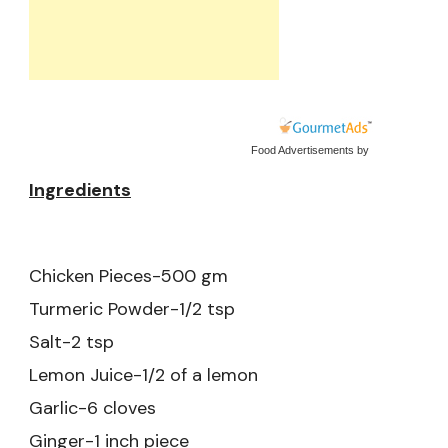
Food Advertisements
by
Ingredients
Chicken Pieces-500 gm
Turmeric Powder-1/2 tsp
Salt-2 tsp
Lemon Juice-1/2 of a lemon
Garlic-6 cloves
Ginger-1 inch piece