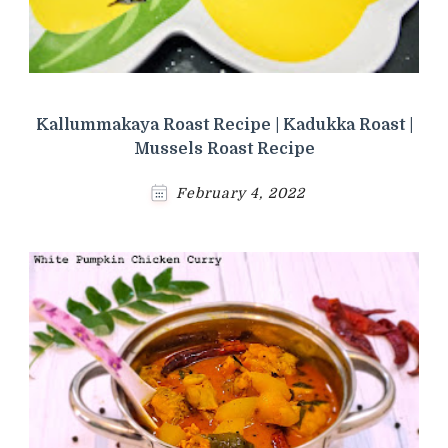
Kallummakaya Roast Recipe | Kadukka Roast |
Mussels Roast Recipe
February 4, 2022