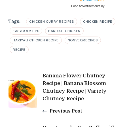
Food Advertisements
by
Tags:
CHICKEN CURRY RECIPES
CHICKEN RECIPE
EASYCOOKTIPS
HARIYALI CHICKEN
HARIYALI CHICKEN RECIPE
NONVEGRECIPES
RECIPE
Post
Banana Flower Chutney
Recipe | Banana Blossom
Navigation
Chutney Recipe | Variety
Chutney Recipe
Previous Post