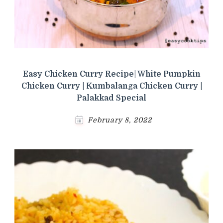
Easy Chicken Curry Recipe| White Pumpkin
Chicken Curry | Kumbalanga Chicken Curry |
Palakkad Special
February 8, 2022