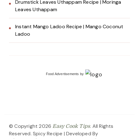
Drumstick Leaves Uthappam Recipe | Moringa
Leaves Uthappam
Instant Mango Ladoo Recipe | Mango Coconut
Ladoo
Food Advertisements
by
© Copyright 2026
. All Rights
Easy Cook Tips
Reserved.
Spicy Recipe | Developed By