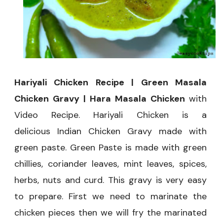
Chicken
Hariyali Chicken Recipe | Green Masala
Chicken Gravy | Hara Masala Chicken
with
Video Recipe. Hariyali Chicken is a
delicious Indian Chicken Gravy made with
green paste. Green Paste is made with green
chillies, coriander leaves, mint leaves, spices,
herbs, nuts and curd. This gravy is very easy
to prepare. First we need to marinate the
chicken pieces then we will fry the marinated