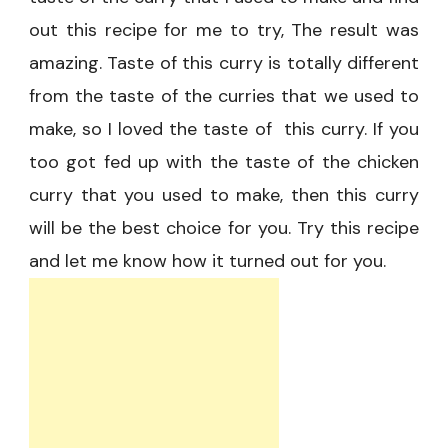
out this recipe for me to try, The result was
amazing. Taste of this curry is totally different
from the taste of the curries that we used to
make, so I loved the taste of this curry. If you
too got fed up with the taste of the chicken
curry that you used to make, then this curry
will be the best choice for you. Try this recipe
and let me know how it turned out for you.