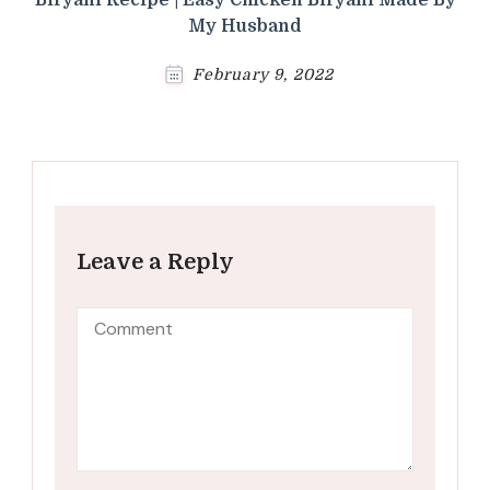
My Husband
February 9, 2022
Leave a Reply