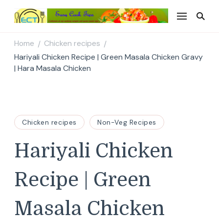
Easy Cook Tips
Easy everyday recipes
Home
Chicken recipes
/
/
Hariyali Chicken Recipe | Green Masala Chicken Gravy
| Hara Masala Chicken
Chicken recipes
Non-Veg Recipes
Hariyali Chicken
Recipe | Green
Masala Chicken