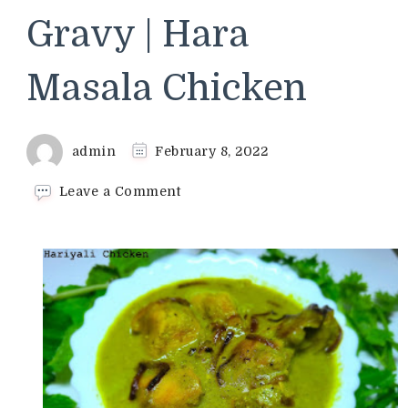
Gravy | Hara
Masala Chicken
admin
February 8, 2022
on
Leave a Comment
Hariyali
Chicken
Recipe
|
Green
Masala
Chicken
Gravy
|
Hara
Masala