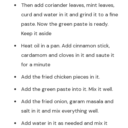
Then add coriander leaves, mint leaves,
curd and water in it and grind it to a fine
paste. Now the green paste is ready.
Keep it aside
Heat oil in a pan. Add cinnamon stick,
cardamom and cloves in it and saute it
for a minute
Add the fried chicken pieces in it.
Add the green paste into it. Mix it well.
Add the fried onion, garam masala and
salt in it and mix everything well.
Add water in it as needed and mix it