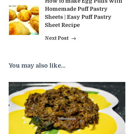
How to make Egg Puffs with
Homemade Puff Pastry
Sheets | Easy Puff Pastry
Sheet Recipe
Next Post
You may also like...