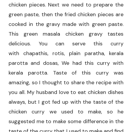
chicken pieces. Next we need to prepare the
green paste, then the fried chicken pieces are
cooked in the gravy made with green paste.
This green masala chicken gravy tastes
delicious. You can serve this curry
with
chapathis, rotis, plain paratha, kerala
parotta and dosas, We had this curry with
kerala parotta. Taste of this curry was
amazing, so I thought to share the recipe with
you all. My husband love to eat chicken dishes
always, but I got fed up with the taste of the
chicken curry we used to make, so he
suggested me to make some difference in the
taste of the curry that I used to make and find