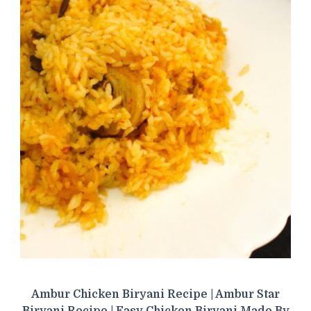
Ambur Chicken Biryani Recipe | Ambur Star
Biryani Recipe | Easy Chicken Biryani Made By