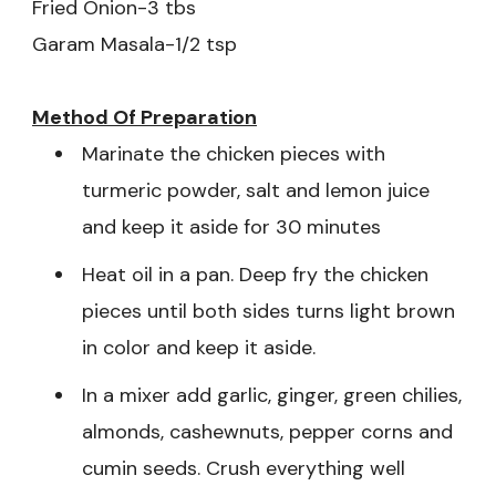
Fried Onion-3 tbs
Garam Masala-1/2 tsp
Method Of
Preparation
Marinate the chicken pieces with
turmeric powder, salt and lemon juice
and keep it aside for 30 minutes
Heat oil in a pan. Deep fry the chicken
pieces until both sides turns light brown
in color and keep it aside.
In a mixer add garlic, ginger, green chilies,
almonds, cashewnuts, pepper corns and
cumin seeds. Crush everything well