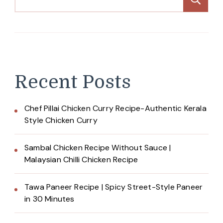
Recent Posts
Chef Pillai Chicken Curry Recipe-Authentic Kerala
Style Chicken Curry
Sambal Chicken Recipe Without Sauce |
Malaysian Chilli Chicken Recipe
Tawa Paneer Recipe | Spicy Street-Style Paneer
in 30 Minutes