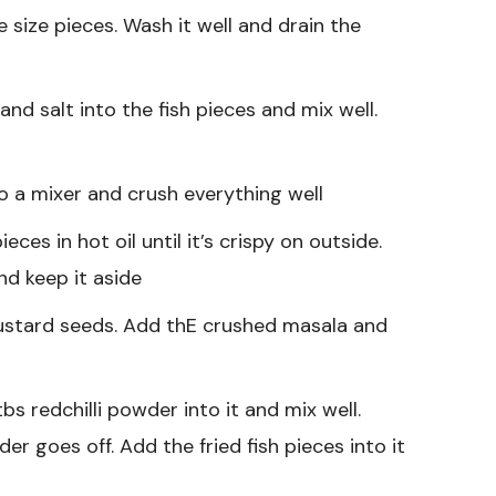
e size pieces. Wash it well and drain the
nd salt into the fish pieces and mix well.
to a mixer and crush everything well
eces in hot oil until it’s crispy on outside.
and keep it aside
mustard seeds. Add thE crushed masala and
s redchilli powder into it and mix well.
der goes off. Add the fried fish pieces into it