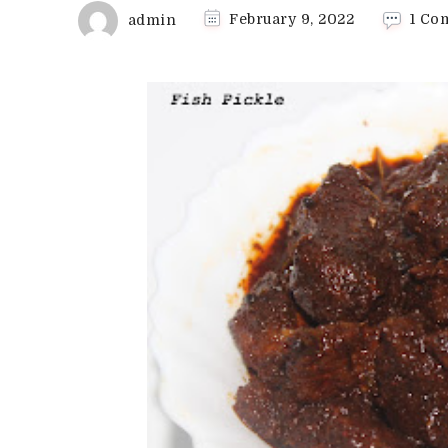
admin
February 9, 2022
1 Co