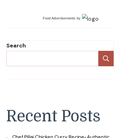
Food Advertisements
by
Search
Search
Recent Posts
Chef Pillai Chicken Curry Recipe-Authentic