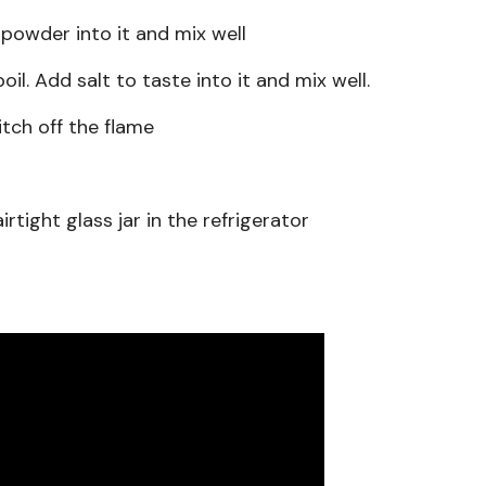
owder into it and mix well
boil. Add salt to taste into it and mix well.
itch off the flame
rtight glass jar in the refrigerator