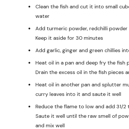
Clean the fish and cut it into small cub
water
Add turmeric powder, redchilli powder a
Keep it aside for 30 minutes
Add garlic, ginger and green chillies in
Heat oil in a pan and deep fry the fish pi
Drain the excess oil in the fish pieces 
Heat oil in another pan and splutter 
curry leaves into it and saute it well
Reduce the flame to low and add 31/2 tb
Saute it well until the raw smell of pow
and mix well