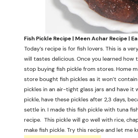
Fish Pickle Recipe | Meen Achar Recipe | E
Today’s recipe is for fish lovers. This is a ve
will tastes delicious. Once you learned how t
stop buying fish pickle from stores. Home ma
store bought fish pickles as it won’t contai
pickles in an air-tight glass jars and have 
pickle, have these pickles after 2,3 days, bec
settle in. I made this fish pickle with tuna fi
recipe. This pickle will go well with rice, ch
make fish pickle. Try this recipe and let me