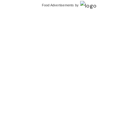
Food Advertisements
by