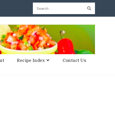
Search
for:
ut
Recipe Index
Contact Us