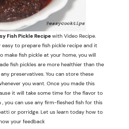
asy Fish Pickle Recipe
with Video Recipe.
ry easy to prepare fish pickle recipe and it
o make fish pickle at your home, you will
de fish pickles are more healthier than the
n any preservatives. You can store these
it whenever you want. Once you made this
ause it will take some time for the flavor to
sh , you can use any firm-fleshed fish for this
apatti or porridge. Let us learn today how to
 know your feedback