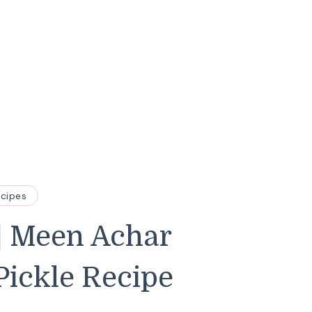
ecipes
 | Meen Achar
Pickle Recipe