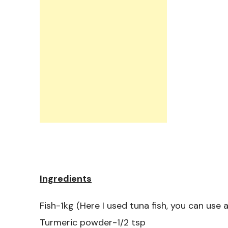
Ingredients
Fish-1kg (Here I used tuna fish, you can use a
Turmeric powder-1/2 tsp