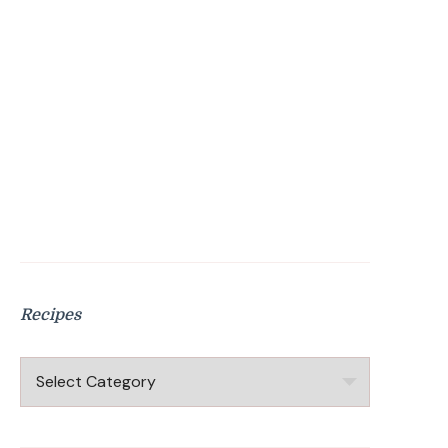
Recipes
Recipes