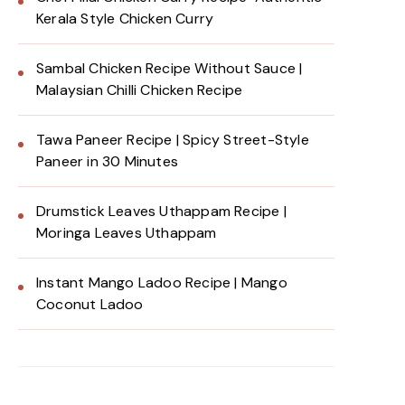
Kerala Style Chicken Curry
Sambal Chicken Recipe Without Sauce |
Malaysian Chilli Chicken Recipe
Tawa Paneer Recipe | Spicy Street-Style
Paneer in 30 Minutes
Drumstick Leaves Uthappam Recipe |
Moringa Leaves Uthappam
Instant Mango Ladoo Recipe | Mango
Coconut Ladoo