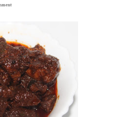
on
mment
Fish
Pickle
Recipe
|
Meen
Achar
Recipe
|
Easy
Fish
Pickle
Recipe