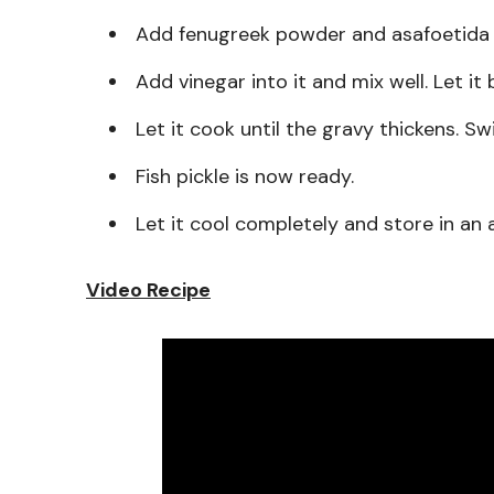
Add fenugreek powder and asafoetida p
Add vinegar into it and mix well. Let it 
Let it cook until the gravy thickens. Sw
Fish pickle is now ready.
Let it cool completely and store in an ai
Video Recipe