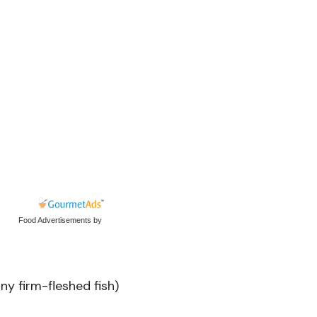
Food Advertisements
by
ny firm-fleshed fish)