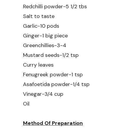
Redchilli powder-5 1/2 tbs
Salt to taste
Garlic-10 pods
Ginger-1 big piece
Greenchillies-3-4
Mustard seeds-1/2 tsp
Curry leaves
Fenugreek powder-1 tsp
Asafoetida powder-1/4 tsp
Vinegar-3/4 cup
Oil
Method Of Preparation