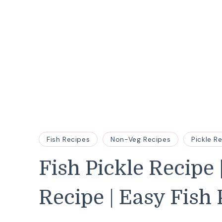
Fish Recipes
Non-Veg Recipes
Pickle R
Fish Pickle Recipe
Recipe | Easy Fish 