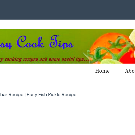
Home
Abo
har Recipe | Easy Fish Pickle Recipe