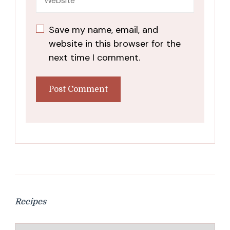
Save my name, email, and
website in this browser for the
next time I comment.
Recipes