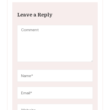
Leave a Reply