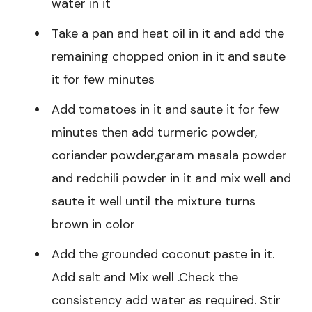
water in it
Take a pan and heat oil in it and add the
remaining chopped onion in it and saute
it for few minutes
Add tomatoes in it and saute it for few
minutes then add turmeric powder,
coriander powder,garam masala powder
and redchili powder in it and mix well and
saute it well until the mixture turns
brown in color
Add the grounded coconut paste in it.
Add salt and Mix well .Check the
consistency add water as required. Stir