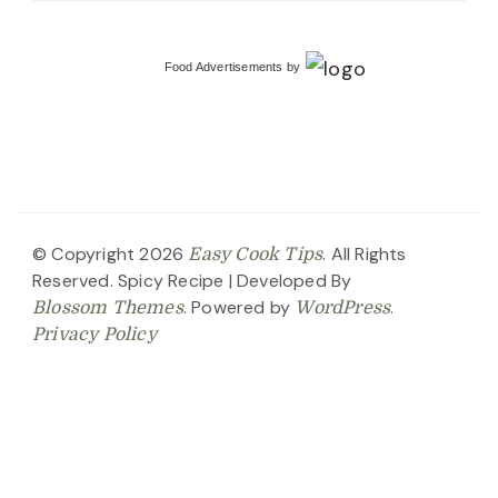
Food Advertisements
by
© Copyright 2026
. All Rights
Easy Cook Tips
Reserved.
Spicy Recipe | Developed By
. Powered by
.
Blossom Themes
WordPress
Privacy Policy