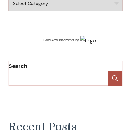
Recipes
Food Advertisements
by
Search
Se
Recent Posts