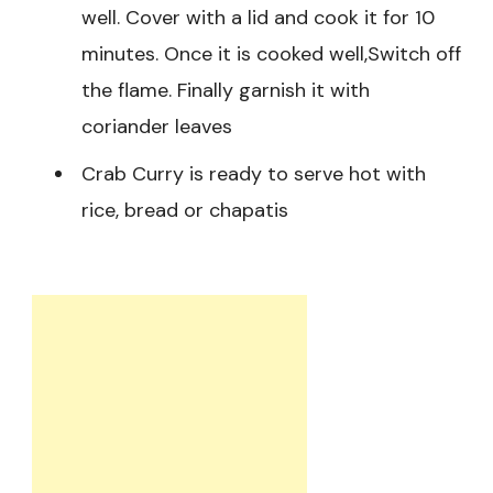
well. Cover with a lid and cook it for 10
minutes. Once it is cooked well,Switch off
the flame. Finally garnish it with
coriander leaves
Crab Curry is ready to serve hot with
rice, bread or chapatis