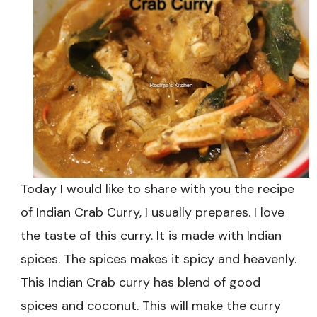
Today I would like to share with you the recipe
of Indian Crab Curry, I usually prepares. I love
the taste of this curry. It is made with Indian
spices. The spices makes it spicy and heavenly.
This Indian Crab curry has blend of good
spices and coconut. This will make the curry