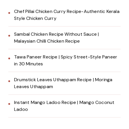
Chef Pillai Chicken Curry Recipe-Authentic Kerala
Style Chicken Curry
Sambal Chicken Recipe Without Sauce |
Malaysian Chilli Chicken Recipe
Tawa Paneer Recipe | Spicy Street-Style Paneer
in 30 Minutes
Drumstick Leaves Uthappam Recipe | Moringa
Leaves Uthappam
Instant Mango Ladoo Recipe | Mango Coconut
Ladoo