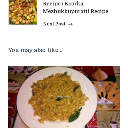
Recipe / Koorka
Mezhukkupuratti Recipe
Next Post
You may also like...