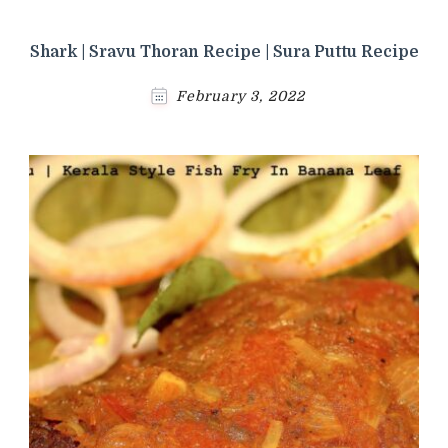
Shark | Sravu Thoran Recipe | Sura Puttu Recipe
February 3, 2022