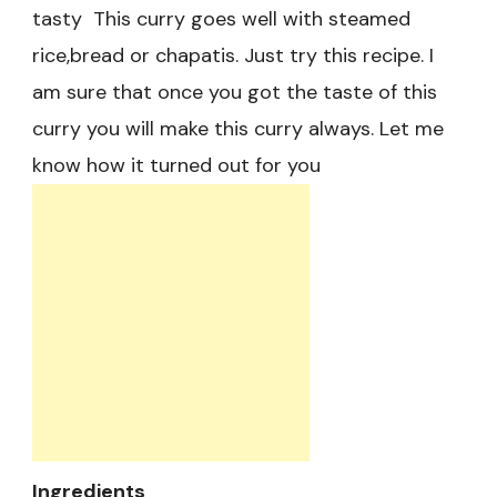
tasty This curry goes well with steamed
rice,bread or chapatis. Just try this recipe. I
am sure that once you got the taste of this
curry you will make this curry always. Let me
know how it turned out for you
Ingredients