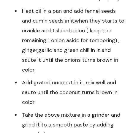
Heat oil in a pan and add fennel seeds
and cumin seeds in it.when they starts to
crackle add 1 sliced onion ( keep the
remaining 1 onion aside for tempering) ,
ginger,garlic and green chili in it and
saute it until the onions turns brown in
color.
Add grated coconut in it. mix well and
saute until the coconut turns brown in
color
Take the above mixture in a grinder and
grind it to a smooth paste by adding