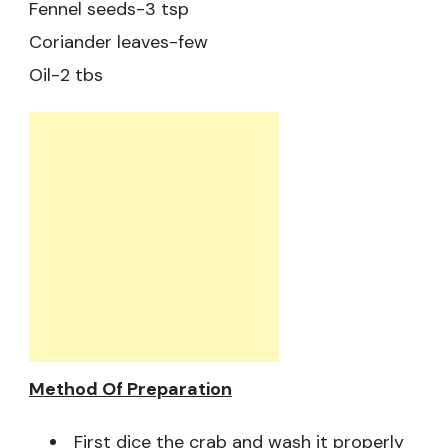
Fennel seeds-3 tsp
Coriander leaves-few
Oil-2 tbs
Method Of Preparation
First dice the crab and wash it properly