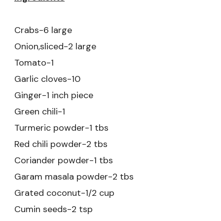
Crabs-6 large
Onion,sliced-2 large
Tomato-1
Garlic cloves-10
Ginger-1 inch piece
Green chili-1
Turmeric powder-1 tbs
Red chili powder-2 tbs
Coriander powder-1 tbs
Garam masala powder-2 tbs
Grated coconut-1/2 cup
Cumin seeds-2 tsp