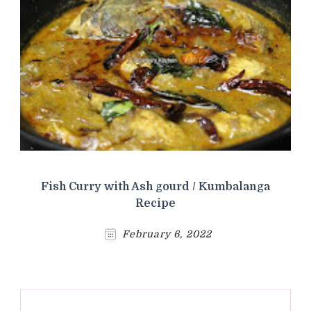
Fish Curry with Ash gourd / Kumbalanga
Recipe
February 6, 2022