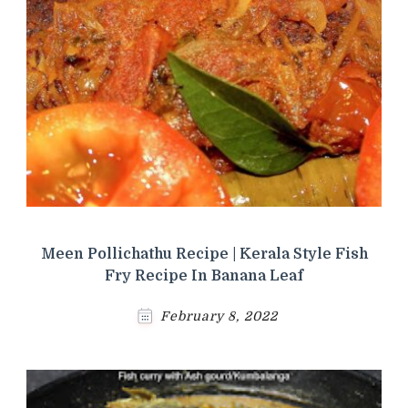
Meen Pollichathu Recipe | Kerala Style Fish
Fry Recipe In Banana Leaf
February 8, 2022