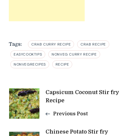
Tags:
CRAB CURRY RECIPE
CRAB RECIPE
EASYCOOKTIPS
NONVEG CURRY RECIPE
NONVEGRECIPES
RECIPE
Post
Capsicum Coconut Stir fry
Recipe
Navigation
Previous Post
Chinese Potato Stir fry