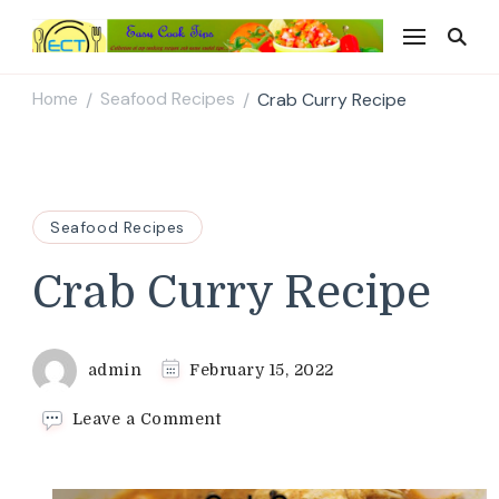
Easy Cook Tips
Easy everyday recipes
Home
Seafood Recipes
Crab Curry Recipe
/
/
Seafood Recipes
Crab Curry Recipe
admin
February 15, 2022
on
Leave a Comment
Crab
Curry
Recipe