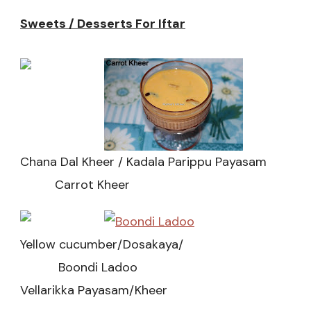
Sweets / Desserts For Iftar
Chana Dal Kheer / Kadala Parippu Payasam
Carrot Kheer
Yellow cucumber/Dosakaya/
Boondi Ladoo
Vellarikka Payasam/Kheer