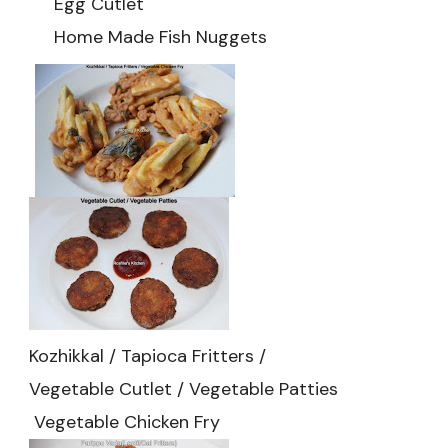
Egg Cutlet
Home Made Fish Nuggets
Kozhikkal / Tapioca Fritters /
Vegetable Cutlet / Vegetable Patties
Vegetable Chicken Fry