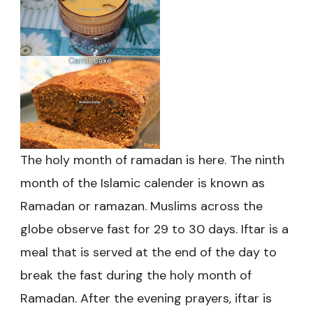
The holy month of ramadan is here. The ninth
month of the Islamic calender is known as
Ramadan or ramazan. Muslims across the
globe observe fast for 29 to 30 days. Iftar is a
meal that is served at the end of the day to
break the fast during the holy month of
Ramadan. After the evening prayers, iftar is