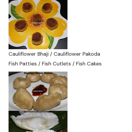
Cauliflower Bhaji / Cauliflower Pakoda
Fish Patties / Fish Cutlets / Fish Cakes