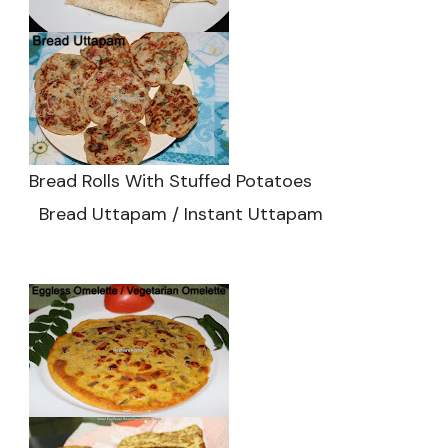
Bread Rolls With Stuffed Potatoes
Bread Uttapam / Instant Uttapam