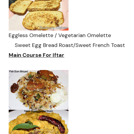
Eggless Omelette / Vegetarian Omelette
Sweet Egg Bread Roast/Sweet French Toast
Main Course For Iftar