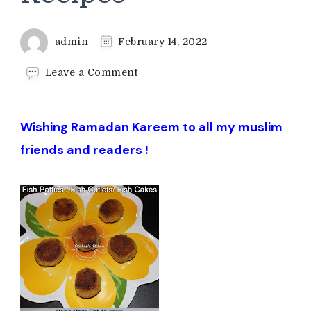
admin
February 14, 2022
on
Leave a Comment
Ramadan
Iftar
Recipes
Wishing Ramadan Kareem to all my muslim
friends and readers !