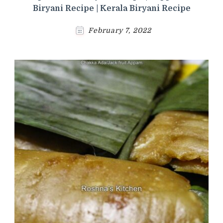
Biryani Recipe | Kerala Biryani Recipe
February 7, 2022