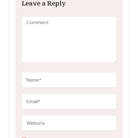
Leave a Reply