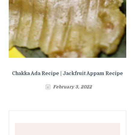
Chakka Ada Recipe | Jackfruit Appam Recipe
February 3, 2022