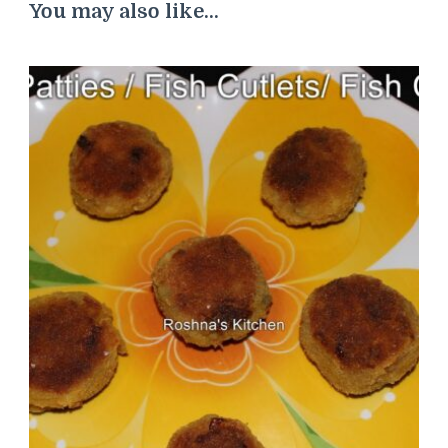
You may also like...