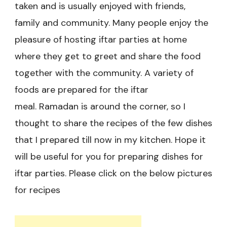
taken and is usually enjoyed with friends,
family and community. Many people enjoy the
pleasure of hosting iftar parties at home
where they get to greet and share the food
together with the community. A variety of
foods are prepared for the iftar
meal. Ramadan is around the corner, so I
thought to share the recipes of the few dishes
that I prepared till now in my kitchen. Hope it
will be useful for you for preparing dishes for
iftar parties. Please click on the below pictures
for recipes