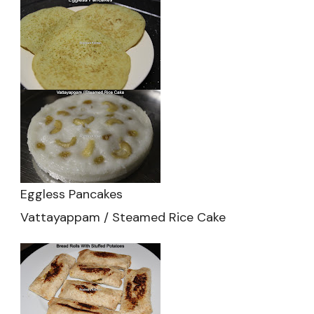
Eggless Pancakes
Vattayappam / Steamed Rice Cake