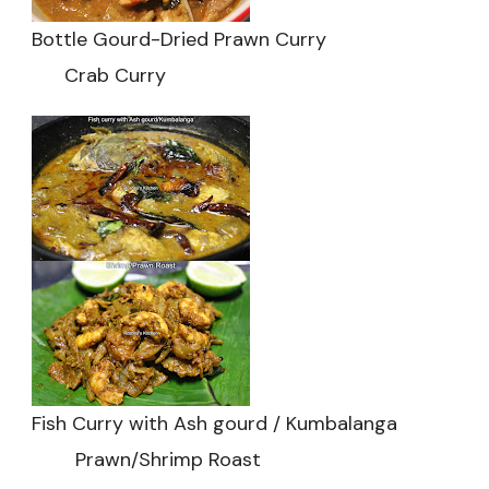
Bottle Gourd-Dried Prawn Curry
Crab Curry
Fish Curry with Ash gourd / Kumbalanga
Prawn/Shrimp Roast