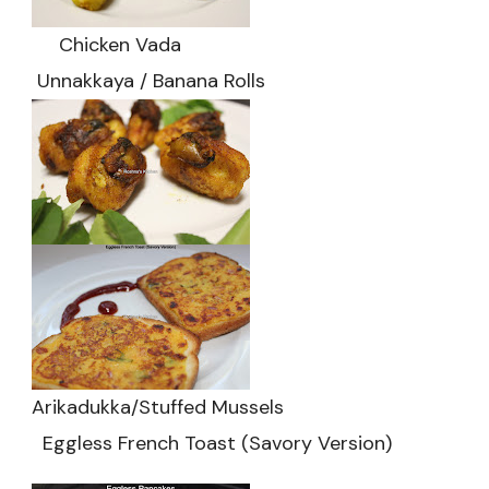
Chicken Vada
Unnakkaya / Banana Rolls
Arikadukka/Stuffed Mussels
Eggless French Toast (Savory Version)