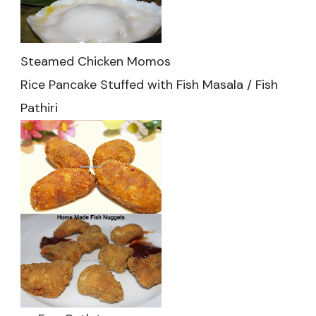
Steamed Chicken Momos
Rice Pancake Stuffed with Fish Masala / Fish
Pathiri