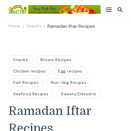
Easy Cook Tips
Easy everyday recipes
Home
Snacks
Ramadan Iftar Recipes
/
/
Snacks
Biryani Recipes
Chicken recipes
Egg recipes
Fish Recipes
Non-Veg Recipes
Seafood Recipes
Sweets/Desserts
Ramadan Iftar
Recipes