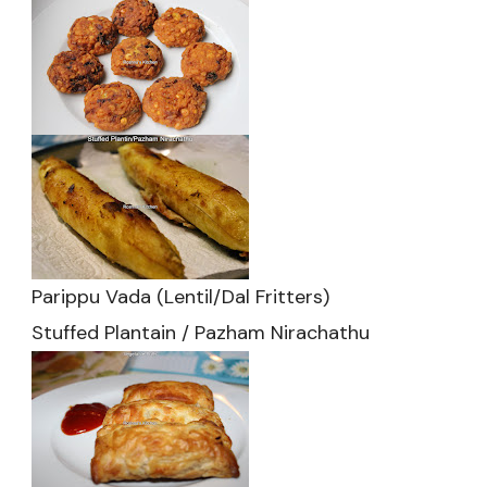
Parippu Vada (Lentil/Dal Fritters)
Stuffed Plantain / Pazham Nirachathu