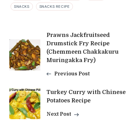
SNACKS
SNACKS RECIPE
Post
Prawns Jackfruitseed
Drumstick Fry Recipe
Navigation
(Chemmeen Chakkakuru
Muringakka Fry)
Previous Post
Turkey Curry with Chinese
Potatoes Recipe
Next Post