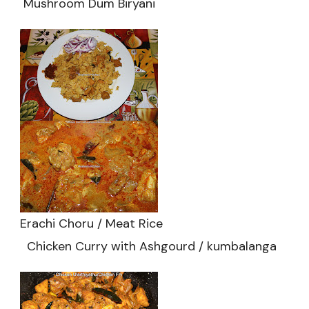
Mushroom Dum Biryani
Erachi Choru / Meat Rice
Chicken Curry with Ashgourd / kumbalanga