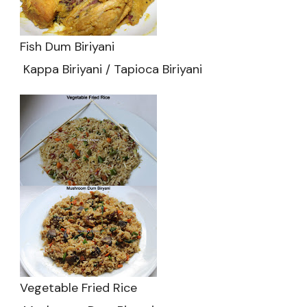
Fish Dum Biriyani
Kappa Biriyani / Tapioca Biriyani
Vegetable Fried Rice