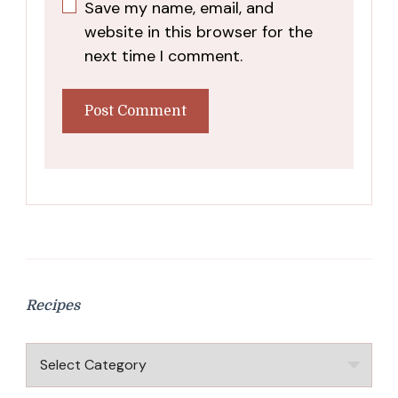
Save my name, email, and
website in this browser for the
next time I comment.
Recipes
Recipes