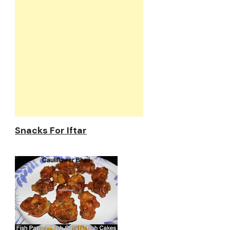
Snacks For Iftar