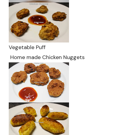
Vegetable Puff
Home made Chicken Nuggets