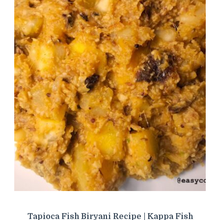
Tapioca Fish Biryani Recipe | Kappa Fish