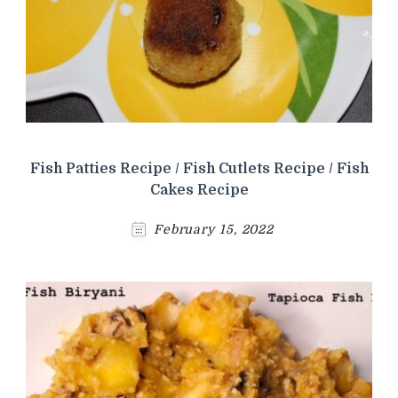
Fish Patties Recipe / Fish Cutlets Recipe / Fish
Cakes Recipe
February 15, 2022