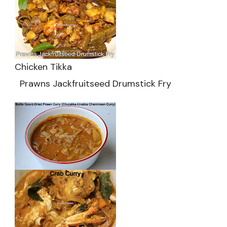
Chicken Tikka
Prawns Jackfruitseed Drumstick Fry