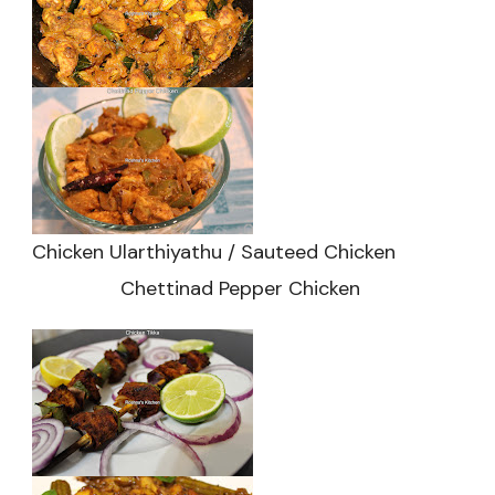
Chicken Ularthiyathu / Sauteed Chicken
Chettinad Pepper Chicken