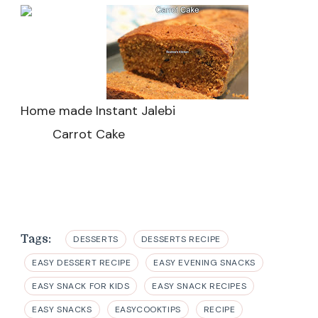
Home made Instant Jalebi
Carrot Cake
Tags:
DESSERTS
DESSERTS RECIPE
EASY DESSERT RECIPE
EASY EVENING SNACKS
EASY SNACK FOR KIDS
EASY SNACK RECIPES
EASY SNACKS
EASYCOOKTIPS
RECIPE