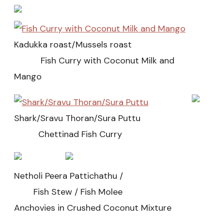
Kadukka roast/Mussels roast
Fish Curry with Coconut Milk and
Mango
Shark/Sravu Thoran/Sura Puttu
Chettinad Fish Curry
Netholi Peera Pattichathu /
Fish Stew / Fish Molee
Anchovies in Crushed Coconut Mixture