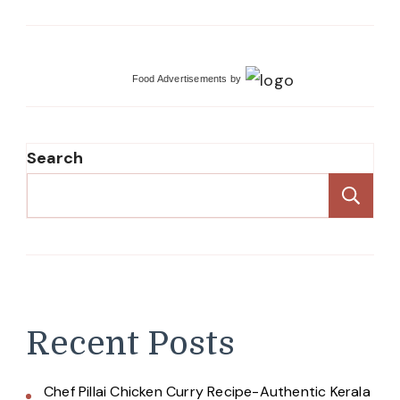
Food Advertisements
by
Search
Se
Recent Posts
Chef Pillai Chicken Curry Recipe-Authentic Kerala