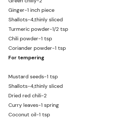
Green chilly-2
Ginger-1 inch piece
Shallots-4,thinly sliced
Turmeric powder-1/2 tsp
Chili powder-1 tsp
Coriander powder-1 tsp
For tempering
Mustard seeds-1 tsp
Shallots-4,thinly sliced
Dried red chili-2
Curry leaves-1 spring
Coconut oil-1 tsp