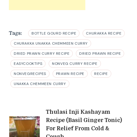
Tags:
BOTTLE GOURD RECIPE
CHURAKKA RECIPE
CHURAKKA UNAKKA CHEMMEEN CURRY
DRIED PRAWN CURRY RECIPE
DRIED PRAWN RECIPE
EASYCOOKTIPS
NONVEG CURRY RECIPE
NONVEGRECIPES
PRAWN RECIPE
RECIPE
UNAKKA CHEMMEEN CURRY
Post
Thulasi Inji Kashayam
Recipe (Basil Ginger Tonic)
Navigation
For Relief From Cold &
Cough