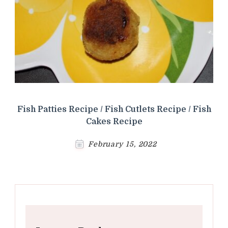
Fish Patties Recipe / Fish Cutlets Recipe / Fish
Cakes Recipe
February 15, 2022