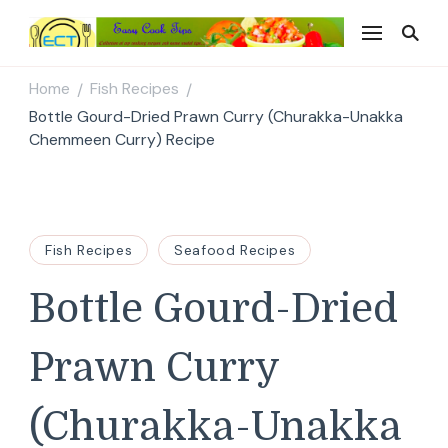
Easy Cook Tips
Easy everyday recipes
Home
Fish Recipes
/
/
Bottle Gourd-Dried Prawn Curry (Churakka-Unakka
Chemmeen Curry) Recipe
Fish Recipes
Seafood Recipes
Bottle Gourd-Dried
Prawn Curry
(Churakka-Unakka