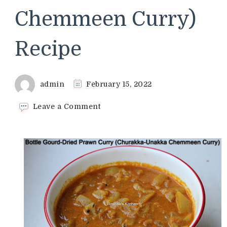
Chemmeen Curry)
Recipe
admin
February 15, 2022
on
Leave a Comment
Bottle
Gourd-
Dried
Prawn
Curry
(Churakka-
Unakka
Chemmeen
Curry)
Recipe