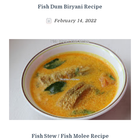
Fish Dum Biryani Recipe
February 14, 2022
Fish Stew / Fish Molee Recipe