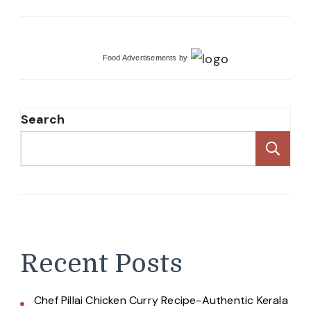
Food Advertisements
by
Search
Se
Recent Posts
Chef Pillai Chicken Curry Recipe-Authentic Kerala