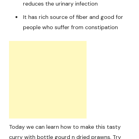
reduces the urinary infection
It has rich source of fiber and good for
people who suffer from constipation
Today we can learn how to make this tasty
curry with bottle gourd n dried prawns. Try