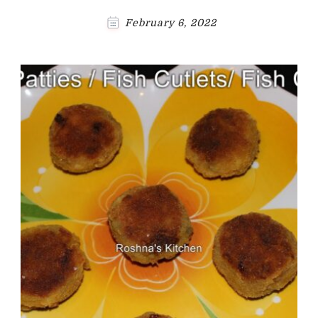
February 6, 2022