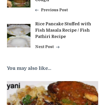
Previous Post
Rice Pancake Stuffed with
Fish Masala Recipe / Fish
Pathiri Recipe
Next Post
You may also like...