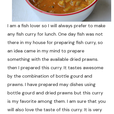
I am a fish lover so I will always prefer to make
any fish curry for lunch. One day fish was not
there in my house for preparing fish curry, so
an idea came in my mind to prepare
something with the available dried prawns.
then I prepared this curry. It tastes awesome
by the combination of bottle gourd and
prawns. I have prepared may dishes using
bottle gourd and dried prawns but this curry
is my favorite among them. I am sure that you
will also love the taste of this curry. It is very