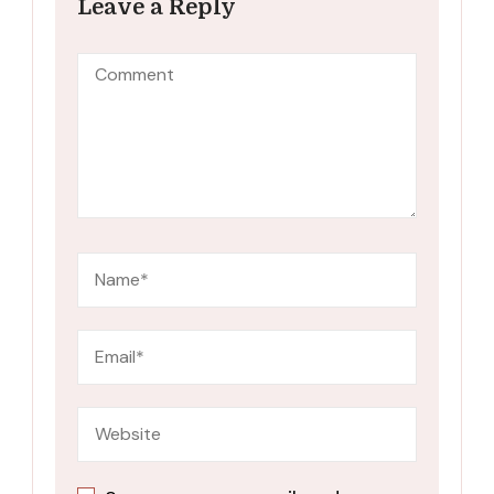
Leave a Reply