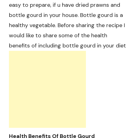
easy to prepare, if u have dried prawns and
bottle gourd in your house. Bottle gourd is a
healthy vegetable. Before sharing the recipe I
would like to share some of the health
benefits of including bottle gourd in your diet
Health Benefits Of Bottle Gourd