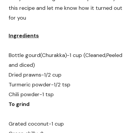
this recipe and let me know how it turned out
for you
Ingredients
Bottle gourd(Churakka)-1 cup (Cleaned,Peeled
and diced)
Dried prawns-1/2 cup
Turmeric powder-1/2 tsp
Chili powder-1 tsp
To grind
Grated coconut-1 cup