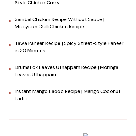
Style Chicken Curry
Sambal Chicken Recipe Without Sauce |
Malaysian Chilli Chicken Recipe
Tawa Paneer Recipe | Spicy Street-Style Paneer
in 30 Minutes
Drumstick Leaves Uthappam Recipe | Moringa
Leaves Uthappam
Instant Mango Ladoo Recipe | Mango Coconut
Ladoo