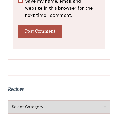
Save my name, email, and
website in this browser for the
next time I comment.
Recipes
Recipes