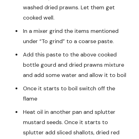
washed dried prawns. Let them get
cooked well.
In a mixer grind the items mentioned
under “To grind” to a coarse paste.
Add this paste to the above cooked
bottle gourd and dried prawns mixture
and add some water and allow it to boil
Once it starts to boil switch off the
flame
Heat oil in another pan and splutter
mustard seeds. Once it starts to
splutter add sliced shallots, dried red