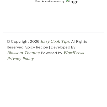
Food Advertisements
by
© Copyright 2026
. All Rights
Easy Cook Tips
Reserved.
Spicy Recipe | Developed By
. Powered by
.
Blossom Themes
WordPress
Privacy Policy