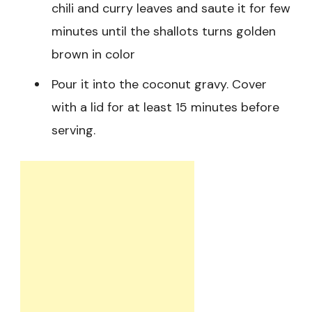
chili and curry leaves and saute it for few
minutes until the shallots turns golden
brown in color
Pour it into the coconut gravy. Cover
with a lid for at least 15 minutes before
serving.