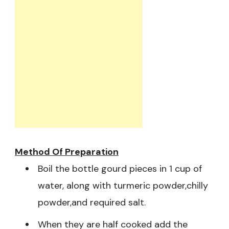
Method Of Preparation
Boil the bottle gourd pieces in 1 cup of
water, along with turmeric powder,chilly
powder,and required salt.
When they are half cooked add the