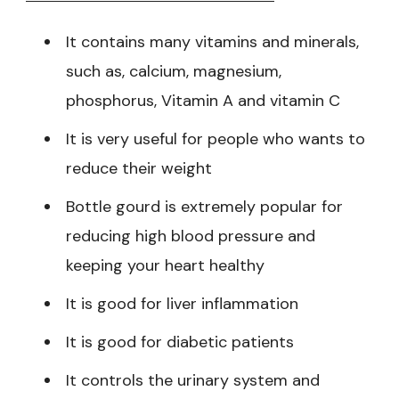
It contains many vitamins and minerals,
such as, calcium, magnesium,
phosphorus, Vitamin A and vitamin C
It is very useful for people who wants to
reduce their weight
Bottle gourd is extremely popular for
reducing high blood pressure and
keeping your heart healthy
It is good for liver inflammation
It is good for diabetic patients
It controls the urinary system and