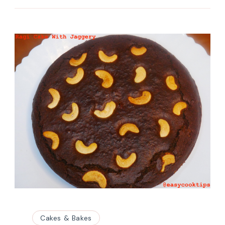
Cakes & Bakes