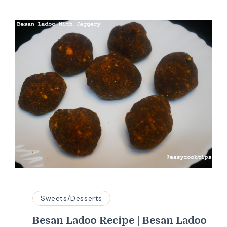
Sweets/Desserts
Besan Ladoo Recipe | Besan Ladoo