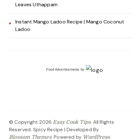
Leaves Uthappam
Instant Mango Ladoo Recipe | Mango Coconut
Ladoo
Food Advertisements
by
© Copyright 2026
. All Rights
Easy Cook Tips
Reserved.
Spicy Recipe | Developed By
. Powered by
.
Blossom Themes
WordPress