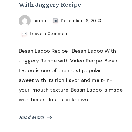
With Jaggery Recipe
admin
December 18, 2023
on
Leave a Comment
Besan
Ladoo
Besan Ladoo Recipe | Besan Ladoo With
Recipe
|
Jaggery Recipe with Video Recipe. Besan
Besan
Ladoo is one of the most popular
Ladoo
With
sweet with its rich flavor and melt-in-
Jaggery
your-mouth texture. Besan Ladoo is made
Recipe
with besan flour. also known …
Read More