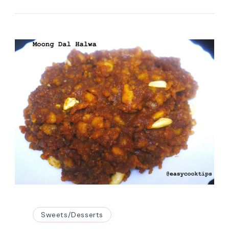
Sweets/Desserts