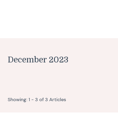
December 2023
Showing: 1 - 3 of 3 Articles