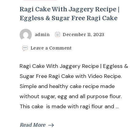
Ragi Cake With Jaggery Recipe |
Eggless & Sugar Free Ragi Cake
admin
December 11, 2023
on
Leave a Comment
Ragi
Cake
Ragi Cake With Jaggery Recipe | Eggless &
With
Jaggery
Sugar Free Ragi Cake with Video Recipe.
Recipe
Simple and healthy cake recipe made
|
Eggless
without sugar, egg and all purpose flour.
&
This cake is made with ragi flour and …
Sugar
Free
Ragi
Read More
Cake