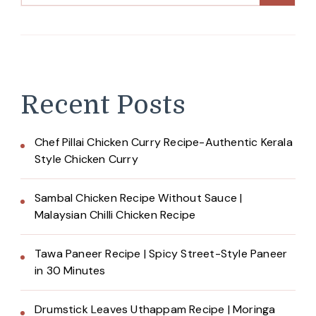
Recent Posts
Chef Pillai Chicken Curry Recipe-Authentic Kerala
Style Chicken Curry
Sambal Chicken Recipe Without Sauce |
Malaysian Chilli Chicken Recipe
Tawa Paneer Recipe | Spicy Street-Style Paneer
in 30 Minutes
Drumstick Leaves Uthappam Recipe | Moringa