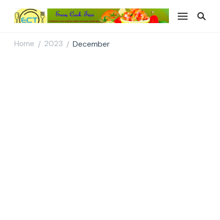
Easy Cook Tips
Easy everyday recipes
Home
2023
December
/
/