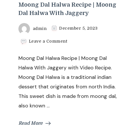
Moong Dal Halwa Recipe | Moong
Dal Halwa With Jaggery
admin
December 5, 2023
on
Leave a Comment
Moong
Dal
Moong Dal Halwa Recipe | Moong Dal
Halwa
Recipe
Halwa With Jaggery with Video Recipe.
|
Moong Dal Halwa is a traditional indian
Moong
Dal
dessert that originates from north India.
Halwa
This sweet dish is made from moong dal,
With
Jaggery
also known …
Read More