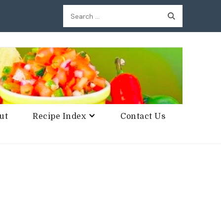
Search
for:
ut
Recipe Index
Contact Us