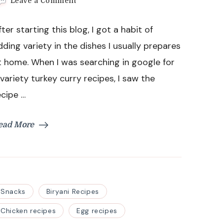
on
Leave a Comment
Turkey
Curry
fter starting this blog, I got a habit of
with
Chinese
dding variety in the dishes I usually prepares
Potatoes
t home. When I was searching in google for
Recipe
 variety turkey curry recipes, I saw the
ecipe …
ead More
Snacks
Biryani Recipes
Chicken recipes
Egg recipes