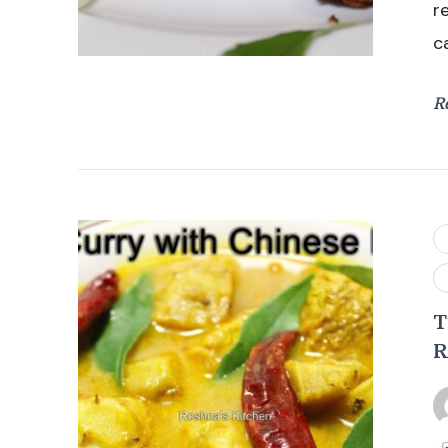
r
c
R
T
R