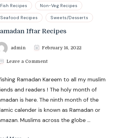
Fish Recipes
Non-Veg Recipes
Seafood Recipes
Sweets/Desserts
amadan Iftar Recipes
admin
February 14, 2022
on
Leave a Comment
Ramadan
Iftar
ishing Ramadan Kareem to all my muslim
Recipes
riends and readers ! The holy month of
amadan is here. The ninth month of the
slamic calender is known as Ramadan or
amazan. Muslims across the globe …