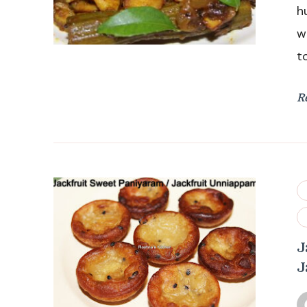
h
w
t
R
J
J