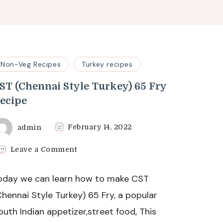
Non-Veg Recipes
Turkey recipes
ST (Chennai Style Turkey) 65 Fry
ecipe
admin
February 14, 2022
on
Leave a Comment
CST
(Chennai
oday we can learn how to make CST
Style
Turkey)
Chennai Style Turkey) 65 Fry, a popular
65
outh Indian appetizer,street food, This
Fry
Recipe