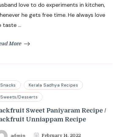
usband love to do experiments in kitchen,
(Chemmeen
Chakkakuru
henever he gets free time. He always love
Muringakka
o taste …
Fry)
ead More
Snacks
Kerala Sadhya Recipes
Sweets/Desserts
ackfruit Sweet Paniyaram Recipe /
ackfruit Unniappam Recipe
admin
February 14, 2022