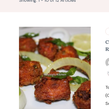
Showing: 1 - 10 of 12 Articles
C
R
T
(
S