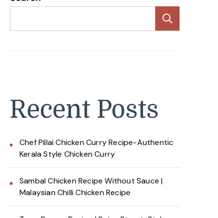
Search
Recent Posts
Chef Pillai Chicken Curry Recipe-Authentic
Kerala Style Chicken Curry
Sambal Chicken Recipe Without Sauce |
Malaysian Chilli Chicken Recipe