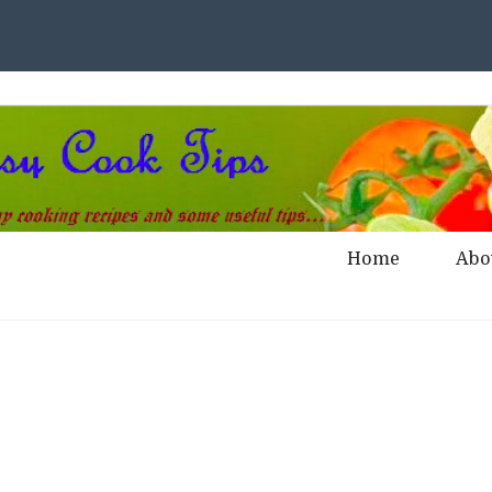
Home
Abo