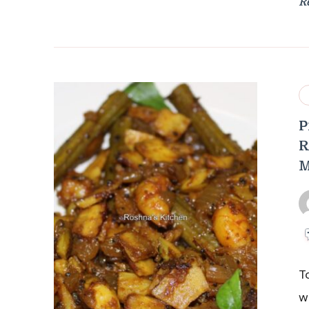
R
P
R
M
T
w