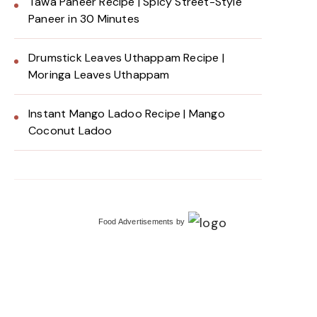
Tawa Paneer Recipe | Spicy Street-Style
Paneer in 30 Minutes
Drumstick Leaves Uthappam Recipe |
Moringa Leaves Uthappam
Instant Mango Ladoo Recipe | Mango
Coconut Ladoo
Food Advertisements
by