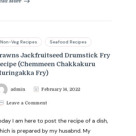
ead More
Non-Veg Recipes
Seafood Recipes
rawns Jackfruitseed Drumstick Fry
ecipe (Chemmeen Chakkakuru
uringakka Fry)
admin
February 14, 2022
on
Leave a Comment
Prawns
Jackfruitseed
oday I am here to post the recipe of a dish,
Drumstick
Fry
hich is prepared by my husabnd. My
Recipe