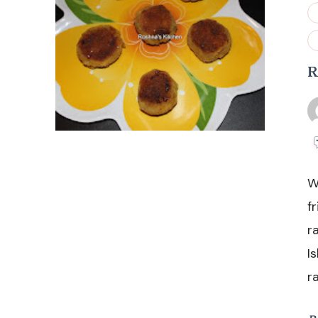
R
W
f
r
I
r