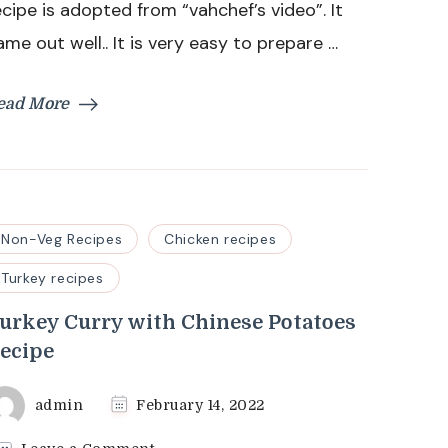
ecipe is adopted from “vahchef’s video”. It
ame out well.. It is very easy to prepare …
ead More
Non-Veg Recipes
Chicken recipes
Turkey recipes
urkey Curry with Chinese Potatoes
ecipe
admin
February 14, 2022