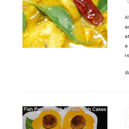
A
a
a
a
r
R