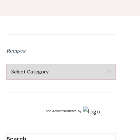
Recipes
Recipes
Food Advertisements
by
Search