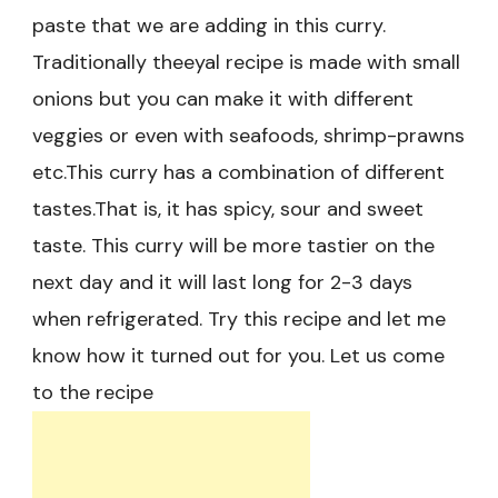
paste that we are adding in this curry.
Traditionally theeyal recipe is made with small
onions but you can make it with different
veggies or even with seafoods, shrimp-prawns
etc.This curry has a combination of different
tastes.That is, it has spicy, sour and sweet
taste. This curry will be more tastier on the
next day and it will last long for 2-3 days
when refrigerated. Try this recipe and let me
know how it turned out for you. Let us come
to the recipe