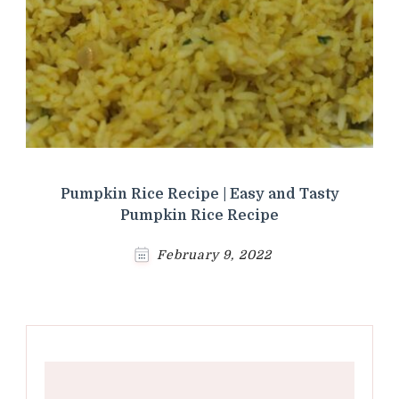
Pumpkin Rice Recipe | Easy and Tasty
Pumpkin Rice Recipe
February 9, 2022