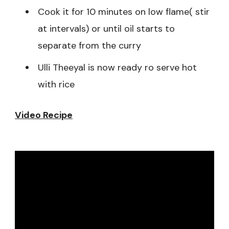
Cook it for 10 minutes on low flame( stir
at intervals) or until oil starts to
separate from the curry
Ulli Theeyal is now ready ro serve hot
with rice
Video Recipe