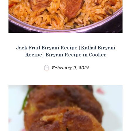
Jack Fruit Biryani Recipe | Kathal Biryani
Recipe | Biryani Recipe in Cooker
February 9, 2022