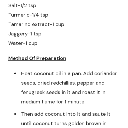
Salt-1/2 tsp
Turmeric-1/4 tsp
Tamarind extract-1 cup
Jaggery-1 tsp
Water-1 cup
Method Of Preparation
Heat coconut oil in a pan. Add coriander
seeds, dried redchillies, pepper and
fenugreek seeds in it and roast it in
medium flame for 1 minute
Then add coconut into it and saute it
until coconut turns golden brown in