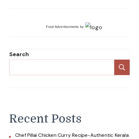
Food Advertisements
by
Search
Se
Recent Posts
Chef Pillai Chicken Curry Recipe-Authentic Kerala