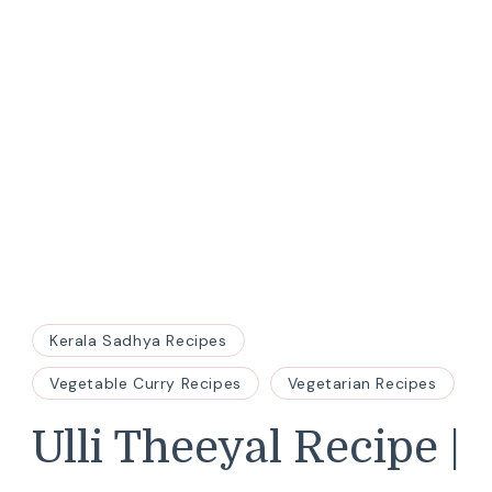
Kerala Sadhya Recipes
Vegetable Curry Recipes
Vegetarian Recipes
Ulli Theeyal Recipe |