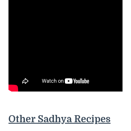
Other Sadhya Recipes