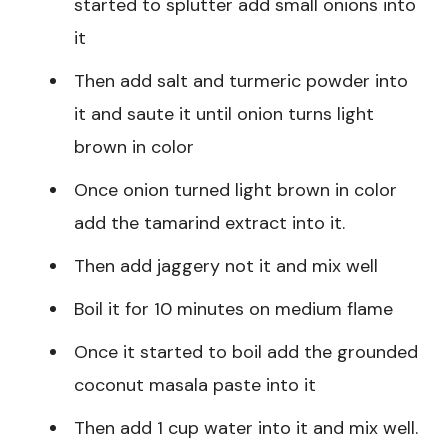
started to splutter add small onions into
it
Then add salt and turmeric powder into
it and saute it until onion turns light
brown in color
Once onion turned light brown in color
add the tamarind extract into it.
Then add jaggery not it and mix well
Boil it for 10 minutes on medium flame
Once it started to boil add the grounded
coconut masala paste into it
Then add 1 cup water into it and mix well.