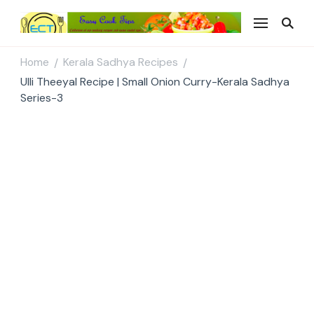
Easy Cook Tips
Easy everyday recipes
Home
Kerala Sadhya Recipes
/
/
Ulli Theeyal Recipe | Small Onion Curry-Kerala Sadhya
Series-3