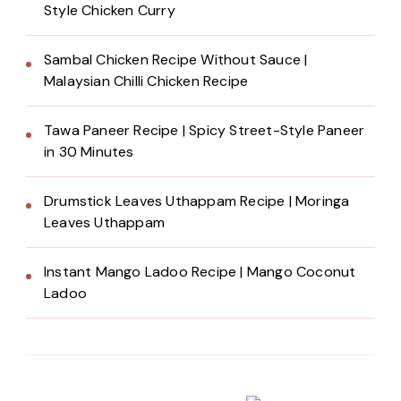
Style Chicken Curry
Sambal Chicken Recipe Without Sauce |
Malaysian Chilli Chicken Recipe
Tawa Paneer Recipe | Spicy Street-Style Paneer
in 30 Minutes
Drumstick Leaves Uthappam Recipe | Moringa
Leaves Uthappam
Instant Mango Ladoo Recipe | Mango Coconut
Ladoo