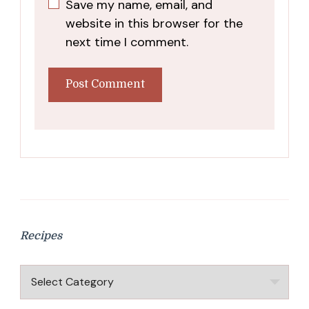
Save my name, email, and
website in this browser for the
next time I comment.
Recipes
Recipes