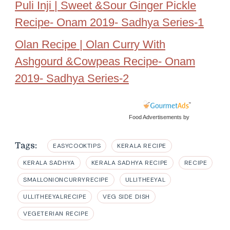
Puli Inji | Sweet &Sour Ginger Pickle
Recipe- Onam 2019- Sadhya Series-1
Olan Recipe | Olan Curry With
Ashgourd &Cowpeas Recipe- Onam
2019- Sadhya Series-2
Food Advertisements
by
Tags:
EASYCOOKTIPS
KERALA RECIPE
KERALA SADHYA
KERALA SADHYA RECIPE
RECIPE
SMALLONIONCURRYRECIPE
ULLITHEEYAL
ULLITHEEYALRECIPE
VEG SIDE DISH
VEGETERIAN RECIPE