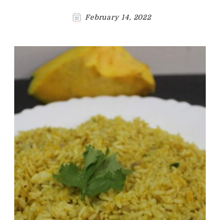
February 14, 2022