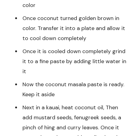
color
Once coconut turned golden brown in
color. Transfer it into a plate and allow it
to cool down completely
Once it is cooled down completely grind
it to a fine paste by adding little water in
it
Now the coconut masala paste is ready.
Keep it aside
Next in a kauai, heat coconut oil, Then
add mustard seeds, fenugreek seeds, a
pinch of hing and curry leaves. Once it