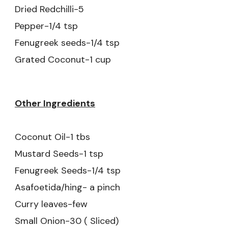
Dried Redchilli-5
Pepper-1/4 tsp
Fenugreek seeds-1/4 tsp
Grated Coconut-1 cup
Other Ingredients
Coconut Oil-1 tbs
Mustard Seeds-1 tsp
Fenugreek Seeds-1/4 tsp
Asafoetida/hing- a pinch
Curry leaves-few
Small Onion-30 ( Sliced)