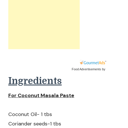
Food Advertisements
by
Ingredients
For Coconut Masala Paste
Coconut Oil- 1 tbs
Coriander seeds-1 tbs