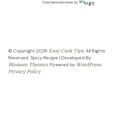
Food Advertisements
by
© Copyright 2026
. All Rights
Easy Cook Tips
Reserved.
Spicy Recipe | Developed By
. Powered by
.
Blossom Themes
WordPress
Privacy Policy