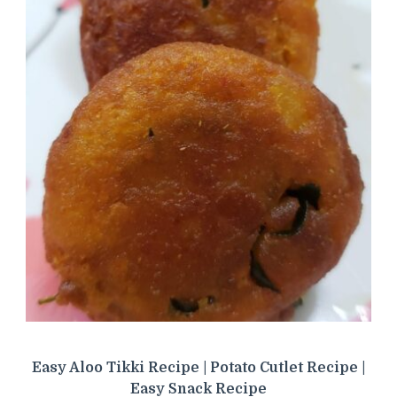
Easy Aloo Tikki Recipe | Potato Cutlet Recipe |
Easy Snack Recipe