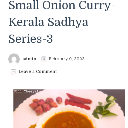
Small Onion Curry-
Kerala Sadhya
Series-3
admin
February 9, 2022
on
Leave a Comment
Ulli
Theeyal
Recipe
|
Small
Onion
Curry-
Kerala
Sadhya