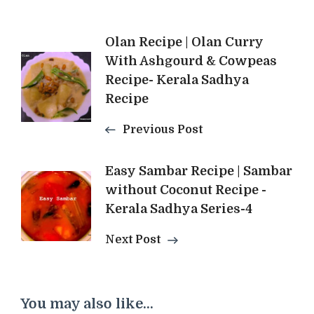
Post
Olan Recipe | Olan Curry
With Ashgourd & Cowpeas
Navigation
Recipe- Kerala Sadhya
Recipe
Previous Post
Easy Sambar Recipe | Sambar
without Coconut Recipe -
Kerala Sadhya Series-4
Next Post
You may also like...