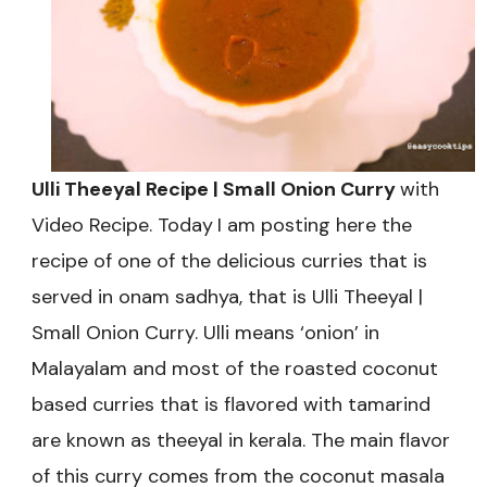
Series-
3
Ulli Theeyal Recipe | Small Onion Curry
with
Video Recipe. Today
I am posting here the
recipe of one of the delicious curries that is
served in onam sadhya, that is Ulli Theeyal |
Small Onion Curry. Ulli means ‘onion’ in
Malayalam and most of the roasted coconut
based curries that is flavored with tamarind
are known as theeyal in kerala. The main flavor
of this curry comes from the coconut masala