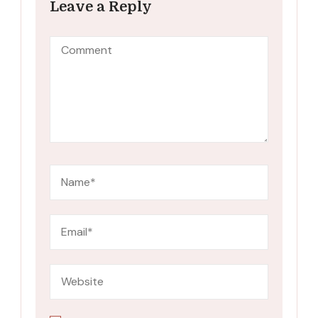
Leave a Reply