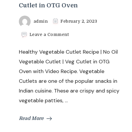
Cutlet in OTG Oven
admin
February 2, 2023
on
Leave a Comment
Healthy
Vegetable
Healthy Vegetable Cutlet Recipe | No Oil
Cutlet
Recipe
Vegetable Cutlet | Veg Cutlet in OTG
|
Oven with Video Recipe. Vegetable
No
Oil
Cutlets are one of the popular snacks in
Vegetable
Indian cuisine. These are crispy and spicy
Cutlet
|
vegetable patties, …
Veg
Cutlet
in
Read More
OTG
Oven