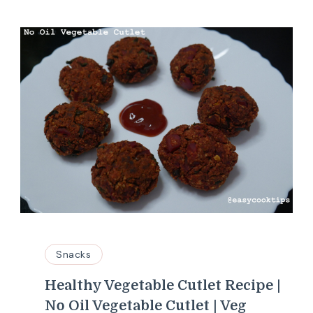
Snacks
Healthy Vegetable Cutlet Recipe |
No Oil Vegetable Cutlet | Veg