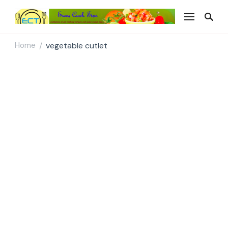
Easy Cook Tips
Easy everyday recipes
Home
vegetable cutlet
/