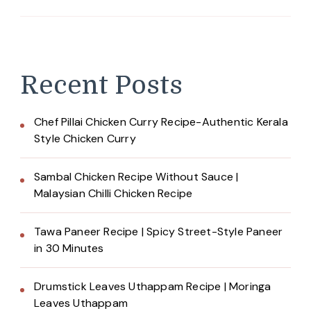
Recent Posts
Chef Pillai Chicken Curry Recipe-Authentic Kerala
Style Chicken Curry
Sambal Chicken Recipe Without Sauce |
Malaysian Chilli Chicken Recipe
Tawa Paneer Recipe | Spicy Street-Style Paneer
in 30 Minutes
Drumstick Leaves Uthappam Recipe | Moringa
Leaves Uthappam