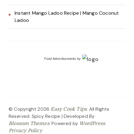
Instant Mango Ladoo Recipe | Mango Coconut
Ladoo
Food Advertisements
by
© Copyright 2026
. All Rights
Easy Cook Tips
Reserved.
Spicy Recipe | Developed By
. Powered by
.
Blossom Themes
WordPress
Privacy Policy