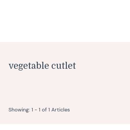
vegetable cutlet
Showing: 1 - 1 of 1 Articles