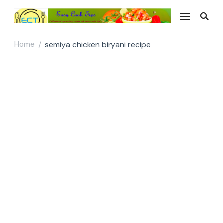
Easy Cook Tips
Easy everyday recipes
Home
semiya chicken biryani recipe
/