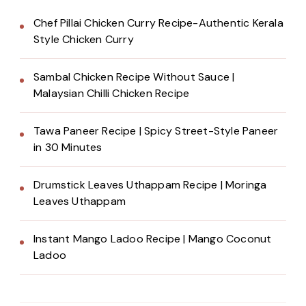
Chef Pillai Chicken Curry Recipe-Authentic Kerala
Style Chicken Curry
Sambal Chicken Recipe Without Sauce |
Malaysian Chilli Chicken Recipe
Tawa Paneer Recipe | Spicy Street-Style Paneer
in 30 Minutes
Drumstick Leaves Uthappam Recipe | Moringa
Leaves Uthappam
Instant Mango Ladoo Recipe | Mango Coconut
Ladoo