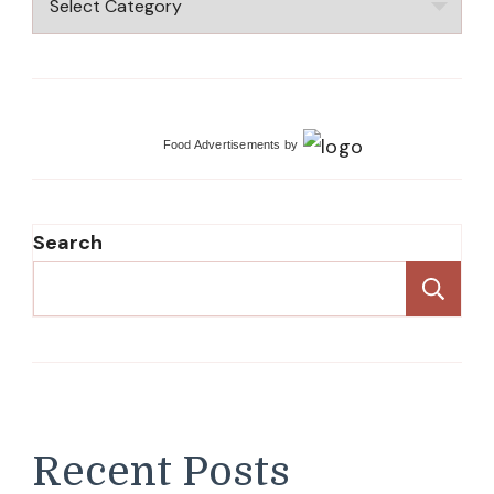
Food Advertisements
by
Search
Se
Recent Posts