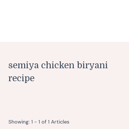
semiya chicken biryani
recipe
Showing: 1 - 1 of 1 Articles