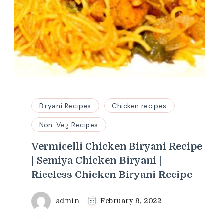
Biryani Recipes
Chicken recipes
Non-Veg Recipes
Vermicelli Chicken Biryani Recipe
| Semiya Chicken Biryani |
Riceless Chicken Biryani Recipe
admin
February 9, 2022