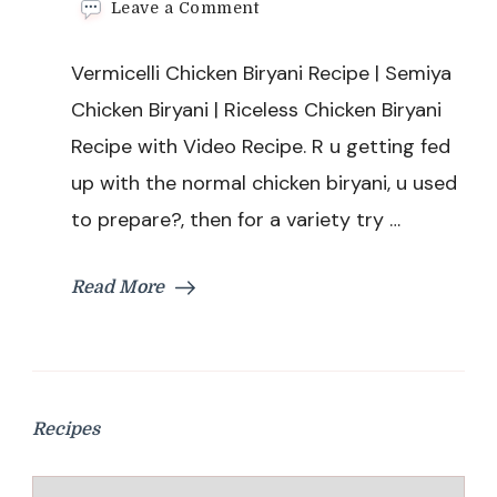
on
Leave a Comment
Vermicelli
Chicken
Vermicelli Chicken Biryani Recipe | Semiya
Biryani
Recipe
Chicken Biryani | Riceless Chicken Biryani
|
Recipe with Video Recipe. R u getting fed
Semiya
Chicken
up with the normal chicken biryani, u used
Biryani
to prepare?, then for a variety try …
|
Riceless
Chicken
Read More
Biryani
Recipe
Recipes
Recipes