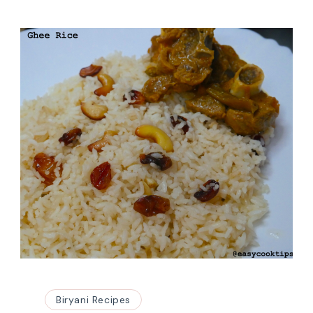
Biryani Recipes