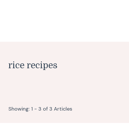
rice recipes
Showing: 1 - 3 of 3 Articles