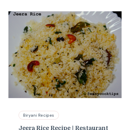
Biryani Recipes
Jeera Rice Recipe | Restaurant