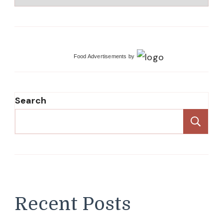
Food Advertisements
by
Search
Se
Recent Posts