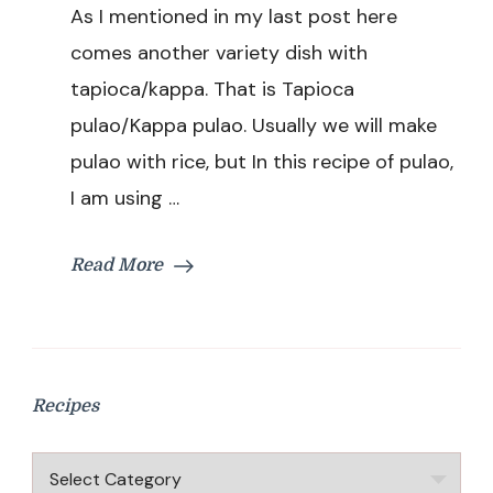
As I mentioned in my last post here
Recipe
|
comes another variety dish with
Kappa
tapioca/kappa. That is Tapioca
Pulao
Recipe
pulao/Kappa pulao. Usually we will make
|
pulao with rice, but In this recipe of pulao,
Variety
Pulao
I am using …
Recipe
With
Tapioca
Read More
Recipes
Recipes