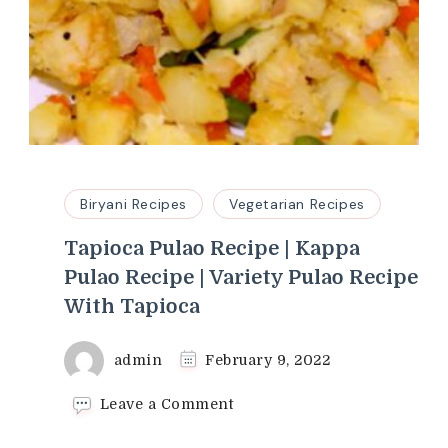
Biryani Recipes
Vegetarian Recipes
Tapioca Pulao Recipe | Kappa
Pulao Recipe | Variety Pulao Recipe
With Tapioca
admin
February 9, 2022
on
Leave a Comment
Tapioca
Pulao