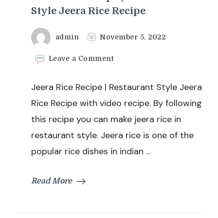
Style Jeera Rice Recipe
admin
November 5, 2022
on
Leave a Comment
Jeera
Rice
Jeera Rice Recipe | Restaurant Style Jeera
Recipe
|
Rice Recipe with video recipe. By following
Restaurant
this recipe you can make jeera rice in
Style
Jeera
restaurant style. Jeera rice is one of the
Rice
popular rice dishes in indian …
Recipe
Read More