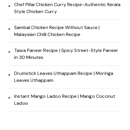
Chef Pillai Chicken Curry Recipe-Authentic Kerala
Style Chicken Curry
Sambal Chicken Recipe Without Sauce |
Malaysian Chilli Chicken Recipe
Tawa Paneer Recipe | Spicy Street-Style Paneer
in 30 Minutes
Drumstick Leaves Uthappam Recipe | Moringa
Leaves Uthappam
Instant Mango Ladoo Recipe | Mango Coconut
Ladoo