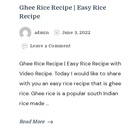
Ghee Rice Recipe | Easy Rice
Recipe
admin
June 3, 2022
on
Leave a Comment
Ghee
Rice
Ghee Rice Recipe | Easy Rice Recipe with
Recipe
|
Video Recipe. Today I would like to share
Easy
with you an easy rice recipe that is ghee
Rice
Recipe
rice. Ghee rice is a popular south Indian
rice made …
Read More