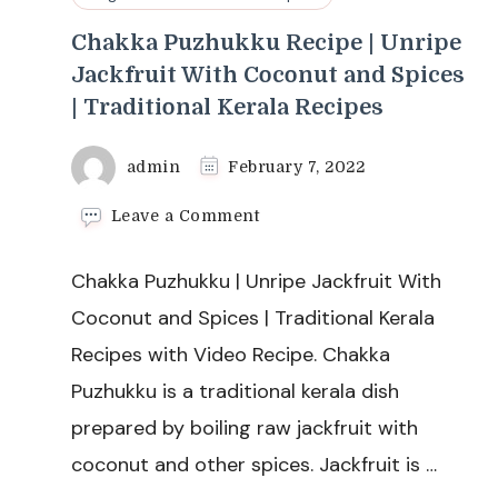
Chakka Puzhukku Recipe | Unripe
Jackfruit With Coconut and Spices
| Traditional Kerala Recipes
admin
February 7, 2022
on
Leave a Comment
Chakka
Puzhukku
Chakka Puzhukku | Unripe Jackfruit With
Recipe
|
Coconut and Spices | Traditional Kerala
Unripe
Recipes with Video Recipe. Chakka
Jackfruit
With
Puzhukku is a traditional kerala dish
Coconut
prepared by boiling raw jackfruit with
and
Spices
coconut and other spices. Jackfruit is …
|
Traditional