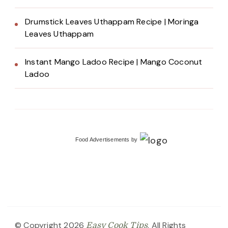
Drumstick Leaves Uthappam Recipe | Moringa
Leaves Uthappam
Instant Mango Ladoo Recipe | Mango Coconut
Ladoo
Food Advertisements
by
© Copyright 2026
. All Rights
Easy Cook Tips