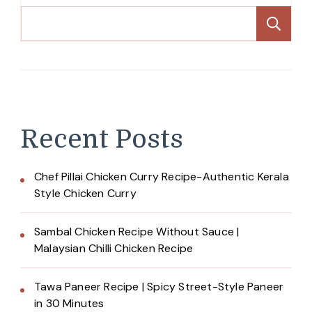
Se
Recent Posts
Chef Pillai Chicken Curry Recipe-Authentic Kerala
Style Chicken Curry
Sambal Chicken Recipe Without Sauce |
Malaysian Chilli Chicken Recipe
Tawa Paneer Recipe | Spicy Street-Style Paneer
in 30 Minutes