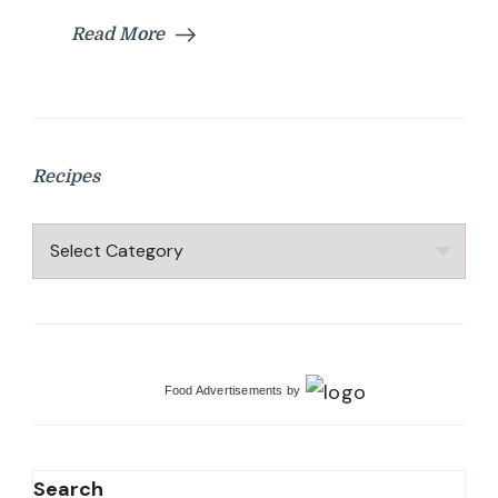
Kerala
Read More
Recipes
Recipes
Recipes
Food Advertisements
by
Search