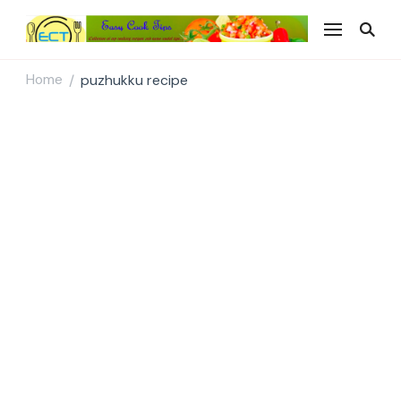
Easy Cook Tips
Easy everyday recipes
Home
puzhukku recipe
/