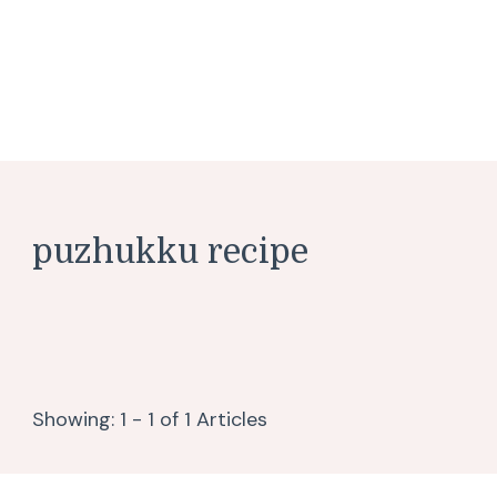
puzhukku recipe
Showing: 1 - 1 of 1 Articles