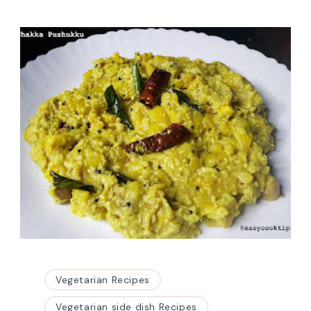
Vegetarian Recipes
Vegetarian side dish Recipes