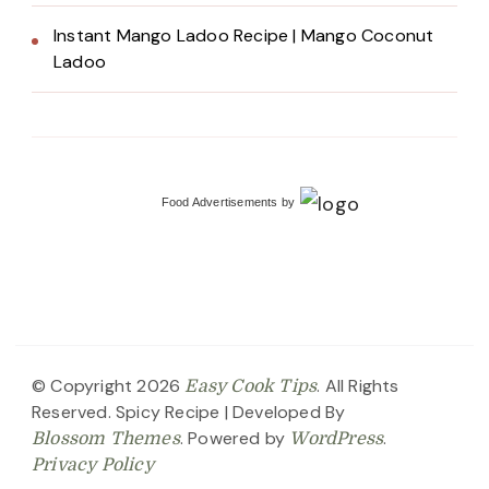
Instant Mango Ladoo Recipe | Mango Coconut
Ladoo
Food Advertisements
by
© Copyright 2026
. All Rights
Easy Cook Tips
Reserved.
Spicy Recipe | Developed By
. Powered by
.
Blossom Themes
WordPress
Privacy Policy