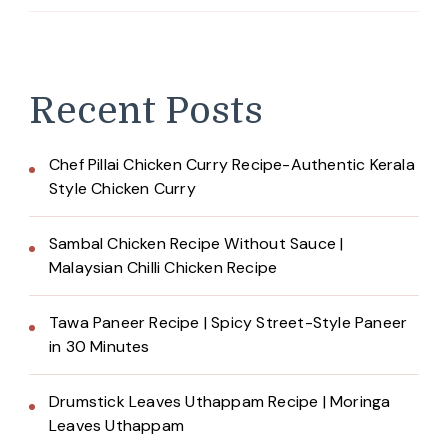
Recent Posts
Chef Pillai Chicken Curry Recipe-Authentic Kerala
Style Chicken Curry
Sambal Chicken Recipe Without Sauce |
Malaysian Chilli Chicken Recipe
Tawa Paneer Recipe | Spicy Street-Style Paneer
in 30 Minutes
Drumstick Leaves Uthappam Recipe | Moringa
Leaves Uthappam