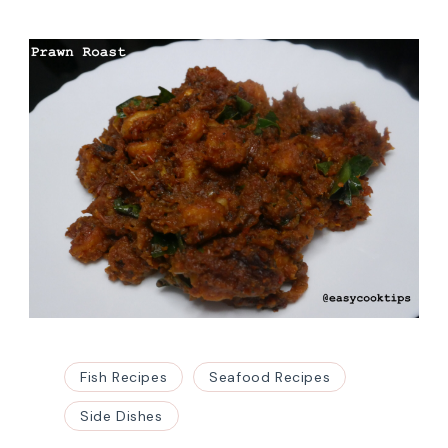
Fish Recipes
Seafood Recipes
Side Dishes