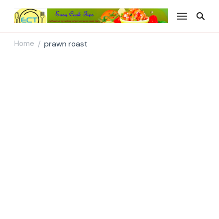
Easy Cook Tips
Easy everyday recipes
Home
prawn roast
/