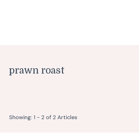
prawn roast
Showing: 1 - 2 of 2 Articles