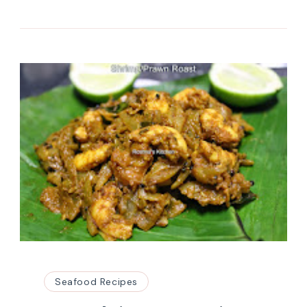
Seafood Recipes