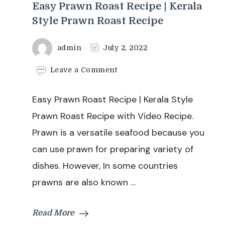
Easy Prawn Roast Recipe | Kerala
Style Prawn Roast Recipe
admin
July 2, 2022
on
Leave a Comment
Easy
Prawn
Easy Prawn Roast Recipe | Kerala Style
Roast
Recipe
Prawn Roast Recipe with Video Recipe.
|
Prawn is a versatile seafood because you
Kerala
Style
can use prawn for preparing variety of
Prawn
dishes. However, In some countries
Roast
Recipe
prawns are also known …
Read More