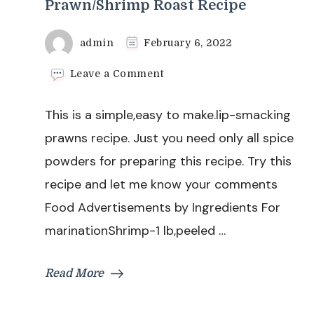
Prawn/Shrimp Roast Recipe
admin
February 6, 2022
on
Leave a Comment
Prawn/Shrimp
Roast
This is a simple,easy to make.lip-smacking
Recipe
prawns recipe. Just you need only all spice
powders for preparing this recipe. Try this
recipe and let me know your comments
Food Advertisements by Ingredients For
marinationShrimp-1 lb,peeled …
Read More