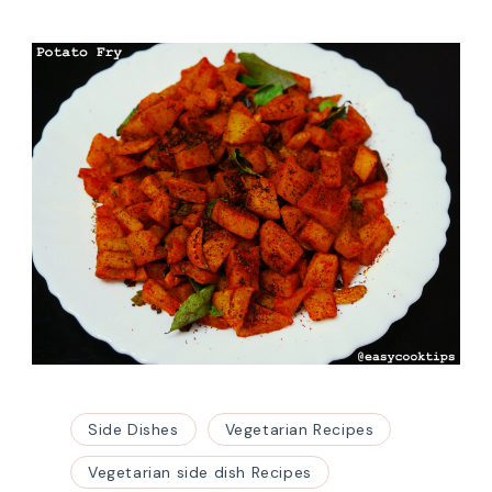
Side Dishes
Vegetarian Recipes
Vegetarian side dish Recipes