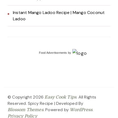
Instant Mango Ladoo Recipe | Mango Coconut
Ladoo
Food Advertisements
by
© Copyright 2026
. All Rights
Easy Cook Tips
Reserved.
Spicy Recipe | Developed By
. Powered by
.
Blossom Themes
WordPress
Privacy Policy