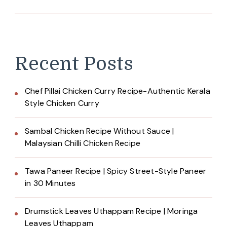
Recent Posts
Chef Pillai Chicken Curry Recipe-Authentic Kerala
Style Chicken Curry
Sambal Chicken Recipe Without Sauce |
Malaysian Chilli Chicken Recipe
Tawa Paneer Recipe | Spicy Street-Style Paneer
in 30 Minutes
Drumstick Leaves Uthappam Recipe | Moringa
Leaves Uthappam