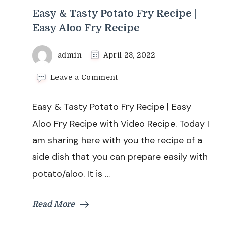
Easy & Tasty Potato Fry Recipe |
Easy Aloo Fry Recipe
admin
April 23, 2022
on
Leave a Comment
Easy
&
Easy & Tasty Potato Fry Recipe | Easy
Tasty
Potato
Aloo Fry Recipe with Video Recipe. Today I
Fry
am sharing here with you the recipe of a
Recipe
|
side dish that you can prepare easily with
Easy
potato/aloo. It is …
Aloo
Fry
Recipe
Read More