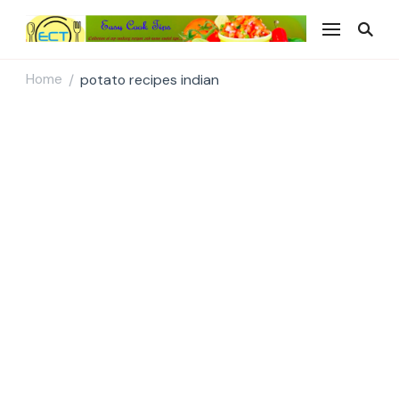
Easy Cook Tips
Easy everyday recipes
Home
potato recipes indian
/