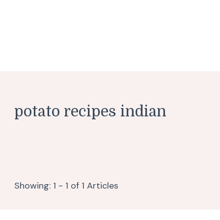
potato recipes indian
Showing: 1 - 1 of 1 Articles