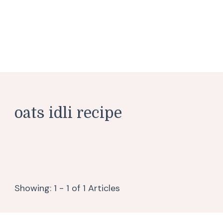
oats idli recipe
Showing: 1 - 1 of 1 Articles