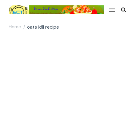
Easy Cook Tips
Easy everyday recipes
Home
oats idli recipe
/