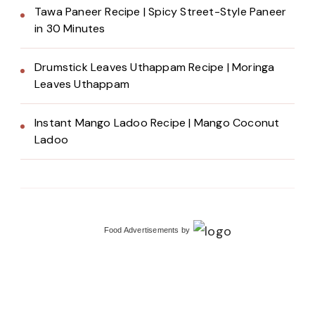
Tawa Paneer Recipe | Spicy Street-Style Paneer
in 30 Minutes
Drumstick Leaves Uthappam Recipe | Moringa
Leaves Uthappam
Instant Mango Ladoo Recipe | Mango Coconut
Ladoo
Food Advertisements
by