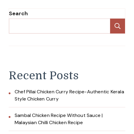
Search
Se
Recent Posts
Chef Pillai Chicken Curry Recipe-Authentic Kerala
Style Chicken Curry
Sambal Chicken Recipe Without Sauce |
Malaysian Chilli Chicken Recipe