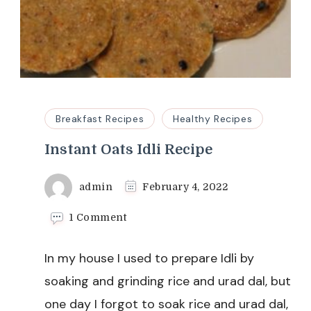
Breakfast Recipes
Healthy Recipes
Instant Oats Idli Recipe
admin
February 4, 2022
on
1 Comment
Instant
Oats
In my house I used to prepare Idli by
Idli
Recipe
soaking and grinding rice and urad dal, but
one day I forgot to soak rice and urad dal,