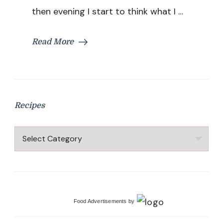
then evening I start to think what I …
Read More
Recipes
Recipes
Food Advertisements
by