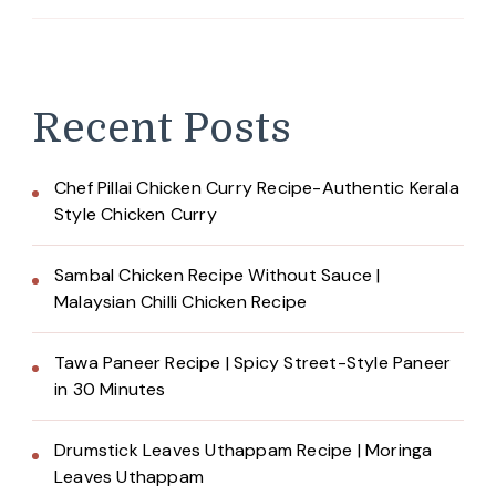
Recent Posts
Chef Pillai Chicken Curry Recipe-Authentic Kerala
Style Chicken Curry
Sambal Chicken Recipe Without Sauce |
Malaysian Chilli Chicken Recipe
Tawa Paneer Recipe | Spicy Street-Style Paneer
in 30 Minutes
Drumstick Leaves Uthappam Recipe | Moringa
Leaves Uthappam