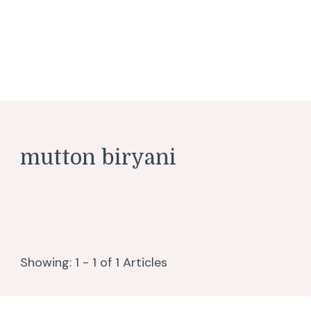
mutton biryani
Showing: 1 - 1 of 1 Articles