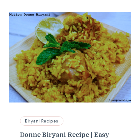
Biryani Recipes
Donne Biryani Recipe | Easy