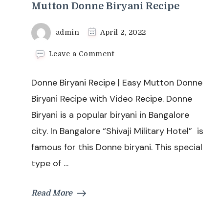
Mutton Donne Biryani Recipe
admin
April 2, 2022
on
Leave a Comment
Donne
Biryani
Donne Biryani Recipe | Easy Mutton Donne
Recipe
|
Biryani Recipe with Video Recipe. Donne
Easy
Biryani is a popular biryani in Bangalore
Mutton
Donne
city. In Bangalore “Shivaji Military Hotel” is
Biryani
famous for this Donne biryani. This special
Recipe
type of …
Read More