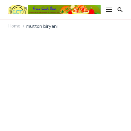
Easy Cook Tips
Easy everyday recipes
Home
mutton biryani
/