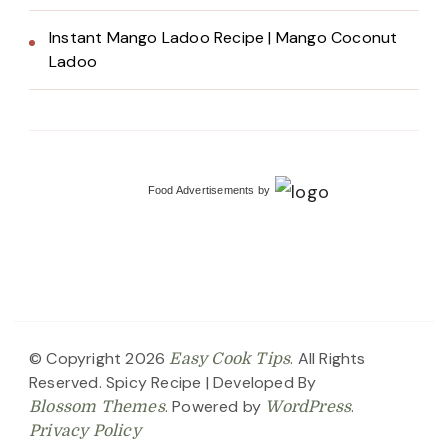
Instant Mango Ladoo Recipe | Mango Coconut
Ladoo
Food Advertisements
by
© Copyright 2026
. All Rights
Easy Cook Tips
Reserved.
Spicy Recipe | Developed By
. Powered by
.
Blossom Themes
WordPress
Privacy Policy