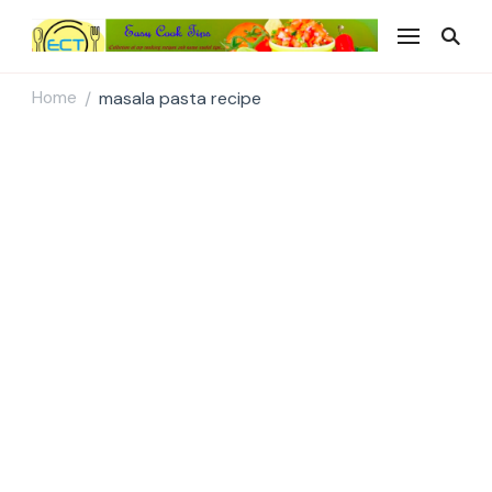
Easy Cook Tips
Easy everyday recipes
Home
masala pasta recipe
/