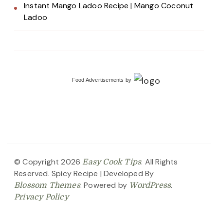
Instant Mango Ladoo Recipe | Mango Coconut
Ladoo
Food Advertisements
by
© Copyright 2026
. All Rights
Easy Cook Tips
Reserved.
Spicy Recipe | Developed By
. Powered by
.
Blossom Themes
WordPress
Privacy Policy