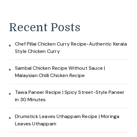
Recent Posts
Chef Pillai Chicken Curry Recipe-Authentic Kerala
Style Chicken Curry
Sambal Chicken Recipe Without Sauce |
Malaysian Chilli Chicken Recipe
Tawa Paneer Recipe | Spicy Street-Style Paneer
in 30 Minutes
Drumstick Leaves Uthappam Recipe | Moringa
Leaves Uthappam