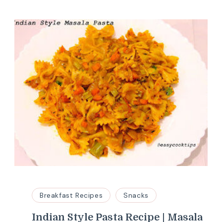
Breakfast Recipes
Snacks
Indian Style Pasta Recipe | Masala