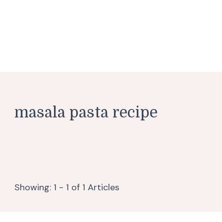
masala pasta recipe
Showing: 1 - 1 of 1 Articles