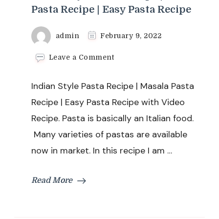
Pasta Recipe | Easy Pasta Recipe
admin
February 9, 2022
on
Leave a Comment
Indian
Style
Indian Style Pasta Recipe | Masala Pasta
Pasta
Recipe
Recipe | Easy Pasta Recipe with Video
|
Recipe. Pasta is basically an Italian food.
Masala
Pasta
Many varieties of pastas are available
Recipe
now in market. In this recipe I am …
|
Easy
Pasta
Read More
Recipe