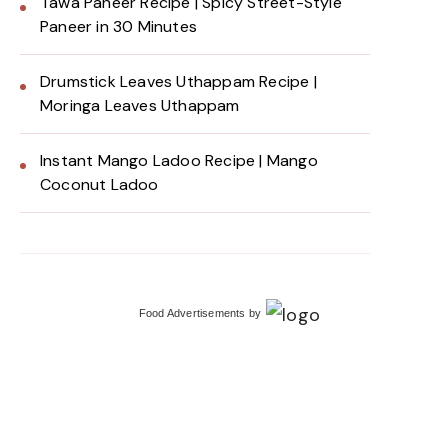
Tawa Paneer Recipe | Spicy Street-Style
Paneer in 30 Minutes
Drumstick Leaves Uthappam Recipe |
Moringa Leaves Uthappam
Instant Mango Ladoo Recipe | Mango
Coconut Ladoo
Food Advertisements
by