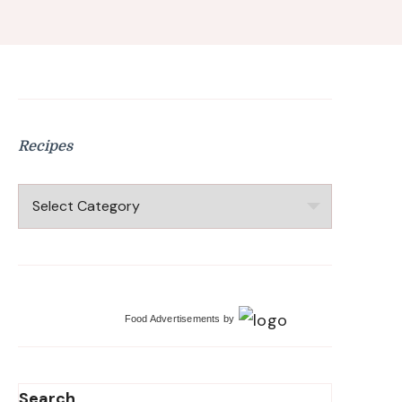
Recipes
Recipes
Food Advertisements
by
Search