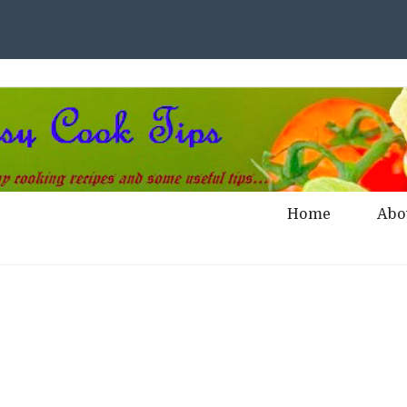
Home
Abo