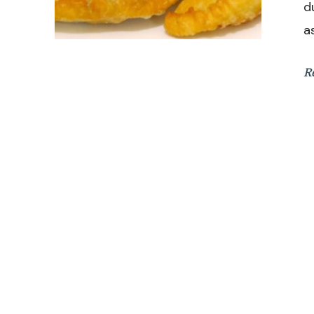
d
a
R