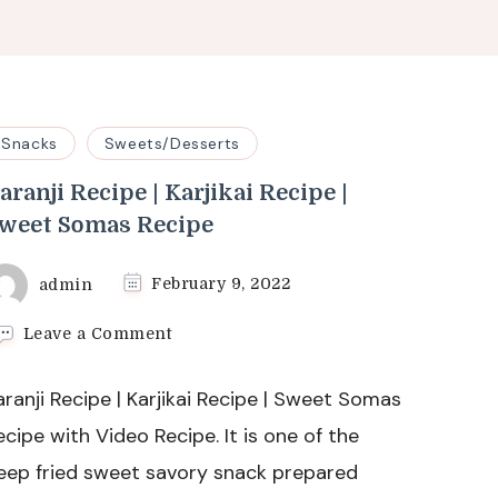
Snacks
Sweets/Desserts
aranji Recipe | Karjikai Recipe |
weet Somas Recipe
admin
February 9, 2022
on
Leave a Comment
Karanji
Recipe
aranji Recipe | Karjikai Recipe | Sweet Somas
|
Karjikai
ecipe with Video Recipe. It is one of the
Recipe
eep fried sweet savory snack prepared
|
Sweet