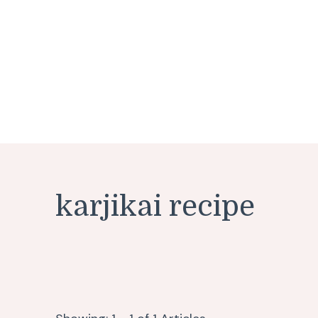
karjikai recipe