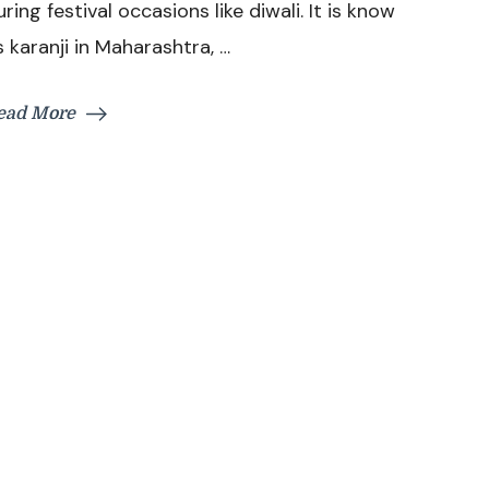
uring festival occasions like diwali. It is know
Somas
s karanji in Maharashtra, …
Recipe
ead More