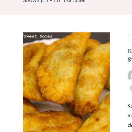
Showing: 1 - 1 of 1 Articles
K
S
K
R
d