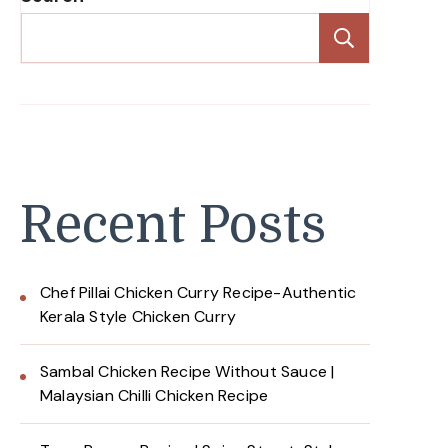
Search
Recent Posts
Chef Pillai Chicken Curry Recipe-Authentic
Kerala Style Chicken Curry
Sambal Chicken Recipe Without Sauce |
Malaysian Chilli Chicken Recipe