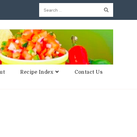
Search
for:
ut
Recipe Index
Contact Us