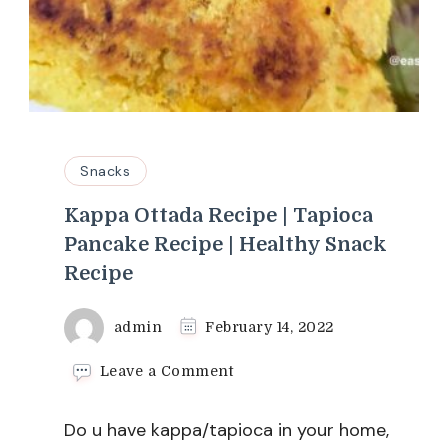
Snacks
Kappa Ottada Recipe | Tapioca
Pancake Recipe | Healthy Snack
Recipe
admin
February 14, 2022
on
Leave a Comment
Kappa
Ottada
Do u have kappa/tapioca in your home,
Recipe