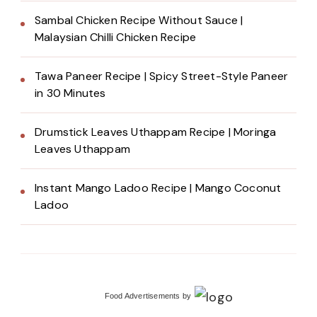
Sambal Chicken Recipe Without Sauce |
Malaysian Chilli Chicken Recipe
Tawa Paneer Recipe | Spicy Street-Style Paneer
in 30 Minutes
Drumstick Leaves Uthappam Recipe | Moringa
Leaves Uthappam
Instant Mango Ladoo Recipe | Mango Coconut
Ladoo
Food Advertisements
by