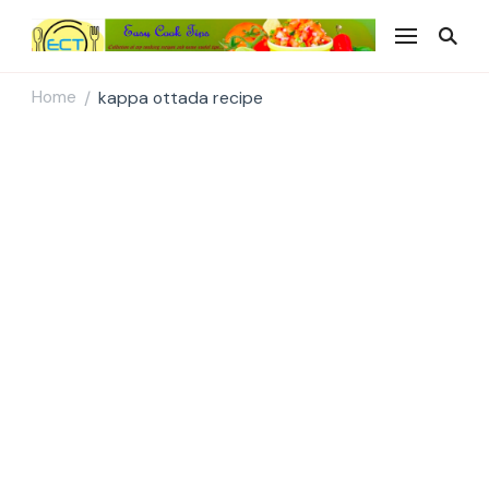
Easy Cook Tips
Easy everyday recipes
Home
kappa ottada recipe
/