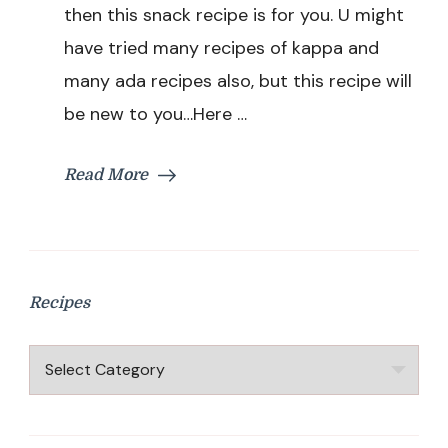
|
then this snack recipe is for you. U might
Tapioca
have tried many recipes of kappa and
Pancake
Recipe
many ada recipes also, but this recipe will
|
be new to you…Here …
Healthy
Snack
Recipe
Read More
Recipes
Recipes