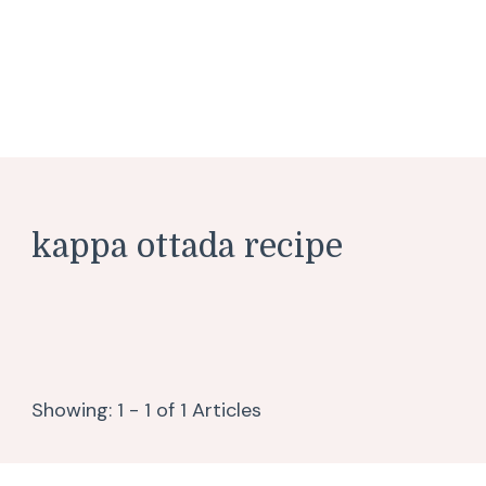
kappa ottada recipe
Showing: 1 - 1 of 1 Articles