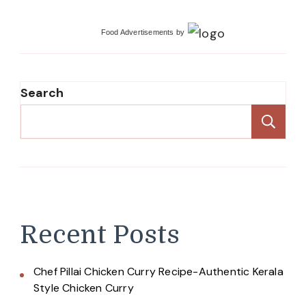
Food Advertisements
by
Search
Se
Recent Posts
Chef Pillai Chicken Curry Recipe-Authentic Kerala
Style Chicken Curry