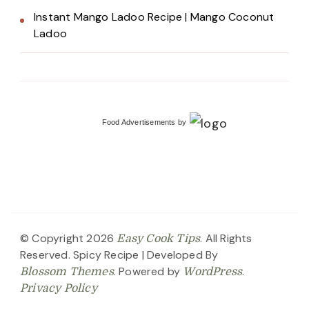
Instant Mango Ladoo Recipe | Mango Coconut
Ladoo
Food Advertisements
by
© Copyright 2026
. All Rights
Easy Cook Tips
Reserved.
Spicy Recipe | Developed By
. Powered by
.
Blossom Themes
WordPress
Privacy Policy