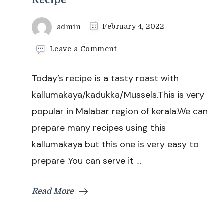
Recipe
admin
February 4, 2022
on
Leave a Comment
Kallummakaya
Roast
Today’s recipe is a tasty roast with
Recipe
|
kallumakaya/kadukka/Mussels.This is very
Kadukka
popular in Malabar region of kerala.We can
Roast
|
prepare many recipes using this
Mussels
kallumakaya but this one is very easy to
Roast
Recipe
prepare .You can serve it …
Read More