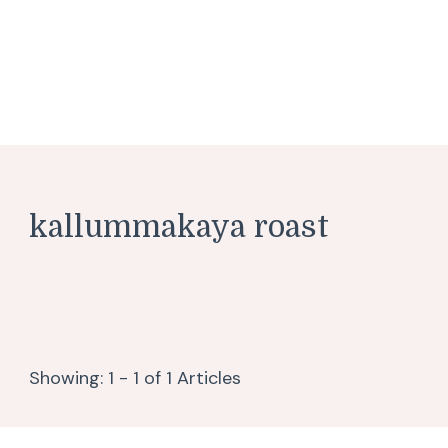
kallummakaya roast
Showing: 1 - 1 of 1 Articles