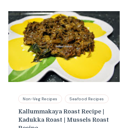
Non-Veg Recipes
Seafood Recipes
Kallummakaya Roast Recipe |
Kadukka Roast | Mussels Roast