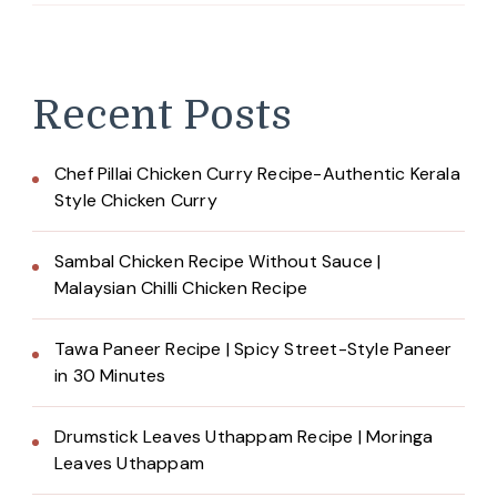
Recent Posts
Chef Pillai Chicken Curry Recipe-Authentic Kerala
Style Chicken Curry
Sambal Chicken Recipe Without Sauce |
Malaysian Chilli Chicken Recipe
Tawa Paneer Recipe | Spicy Street-Style Paneer
in 30 Minutes
Drumstick Leaves Uthappam Recipe | Moringa
Leaves Uthappam