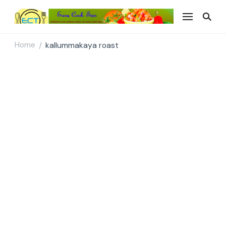
Easy Cook Tips
Easy everyday recipes
Home
kallummakaya roast
/