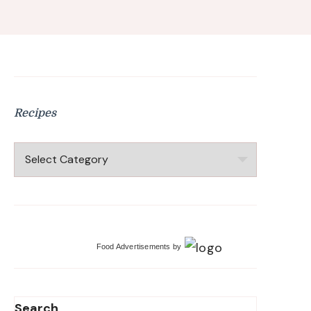
Recipes
Recipes
Food Advertisements
by
Search