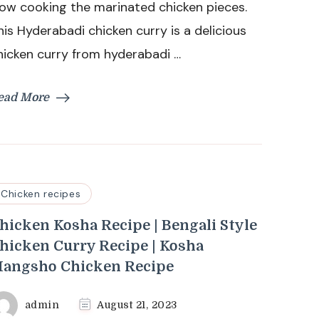
low cooking the marinated chicken pieces.
Chicken
his Hyderabadi chicken curry is a delicious
Curry
hicken curry from hyderabadi …
ead More
Chicken recipes
hicken Kosha Recipe | Bengali Style
hicken Curry Recipe | Kosha
angsho Chicken Recipe
admin
August 21, 2023