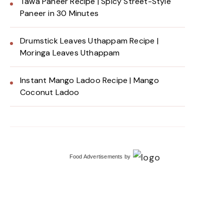
Tawa Paneer Recipe | Spicy Street-Style
Paneer in 30 Minutes
Drumstick Leaves Uthappam Recipe |
Moringa Leaves Uthappam
Instant Mango Ladoo Recipe | Mango
Coconut Ladoo
Food Advertisements
by