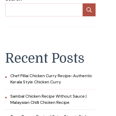
Search
Recent Posts
Chef Pillai Chicken Curry Recipe-Authentic
Kerala Style Chicken Curry
Sambal Chicken Recipe Without Sauce |
Malaysian Chilli Chicken Recipe