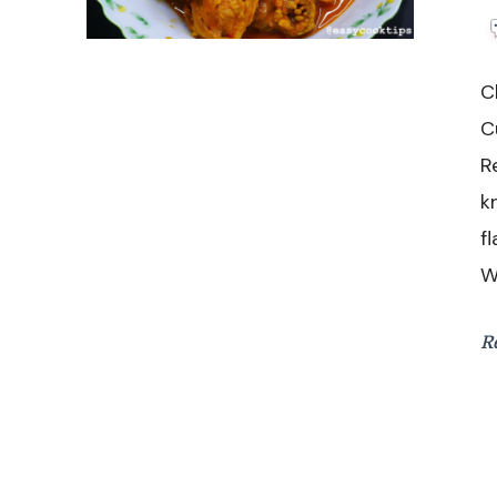
C
C
R
k
f
W
R