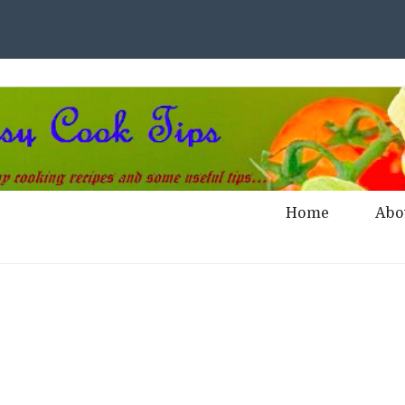
Home
Abo