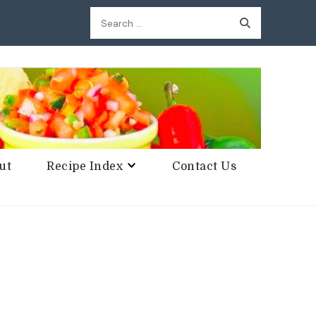
Search
for:
ut
Recipe Index
Contact Us