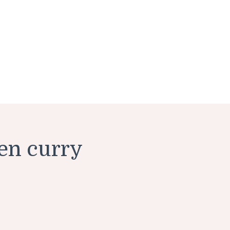
en curry