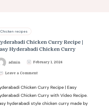
Chicken recipes
yderabadi Chicken Curry Recipe |
asy Hyderabadi Chicken Curry
admin
February 1, 2024
on
Leave a Comment
Hyderabadi
Chicken
yderabadi Chicken Curry Recipe | Easy
Curry
Recipe
yderabadi Chicken Curry with Video Recipe.
|
asy hyderabadi style chicken curry made by
Easy
Hyderabadi