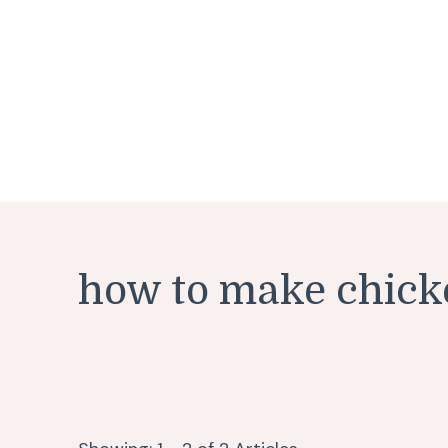
how to make chick