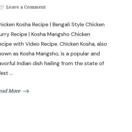
on
Leave a Comment
Chicken
Kosha
hicken Kosha Recipe | Bengali Style Chicken
Recipe
|
urry Recipe | Kosha Mangsho Chicken
Bengali
ecipe with Video Recipe. Chicken Kosha, also
Style
Chicken
nown as Kosha Mangsho, is a popular and
Curry
lavorful Indian dish hailing from the state of
Recipe
|
est …
Kosha
Mangsho
Chicken
ead More
Recipe