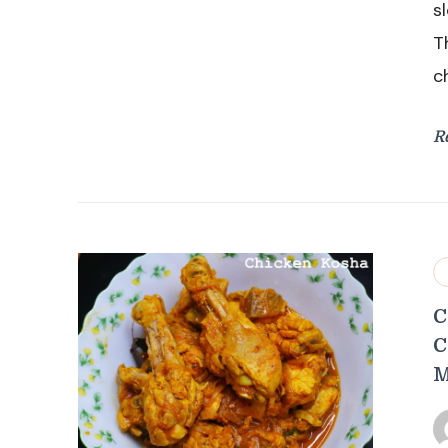
s
T
c
R
C
C
M