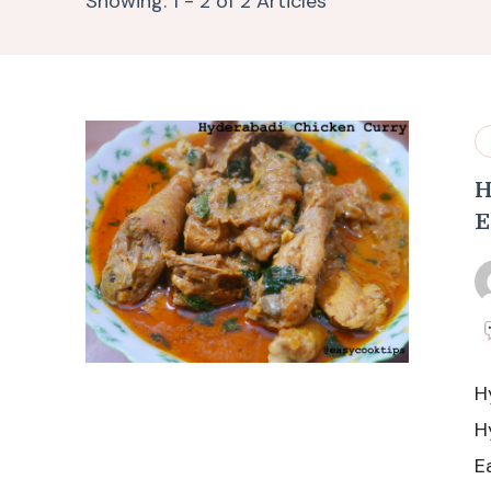
Showing: 1 - 2 of 2 Articles
H
E
H
H
E