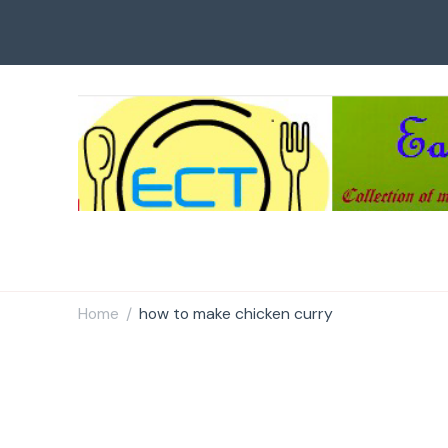
Easy Cook Tips
Easy everyday recipes
Home
how to make chicken curry
/