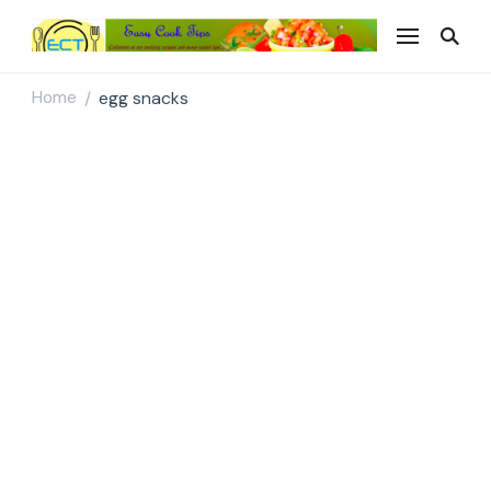
Easy Cook Tips
Easy everyday recipes
Home
egg snacks
/