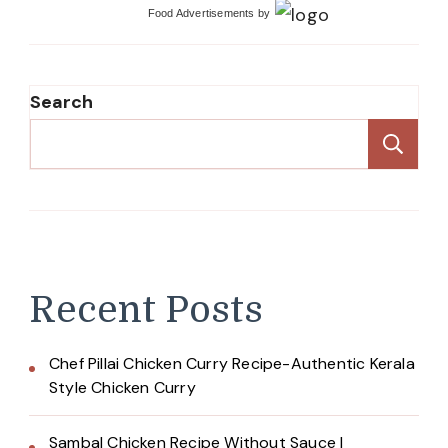
Food Advertisements
by
Search
Se
Recent Posts
Chef Pillai Chicken Curry Recipe-Authentic Kerala
Style Chicken Curry
Sambal Chicken Recipe Without Sauce |