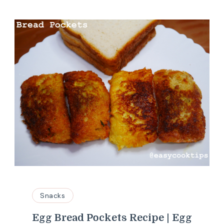
Snacks
Egg Bread Pockets Recipe | Egg