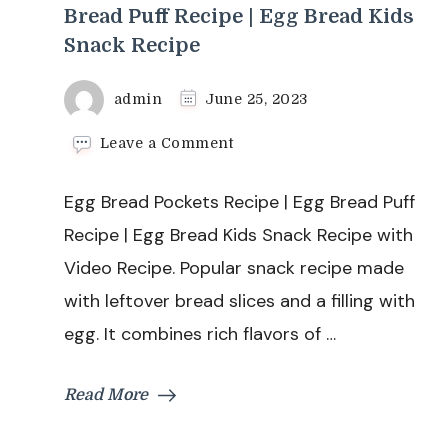
Bread Puff Recipe | Egg Bread Kids
Snack Recipe
admin
June 25, 2023
on
Leave a Comment
Egg
Bread
Egg Bread Pockets Recipe | Egg Bread Puff
Pockets
Recipe
Recipe | Egg Bread Kids Snack Recipe with
|
Video Recipe. Popular snack recipe made
Egg
Bread
with leftover bread slices and a filling with
Puff
egg. It combines rich flavors of …
Recipe
|
Egg
Read More
Bread
Kids
Snack