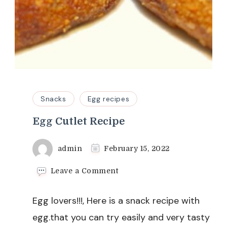
Snacks
Egg recipes
Egg Cutlet Recipe
admin
February 15, 2022
on
Leave a Comment
Egg
Cutlet
Egg lovers!!!, Here is a snack recipe with
Recipe
egg.that you can try easily and very tasty