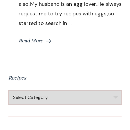
also..My husband is an egg lover..He always
request me to try recipes with eggs.,so I
started to search in …
Read More
Recipes
Recipes