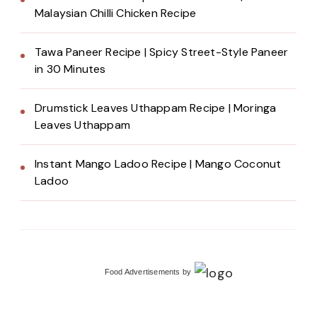
Malaysian Chilli Chicken Recipe
Tawa Paneer Recipe | Spicy Street-Style Paneer
in 30 Minutes
Drumstick Leaves Uthappam Recipe | Moringa
Leaves Uthappam
Instant Mango Ladoo Recipe | Mango Coconut
Ladoo
Food Advertisements
by