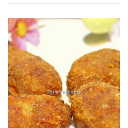
Recipe