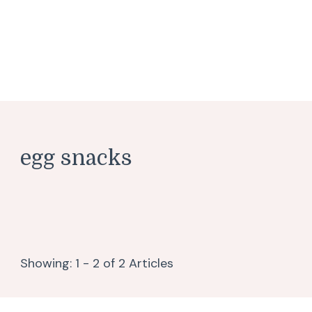
egg snacks
Showing: 1 - 2 of 2 Articles