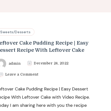
Sweets/Desserts
eftover Cake Pudding Recipe | Easy
essert Recipe With Leftover Cake
admin
December 24, 2022
on
Leave a Comment
Leftover
Cake
eftover Cake Pudding Recipe | Easy Dessert
Pudding
Recipe
ecipe With Leftover Cake with Video Recipe.
|
oday I am sharing here with you the recipe
Easy
Dessert