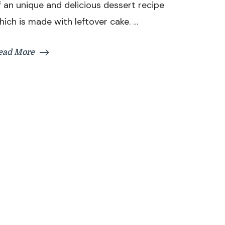
f an unique and delicious dessert recipe
Recipe
hich is made with leftover cake. …
With
Leftover
Cake
ead More