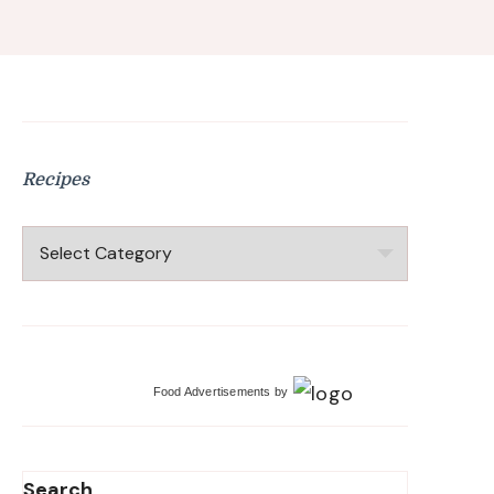
Recipes
Recipes
Food Advertisements
by
Search