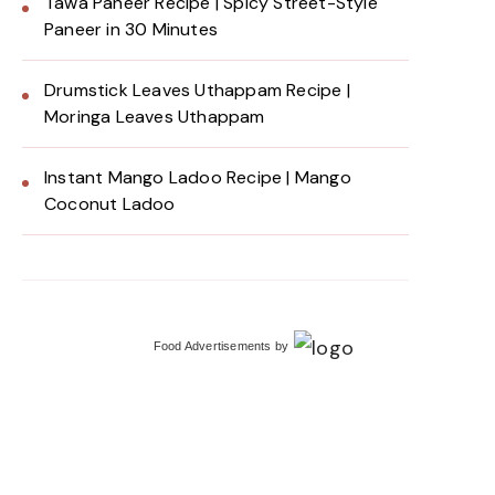
Tawa Paneer Recipe | Spicy Street-Style
Paneer in 30 Minutes
Drumstick Leaves Uthappam Recipe |
Moringa Leaves Uthappam
Instant Mango Ladoo Recipe | Mango
Coconut Ladoo
Food Advertisements
by