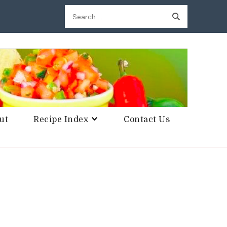
Search
for:
ut
Recipe Index
Contact Us