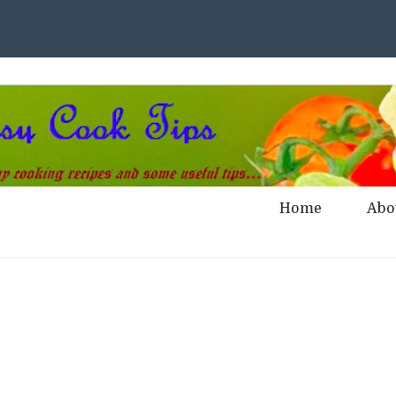
Home
Abo