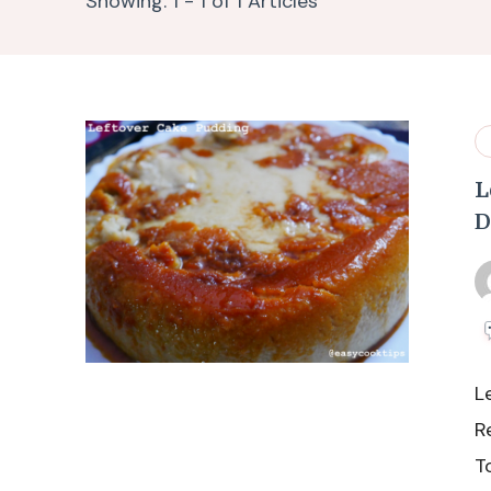
Showing: 1 - 1 of 1 Articles
L
D
L
R
T