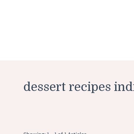
dessert recipes ind