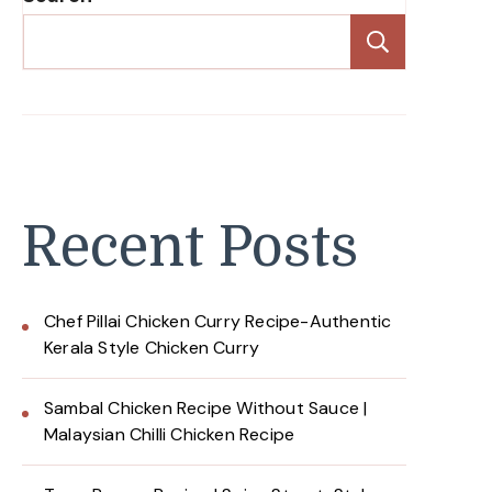
Search
Recent Posts
Chef Pillai Chicken Curry Recipe-Authentic
Kerala Style Chicken Curry
Sambal Chicken Recipe Without Sauce |
Malaysian Chilli Chicken Recipe