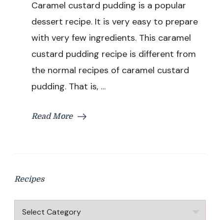
Caramel custard pudding is a popular
Custard
Bread
dessert recipe. It is very easy to prepare
Pudding
with very few ingredients. This caramel
Recipe
|
custard pudding recipe is different from
Bread
the normal recipes of caramel custard
Pudding
in
pudding. That is, …
Pressure
Cooker
|
Read More
Easy
Pudding
Recipe
Without
Oven
Recipes
Recipes