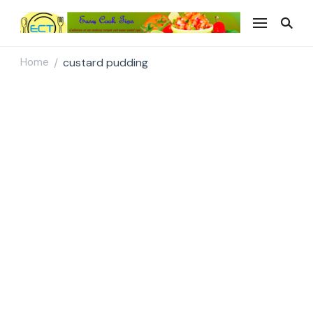
Easy Cook Tips
Easy everyday recipes
Home
custard pudding
/