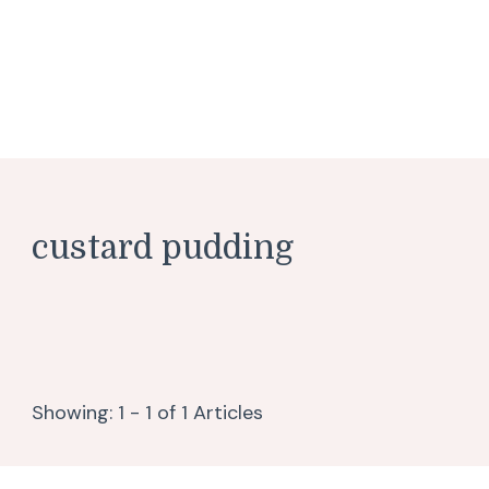
custard pudding
Showing: 1 - 1 of 1 Articles