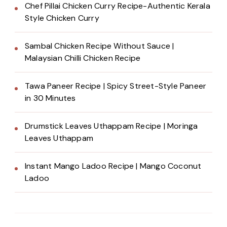
Chef Pillai Chicken Curry Recipe-Authentic Kerala
Style Chicken Curry
Sambal Chicken Recipe Without Sauce |
Malaysian Chilli Chicken Recipe
Tawa Paneer Recipe | Spicy Street-Style Paneer
in 30 Minutes
Drumstick Leaves Uthappam Recipe | Moringa
Leaves Uthappam
Instant Mango Ladoo Recipe | Mango Coconut
Ladoo