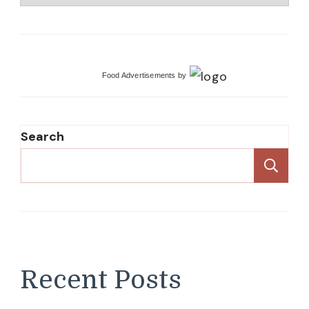
Food Advertisements
by
Search
Se
Recent Posts