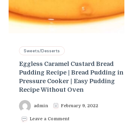
Sweets/Desserts
Eggless Caramel Custard Bread
Pudding Recipe | Bread Pudding in
Pressure Cooker | Easy Pudding
Recipe Without Oven
admin
February 9, 2022
on
Leave a Comment
Eggless
Caramel