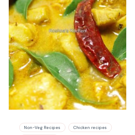
Non-Veg Recipes
Chicken recipes