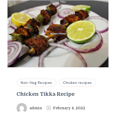
Non-Veg Recipes
Chicken recipes
Chicken Tikka Recipe
admin
February 4, 2022