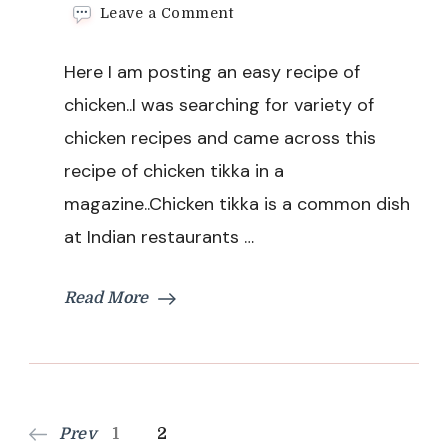
on
Leave a Comment
Chicken
Tikka
Here I am posting an easy recipe of
Recipe
chicken..I was searching for variety of
chicken recipes and came across this
recipe of chicken tikka in a
magazine..Chicken tikka is a common dish
at Indian restaurants …
Read More
Posts
Page
Page
Prev
1
2