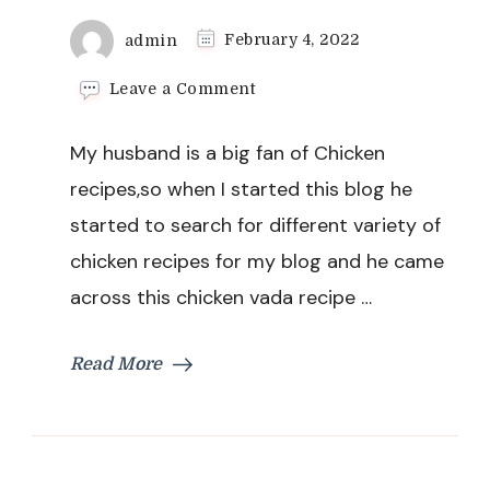
admin
February 4, 2022
on
Leave a Comment
Chicken
Vada
My husband is a big fan of Chicken
Recipe
recipes,so when I started this blog he
started to search for different variety of
chicken recipes for my blog and he came
across this chicken vada recipe …
Read More