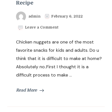
Recipe
admin
February 6, 2022
on
Leave a Comment
Home
made
Chicken nuggets are one of the most
Chicken
Nuggets
favorite snacks for kids and adults. Do u
Recipe
think that it is difficult to make at home?
Absolutely no..First I thought it is a
difficult process to make …
Read More