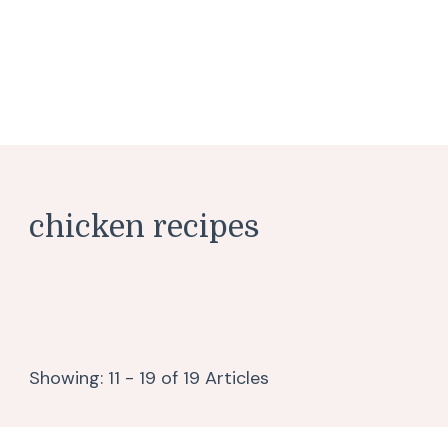
chicken recipes
Showing: 11 - 19 of 19 Articles