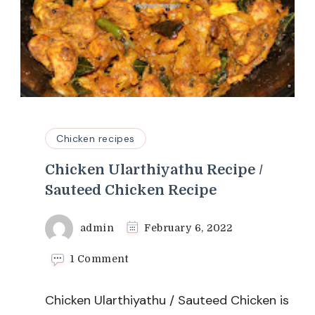
Chicken recipes
Chicken Ularthiyathu Recipe /
Sauteed Chicken Recipe
admin
February 6, 2022
on
1 Comment
Chicken
Ularthiyathu
Chicken Ularthiyathu / Sauteed Chicken is
Recipe