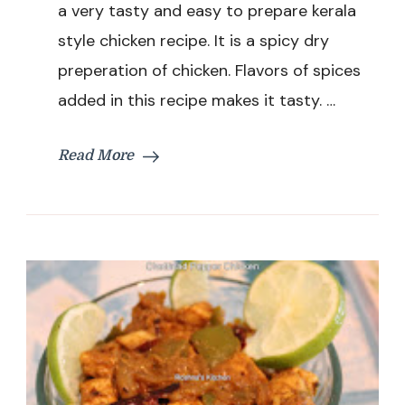
/
a very tasty and easy to prepare kerala
Sauteed
style chicken recipe. It is a spicy dry
Chicken
Recipe
preperation of chicken. Flavors of spices
added in this recipe makes it tasty. …
Read More