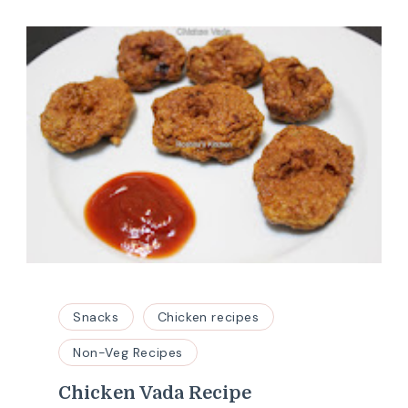
Snacks
Chicken recipes
Non-Veg Recipes
Chicken Vada Recipe