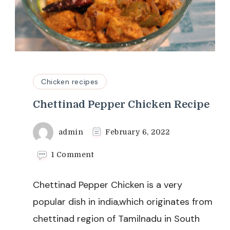
Chicken recipes
Chettinad Pepper Chicken Recipe
admin
February 6, 2022
on
1 Comment
Chettinad
Pepper
Chettinad Pepper Chicken is a very
Chicken
Recipe
popular dish in india,which originates from
chettinad region of Tamilnadu in South