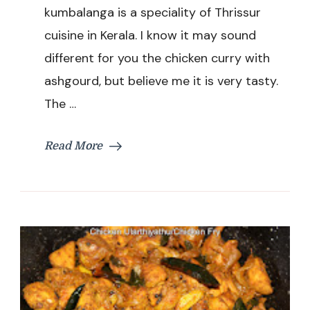
Ashgourd
kumbalanga is a speciality of Thrissur
/
cuisine in Kerala. I know it may sound
Kumbalanga
Recipe
different for you the chicken curry with
ashgourd, but believe me it is very tasty.
The …
Read More