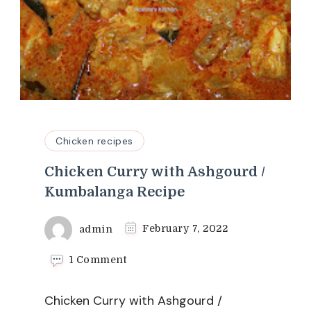
Chicken recipes
Chicken Curry with Ashgourd /
Kumbalanga Recipe
admin
February 7, 2022
on
1 Comment
Chicken
Curry
Chicken Curry with Ashgourd /
with