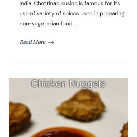
India. Chettinad cusine is famous for its
use of variety of spices used in preparing
non-vegetarian food. …
Read More