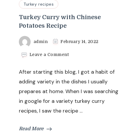
Turkey recipes
Turkey Curry with Chinese
Potatoes Recipe
admin
February 14, 2022
on
Leave a Comment
Turkey
Curry
After starting this blog, I got a habit of
with
Chinese
adding variety in the dishes I usually
Potatoes
prepares at home. When I was searching
Recipe
in google for a variety turkey curry
recipes, I saw the recipe …
Read More