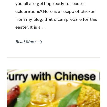
|
you all are getting ready for easter
Indian
celebrations?..Here is a recipe of chicken
Style
Dry
from my blog, that u can prepare for this
Chicken
easter. It is a …
Recipe
|
Easter
Read More
Special