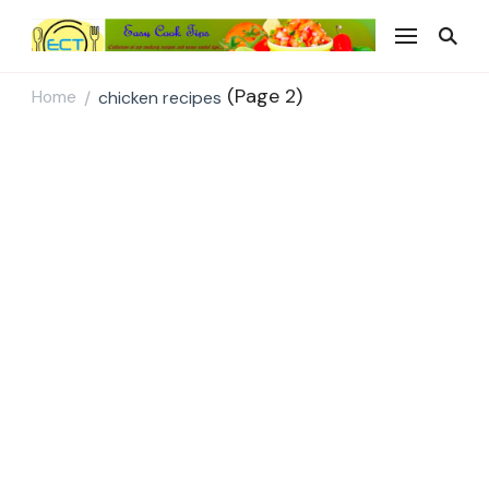
Easy Cook Tips
Easy everyday recipes
(Page 2)
Home
chicken recipes
/