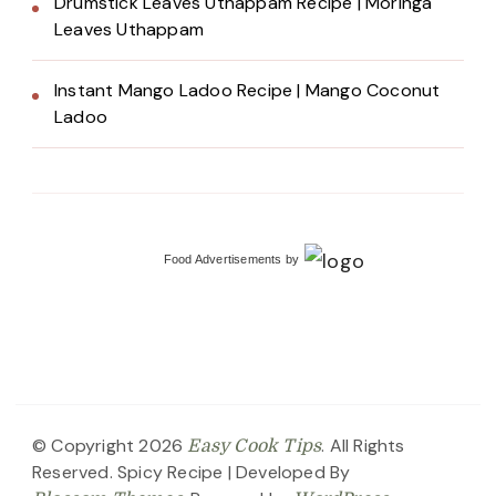
Drumstick Leaves Uthappam Recipe | Moringa
Leaves Uthappam
Instant Mango Ladoo Recipe | Mango Coconut
Ladoo
Food Advertisements
by
© Copyright 2026
. All Rights
Easy Cook Tips
Reserved.
Spicy Recipe | Developed By