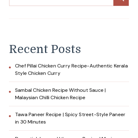
Recent Posts
Chef Pillai Chicken Curry Recipe-Authentic Kerala
Style Chicken Curry
Sambal Chicken Recipe Without Sauce |
Malaysian Chilli Chicken Recipe
Tawa Paneer Recipe | Spicy Street-Style Paneer
in 30 Minutes