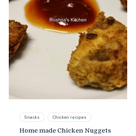
Snacks
Chicken recipes
Home made Chicken Nuggets