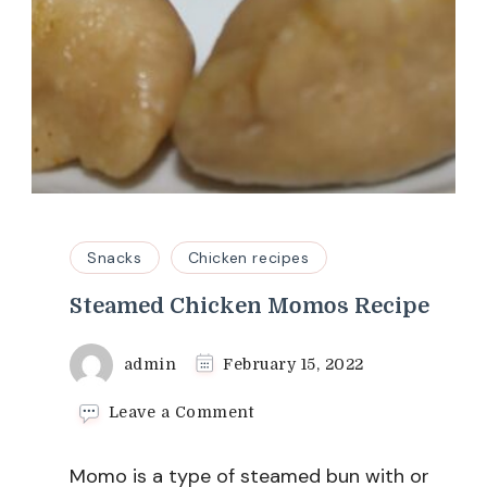
Snacks
Chicken recipes
Steamed Chicken Momos Recipe
admin
February 15, 2022
on
Leave a Comment
Steamed
Chicken
Momo is a type of steamed bun with or
Momos