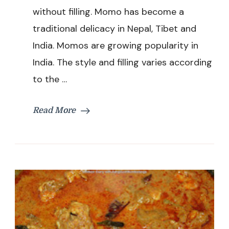
Recipe
without filling. Momo has become a
traditional delicacy in Nepal, Tibet and
India. Momos are growing popularity in
India. The style and filling varies according
to the …
Read More