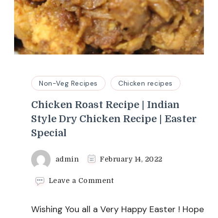
Non-Veg Recipes
Chicken recipes
Chicken Roast Recipe | Indian
Style Dry Chicken Recipe | Easter
Special
admin
February 14, 2022
on
Leave a Comment
Chicken
Roast
Wishing You all a Very Happy Easter ! Hope
Recipe