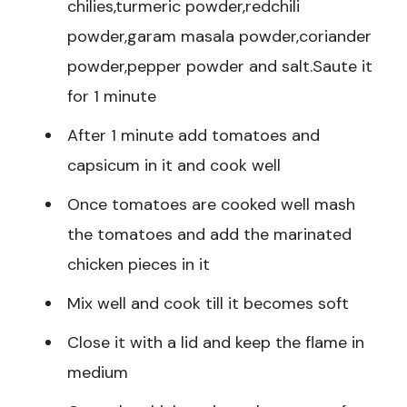
chilies,turmeric powder,redchili
powder,garam masala powder,coriander
powder,pepper powder and salt.Saute it
for 1 minute
After 1 minute add tomatoes and
capsicum in it and cook well
Once tomatoes are cooked well mash
the tomatoes and add the marinated
chicken pieces in it
Mix well and cook till it becomes soft
Close it with a lid and keep the flame in
medium