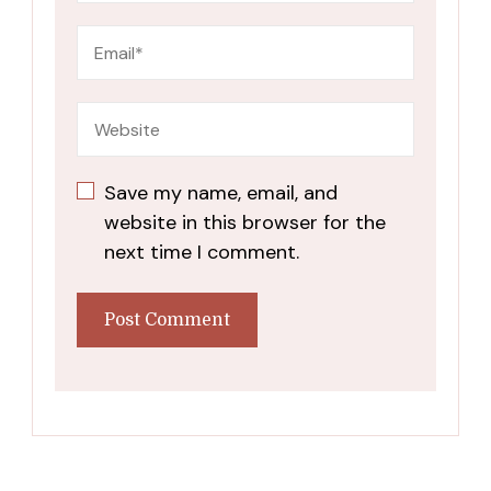
Save my name, email, and
website in this browser for the
next time I comment.