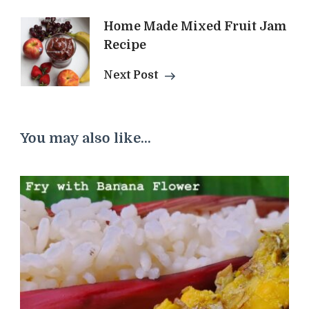
Home Made Mixed Fruit Jam
Recipe
Next Post
You may also like...