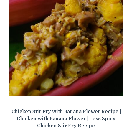
Chicken Stir Fry with Banana Flower Recipe |
Chicken with Banana Flower | Less Spicy
Chicken Stir Fry Recipe