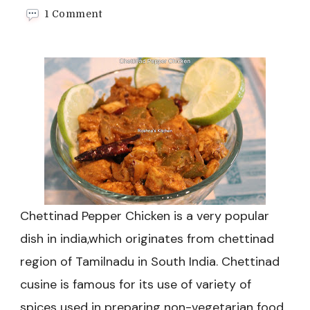
on
1 Comment
Chettinad
Pepper
Chicken
Recipe
Chettinad Pepper Chicken is a very popular
dish in india,which originates from chettinad
region of Tamilnadu in South India. Chettinad
cusine is famous for its use of variety of
spices used in preparing non-vegetarian food.