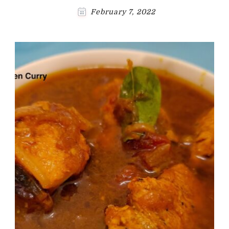
February 7, 2022