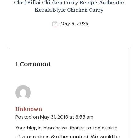
Chef Pillai Chicken Curry Recipe-Authentic
Kerala Style Chicken Curry
May 5, 2026
1 Comment
Unknown
Posted on
May 31, 2015 at 3:55 am
Your blog is impressive, thanks to the quality
of your recipes & other content. We would be