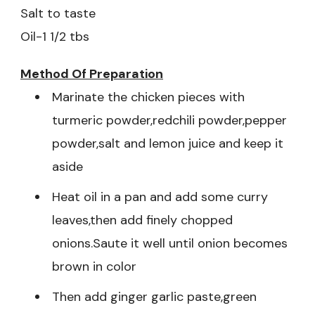
Salt to taste
Oil-1 1/2 tbs
Method Of Preparation
Marinate the chicken pieces with
turmeric powder,redchili powder,pepper
powder,salt and lemon juice and keep it
aside
Heat oil in a pan and add some curry
leaves,then add finely chopped
onions.Saute it well until onion becomes
brown in color
Then add ginger garlic paste,green