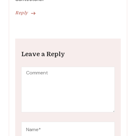
Reply
Leave a Reply