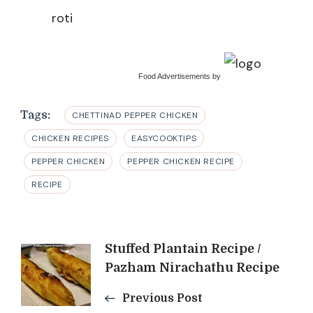
roti
Food Advertisements
by
Tags:
CHETTINAD PEPPER CHICKEN
CHICKEN RECIPES
EASYCOOKTIPS
PEPPER CHICKEN
PEPPER CHICKEN RECIPE
RECIPE
Post
Stuffed Plantain Recipe /
Pazham Nirachathu Recipe
Navigation
Previous Post