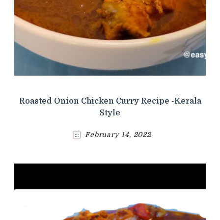
Roasted Onion Chicken Curry Recipe -Kerala
Style
February 14, 2022