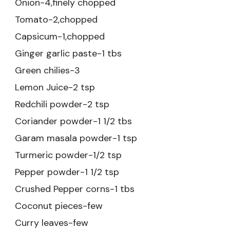
Onion-4,finely chopped
Tomato-2,chopped
Capsicum-1,chopped
Ginger garlic paste-1 tbs
Green chilies-3
Lemon Juice-2 tsp
Redchili powder-2 tsp
Coriander powder-1 1/2 tbs
Garam masala powder-1 tsp
Turmeric powder-1/2 tsp
Pepper powder-1 1/2 tsp
Crushed Pepper corns-1 tbs
Coconut pieces-few
Curry leaves-few