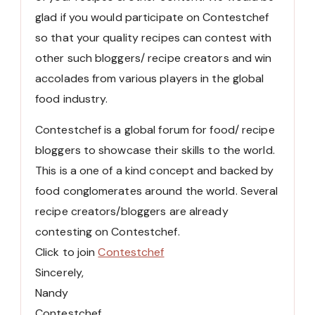
glad if you would participate on Contestchef
so that your quality recipes can contest with
other such bloggers/ recipe creators and win
accolades from various players in the global
food industry.
Contestchef is a global forum for food/ recipe
bloggers to showcase their skills to the world.
This is a one of a kind concept and backed by
food conglomerates around the world. Several
recipe creators/bloggers are already
contesting on Contestchef.
Click to join
Contestchef
Sincerely,
Nandy
Contestchef