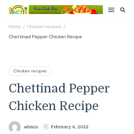
Easy Cook Tips
Easy everyday recipes
Home
Chicken recipes
/
/
Chettinad Pepper Chicken Recipe
Chicken recipes
Chettinad Pepper
Chicken Recipe
admin
February 6, 2022