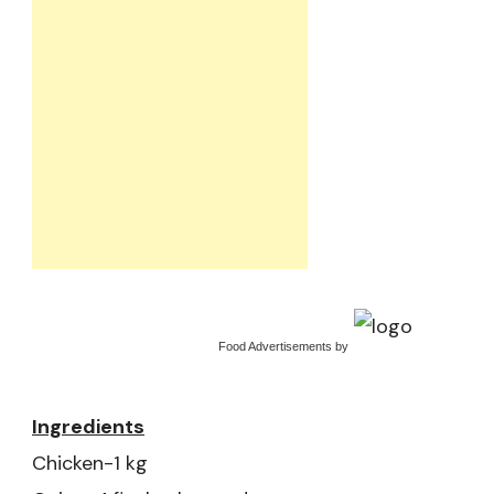
Food Advertisements
by
Ingredients
Chicken-1 kg