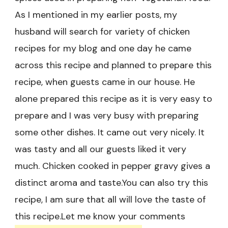
As I mentioned in my earlier posts, my
husband will search for variety of chicken
recipes for my blog and one day he came
across this recipe and planned to prepare this
recipe, when guests came in our house. He
alone prepared this recipe as it is very easy to
prepare and I was very busy with preparing
some other dishes. It came out very nicely. It
was tasty and all our guests liked it very
much. Chicken cooked in pepper gravy gives a
distinct aroma and taste.You can also try this
recipe, I am sure that all will love the taste of
this recipe.Let me know your comments