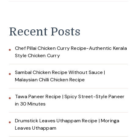
Recent Posts
Chef Pillai Chicken Curry Recipe-Authentic Kerala
Style Chicken Curry
Sambal Chicken Recipe Without Sauce |
Malaysian Chilli Chicken Recipe
Tawa Paneer Recipe | Spicy Street-Style Paneer
in 30 Minutes
Drumstick Leaves Uthappam Recipe | Moringa
Leaves Uthappam