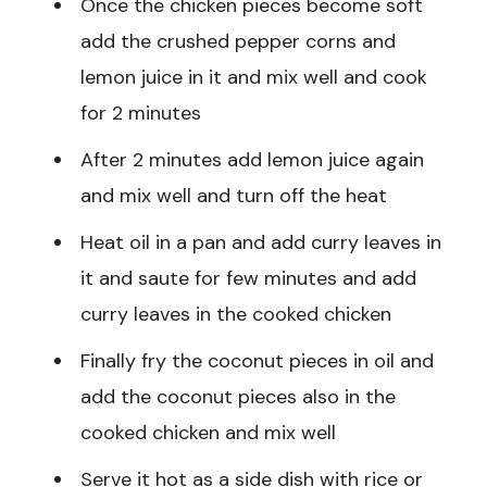
Once the chicken pieces become soft
add the crushed pepper corns and
lemon juice in it and mix well and cook
for 2 minutes
After 2 minutes add lemon juice again
and mix well and turn off the heat
Heat oil in a pan and add curry leaves in
it and saute for few minutes and add
curry leaves in the cooked chicken
Finally fry the coconut pieces in oil and
add the coconut pieces also in the
cooked chicken and mix well
Serve it hot as a side dish with rice or