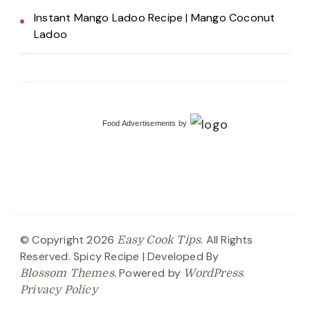
Instant Mango Ladoo Recipe | Mango Coconut
Ladoo
Food Advertisements
by
© Copyright 2026
. All Rights
Easy Cook Tips
Reserved.
Spicy Recipe | Developed By
. Powered by
.
Blossom Themes
WordPress
Privacy Policy