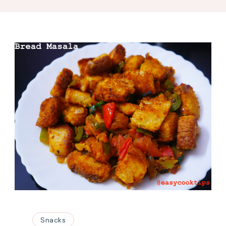
Snacks