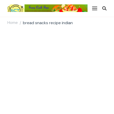
Easy Cook Tips
Easy everyday recipes
Home
bread snacks recipe indian
/