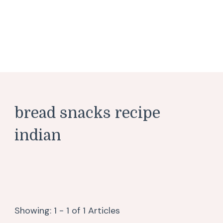
bread snacks recipe
indian
Showing: 1 - 1 of 1 Articles