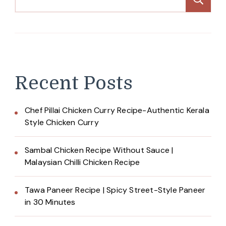
Recent Posts
Chef Pillai Chicken Curry Recipe-Authentic Kerala
Style Chicken Curry
Sambal Chicken Recipe Without Sauce |
Malaysian Chilli Chicken Recipe
Tawa Paneer Recipe | Spicy Street-Style Paneer
in 30 Minutes