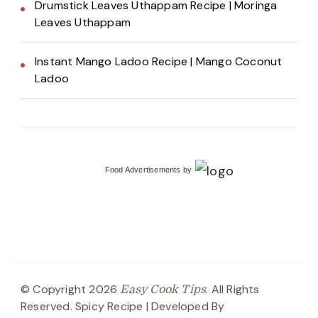
Drumstick Leaves Uthappam Recipe | Moringa
Leaves Uthappam
Instant Mango Ladoo Recipe | Mango Coconut
Ladoo
Food Advertisements
by
© Copyright 2026
. All Rights
Easy Cook Tips
Reserved.
Spicy Recipe | Developed By