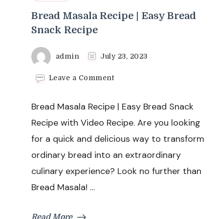
Bread Masala Recipe | Easy Bread
Snack Recipe
admin
July 23, 2023
on
Leave a Comment
Bread
Masala
Bread Masala Recipe | Easy Bread Snack
Recipe
|
Recipe with Video Recipe. Are you looking
Easy
for a quick and delicious way to transform
Bread
Snack
ordinary bread into an extraordinary
Recipe
culinary experience? Look no further than
Bread Masala! …
Read More