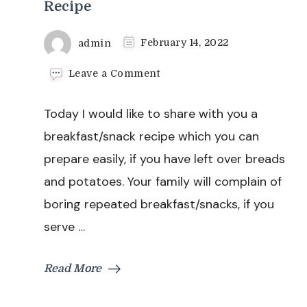
Recipe
admin
February 14, 2022
on
Leave a Comment
Bread
Rolls
Today I would like to share with you a
With
Stuffed
breakfast/snack recipe which you can
Potatoes
prepare easily, if you have left over breads
Recipe
and potatoes. Your family will complain of
boring repeated breakfast/snacks, if you
serve …
Read More