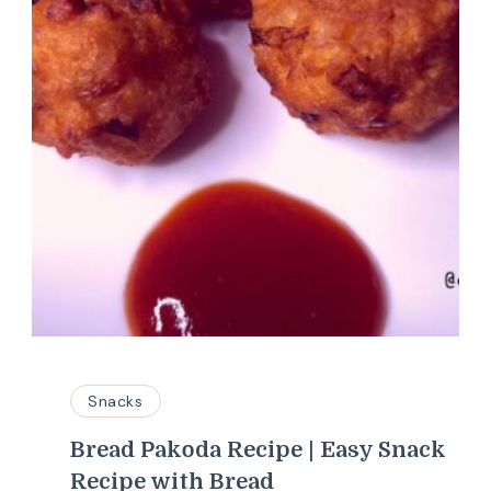
Snacks
Bread Pakoda Recipe | Easy Snack
Recipe with Bread