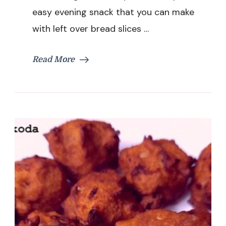
Evening
easy evening snack that you can make
Snacks
with left over bread slices …
Recipe
Read More