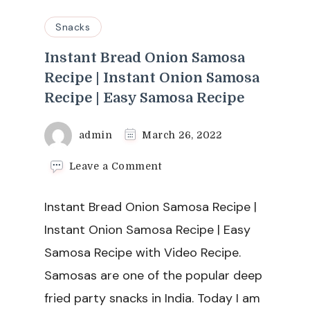
Snacks
Instant Bread Onion Samosa
Recipe | Instant Onion Samosa
Recipe | Easy Samosa Recipe
admin
March 26, 2022
on
Leave a Comment
Instant
Bread
Instant Bread Onion Samosa Recipe |
Onion
Samosa
Instant Onion Samosa Recipe | Easy
Recipe
Samosa Recipe with Video Recipe.
|
Instant
Samosas are one of the popular deep
Onion
fried party snacks in India. Today I am
Samosa