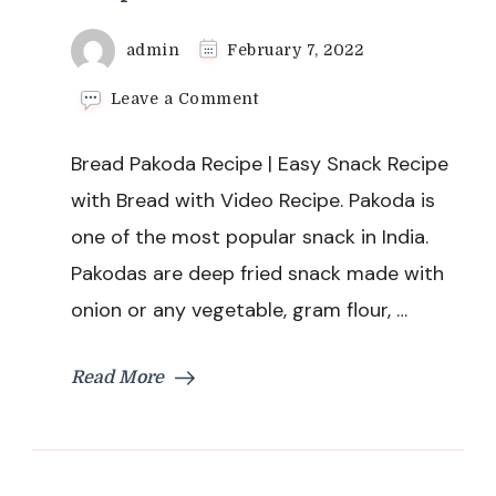
admin
February 7, 2022
on
Leave a Comment
Bread
Pakoda
Bread Pakoda Recipe | Easy Snack Recipe
Recipe
|
with Bread with Video Recipe. Pakoda is
Easy
one of the most popular snack in India.
Snack
Recipe
Pakodas are deep fried snack made with
with
onion or any vegetable, gram flour, …
Bread
Read More