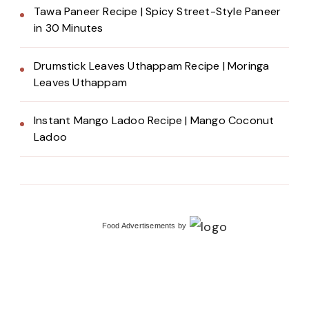
Tawa Paneer Recipe | Spicy Street-Style Paneer
in 30 Minutes
Drumstick Leaves Uthappam Recipe | Moringa
Leaves Uthappam
Instant Mango Ladoo Recipe | Mango Coconut
Ladoo
Food Advertisements
by