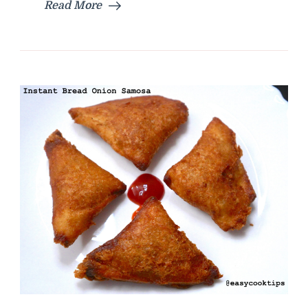
Read More