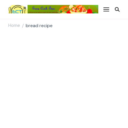
Easy Cook Tips
Easy everyday recipes
Home
bread recipe
/