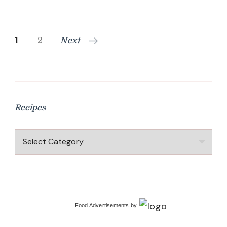
Posts
Page
Page
1
2
Next
pagination
Recipes
Recipes
Food Advertisements
by