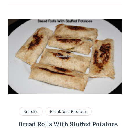
Snacks
Breakfast Recipes
Bread Rolls With Stuffed Potatoes