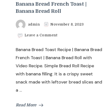
Banana Bread French Toast |
Banana Bread Roll
admin
November 8, 2023
on
Leave a Comment
Banana
Bread
Banana Bread Toast Recipe | Banana Bread
Toast
Recipe
French Toast | Banana Bread Roll with
|
Video Recipe. Simple Bread Roll Recipe
Banana
Bread
with banana filling. It is a crispy sweet
French
snack made with leftover bread slices and
Toast
|
a …
Banana
Bread
Roll
Read More