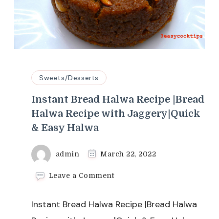
Sweets/Desserts
Instant Bread Halwa Recipe |Bread
Halwa Recipe with Jaggery|Quick
& Easy Halwa
admin
March 22, 2022
on
Leave a Comment
Instant
Bread
Instant Bread Halwa Recipe |Bread Halwa
Halwa
Recipe