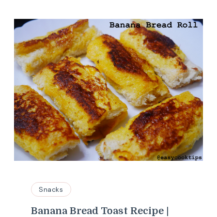
Snacks
Banana Bread Toast Recipe |