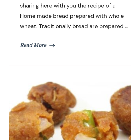
sharing here with you the recipe of a
Oven
|
Home made bread prepared with whole
Eggless
wheat. Traditionally bread are prepared …
Brown
Bread
|
Read More
Atta
Bread