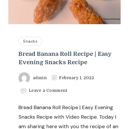
Snacks
Bread Banana Roll Recipe | Easy
Evening Snacks Recipe
admin
February 1, 2022
on
Leave a Comment
Bread
Banana
Bread Banana Roll Recipe | Easy Evening
Roll
Recipe
Snacks Recipe with Video Recipe. Today I
|
am sharing here with you the recipe of an
Easy