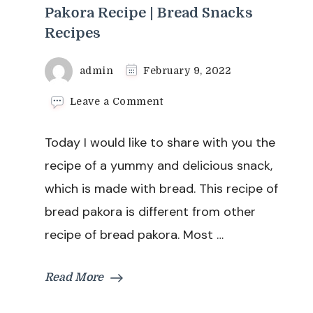
Pakora Recipe | Bread Snacks
Recipes
admin
February 9, 2022
on
Leave a Comment
Bread
Pakora
Today I would like to share with you the
Recipe
|
recipe of a yummy and delicious snack,
Easy
which is made with bread. This recipe of
Bread
Pakora
bread pakora is different from other
Recipe
recipe of bread pakora. Most …
|
Bread
Snacks
Read More
Recipes