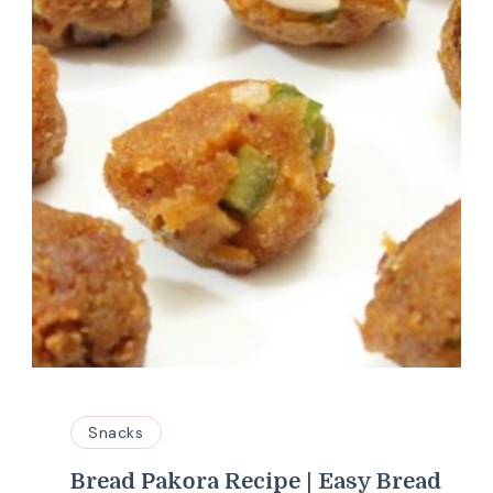
Snacks
Bread Pakora Recipe | Easy Bread