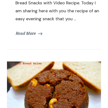
Bread Snacks with Video Recipe. Today I
Easy
&
am sharing here with you the recipe of an
Quick
easy evening snack that you …
Evening
Snacks
with
Read More
Bread
|
Left
Over
Bread
Snacks