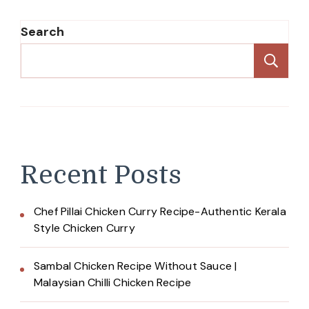
Search
Se
Recent Posts
Chef Pillai Chicken Curry Recipe-Authentic Kerala
Style Chicken Curry
Sambal Chicken Recipe Without Sauce |
Malaysian Chilli Chicken Recipe