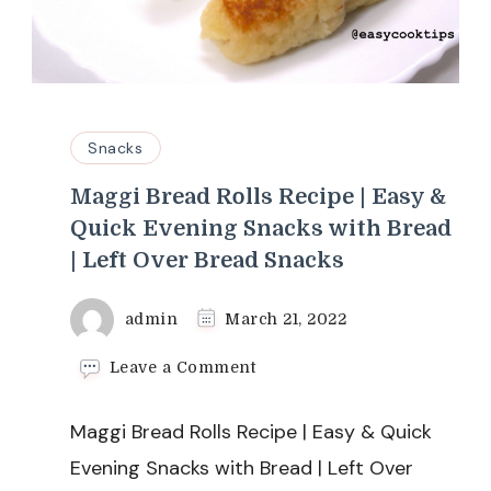
Snacks
Maggi Bread Rolls Recipe | Easy &
Quick Evening Snacks with Bread
| Left Over Bread Snacks
admin
March 21, 2022
on
Leave a Comment
Maggi
Bread
Maggi Bread Rolls Recipe | Easy & Quick
Rolls
Recipe
Evening Snacks with Bread | Left Over
|