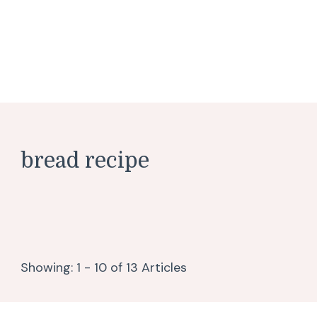
bread recipe
Showing: 1 - 10 of 13 Articles