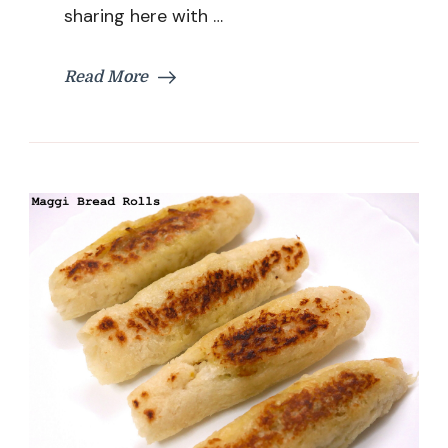
Recipe
sharing here with …
|
Easy
Samosa
Read More
Recipe