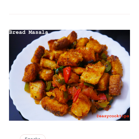
Snacks