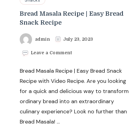
Bread Masala Recipe | Easy Bread
Snack Recipe
admin
July 23, 2023
on
Leave a Comment
Bread
Masala
Bread Masala Recipe | Easy Bread Snack
Recipe
|
Recipe with Video Recipe. Are you looking
Easy
for a quick and delicious way to transform
Bread
Snack
ordinary bread into an extraordinary
Recipe
culinary experience? Look no further than
Bread Masala! …