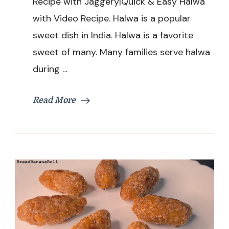
Recipe with Jaggery|Quick & Easy Halwa
|Bread
with Video Recipe. Halwa is a popular
Halwa
Recipe
sweet dish in India. Halwa is a favorite
with
sweet of many. Many families serve halwa
Jaggery|Quick
&
during …
Easy
Halwa
Read More