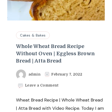
Cakes & Bakes
Whole Wheat Bread Recipe
Without Oven | Eggless Brown
Bread | Atta Bread
admin
February 7, 2022
on
Leave a Comment
Whole
Wheat
Wheat Bread Recipe | Whole Wheat Bread
Bread
Recipe
| Atta Bread with Video Recipe. Today I am
Without