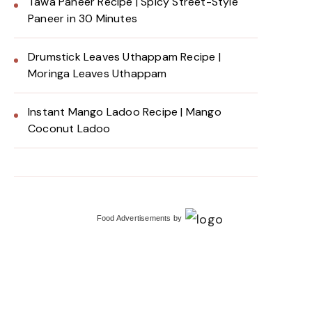
Tawa Paneer Recipe | Spicy Street-Style
Paneer in 30 Minutes
Drumstick Leaves Uthappam Recipe |
Moringa Leaves Uthappam
Instant Mango Ladoo Recipe | Mango
Coconut Ladoo
Food Advertisements
by