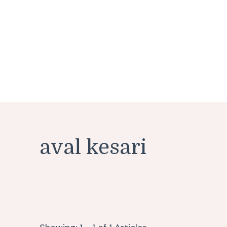
aval kesari