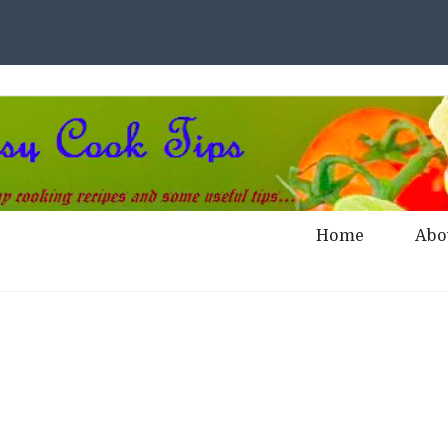
Home
Abo