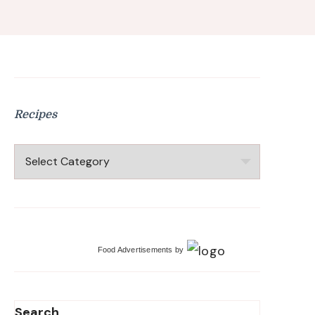
Recipes
Recipes
Food Advertisements
by
Search