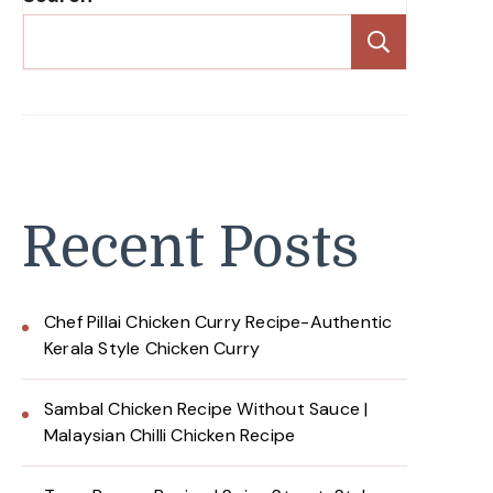
Search
Recent Posts
Chef Pillai Chicken Curry Recipe-Authentic
Kerala Style Chicken Curry
Sambal Chicken Recipe Without Sauce |
Malaysian Chilli Chicken Recipe