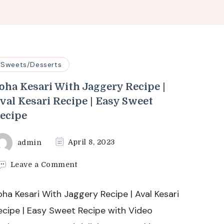
Sweets/Desserts
oha Kesari With Jaggery Recipe |
val Kesari Recipe | Easy Sweet
ecipe
admin
April 8, 2023
on
Leave a Comment
Poha
Kesari
oha Kesari With Jaggery Recipe | Aval Kesari
With
Jaggery
ecipe | Easy Sweet Recipe with Video
Recipe