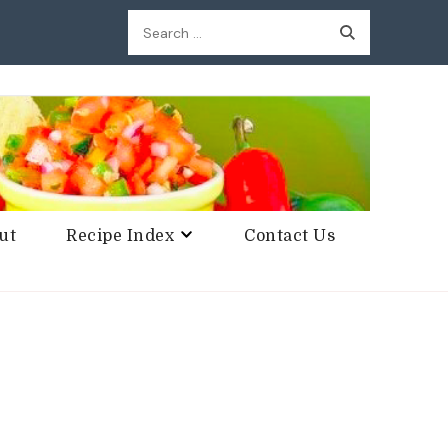
Search
for:
ut
Recipe Index
Contact Us