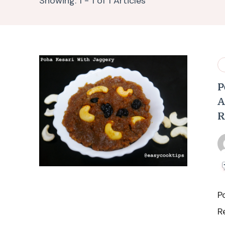
Showing: 1 - 1 of 1 Articles
P
A
R
P
R