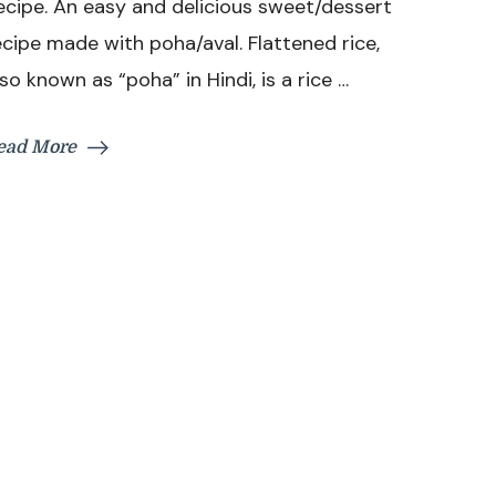
ecipe. An easy and delicious sweet/dessert
|
Aval
ecipe made with poha/aval. Flattened rice,
Kesari
lso known as “poha” in Hindi, is a rice …
Recipe
|
Easy
ead More
Sweet
Recipe