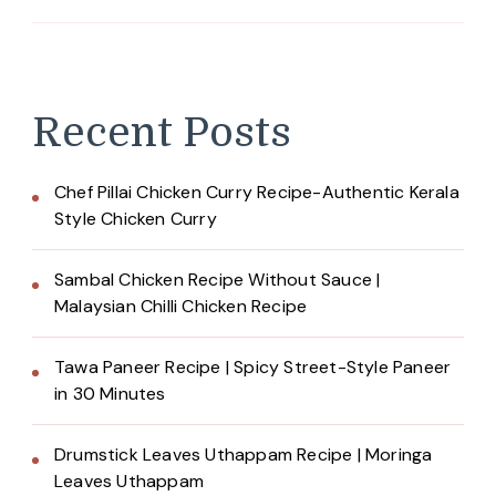
Recent Posts
Chef Pillai Chicken Curry Recipe-Authentic Kerala
Style Chicken Curry
Sambal Chicken Recipe Without Sauce |
Malaysian Chilli Chicken Recipe
Tawa Paneer Recipe | Spicy Street-Style Paneer
in 30 Minutes
Drumstick Leaves Uthappam Recipe | Moringa
Leaves Uthappam