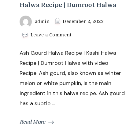
Halwa Recipe | Dumroot Halwa
admin
December 2, 2023
on
Leave a Comment
Ash
Gourd
Ash Gourd Halwa Recipe | Kashi Halwa
Halwa
Recipe
Recipe | Dumroot Halwa with video
|
Recipe. Ash gourd, also known as winter
Kashi
Halwa
melon or white pumpkin, is the main
Recipe
ingredient in this halwa recipe. Ash gourd
|
Dumroot
has a subtle …
Halwa
Read More