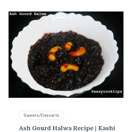
Sweets/Desserts
Ash Gourd Halwa Recipe | Kashi