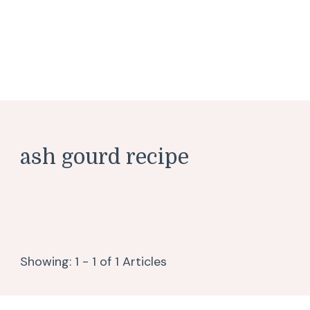
ash gourd recipe
Showing: 1 - 1 of 1 Articles