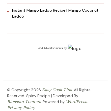
Instant Mango Ladoo Recipe | Mango Coconut
Ladoo
Food Advertisements
by
© Copyright 2026
. All Rights
Easy Cook Tips
Reserved.
Spicy Recipe | Developed By
. Powered by
.
Blossom Themes
WordPress
Privacy Policy