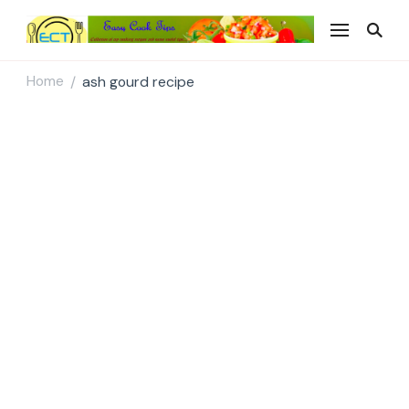
Easy Cook Tips
Easy everyday recipes
Home
ash gourd recipe
/