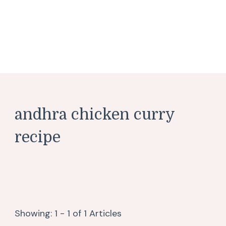
andhra chicken curry
recipe
Showing: 1 - 1 of 1 Articles