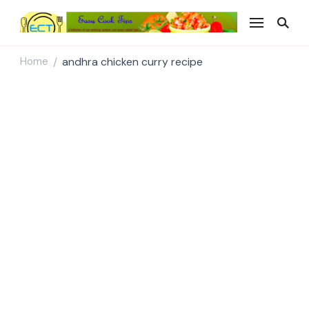
Easy Cook Tips
Easy everyday recipes
Home
andhra chicken curry recipe
/