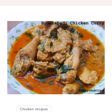
Chicken recipes