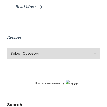
Read More
Recipes
Recipes
Food Advertisements
by
Search