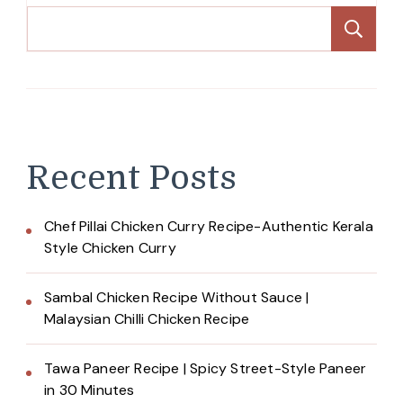
Se
Recent Posts
Chef Pillai Chicken Curry Recipe-Authentic Kerala
Style Chicken Curry
Sambal Chicken Recipe Without Sauce |
Malaysian Chilli Chicken Recipe
Tawa Paneer Recipe | Spicy Street-Style Paneer
in 30 Minutes