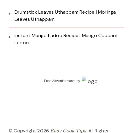
Drumstick Leaves Uthappam Recipe | Moringa
Leaves Uthappam
Instant Mango Ladoo Recipe | Mango Coconut
Ladoo
Food Advertisements
by
© Copyright 2026
. All Rights
Easy Cook Tips