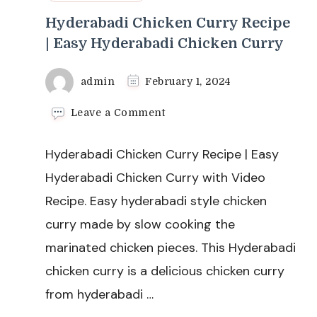
Hyderabadi Chicken Curry Recipe
| Easy Hyderabadi Chicken Curry
admin
February 1, 2024
on
Leave a Comment
Hyderabadi
Chicken
Hyderabadi Chicken Curry Recipe | Easy
Curry
Recipe
Hyderabadi Chicken Curry with Video
|
Recipe. Easy hyderabadi style chicken
Easy
Hyderabadi
curry made by slow cooking the
Chicken
marinated chicken pieces. This Hyderabadi
Curry
chicken curry is a delicious chicken curry
from hyderabadi …