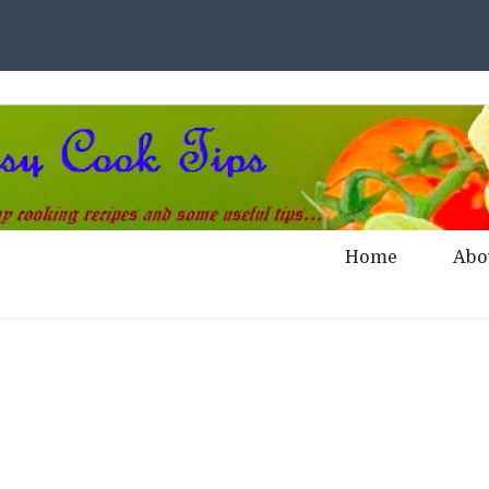
Home
Abo