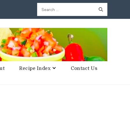
Search
for:
ut
Recipe Index
Contact Us