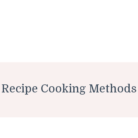
Recipe Cooking Methods