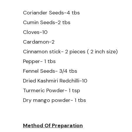
Coriander Seeds-4 tbs
Cumin Seeds-2 tbs
Cloves-10
Cardamon-2
Cinnamon stick- 2 pieces ( 2 inch size)
Pepper- 1 tbs
Fennel Seeds- 3/4 tbs
Dried Kashmiri Redchilli-10
Turmeric Powder- 1 tsp
Dry mango powder- 1 tbs
Method Of Preparation