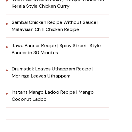
Kerala Style Chicken Curry
Sambal Chicken Recipe Without Sauce |
Malaysian Chilli Chicken Recipe
Tawa Paneer Recipe | Spicy Street-Style
Paneer in 30 Minutes
Drumstick Leaves Uthappam Recipe |
Moringa Leaves Uthappam
Instant Mango Ladoo Recipe | Mango
Coconut Ladoo