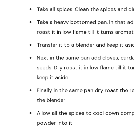
Take all spices. Clean the spices and d
Take a heavy bottomed pan. In that ad
roast it in low flame till it turns aromat
Transfer it to a blender and keep it asi
Next in the same pan add cloves, card
seeds. Dry roast it in low flame till it 
keep it aside
Finally in the same pan dry roast the re
the blender
Allow all the spices to cool down com
powder into it.