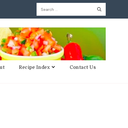
Search
for:
ut
Recipe Index
Contact Us