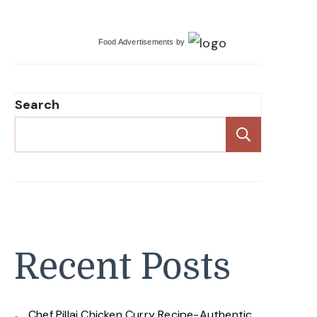
Food Advertisements
by
Search
Search
Recent Posts
Chef Pillai Chicken Curry Recipe-Authentic