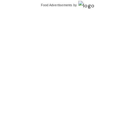
Food Advertisements
by