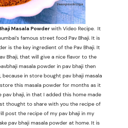
 Bhaji Masala Powder
with Video Recipe. It
mbai’s famous street food Pav Bhaji. It is
r is the key ingredient of the Pav Bhaji. It
 Bhaji, that will give a nice flavor to the
pavbhaji masala powder in pav bhaji then
, because in store bought pav bhaji masala
 store this masala powder for months as it
e pav bhaji, in that I added this home made
st thought to share with you the recipe of
l post the recipe of my pav bhaji in my
ke pav bhaji masala powder at home. It is