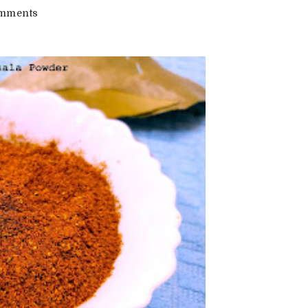
on
mments
Pav
Bhaji
Masala
Recipe
|
Home
Made
Pav
Bhaji
Masala
Powder
Recipe