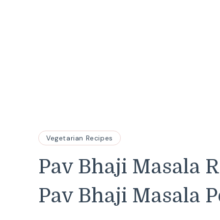
Vegetarian Recipes
Pav Bhaji Masala 
Pav Bhaji Masala 