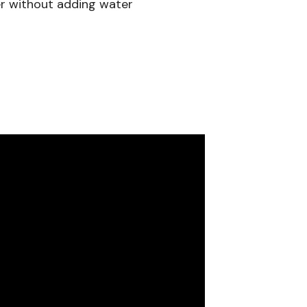
er without adding water