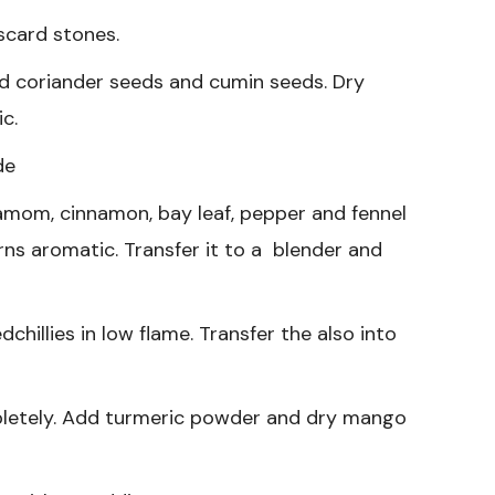
iscard stones.
d coriander seeds and cumin seeds. Dry
ic.
de
amom, cinnamon, bay leaf, pepper and fennel
turns aromatic. Transfer it to a blender and
dchillies in low flame. Transfer the also into
pletely. Add turmeric powder and dry mango