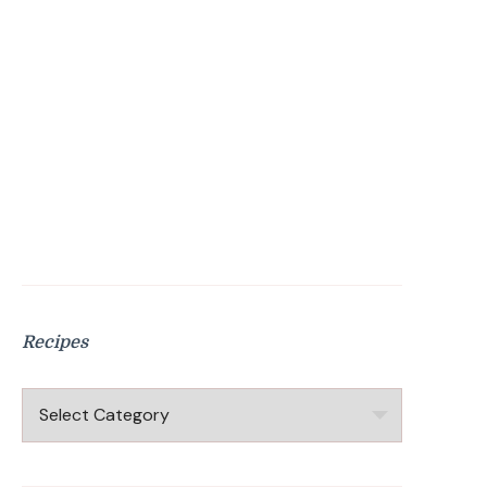
Recipes
Recipes