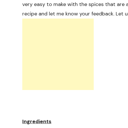
very easy to make with the spices that are a
recipe and let me know your feedback. Let u
Ingredients