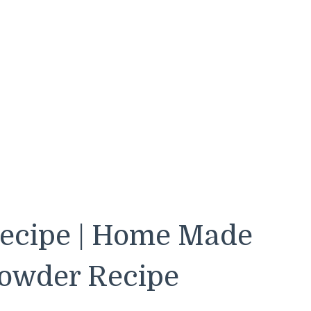
Recipe | Home Made
Powder Recipe