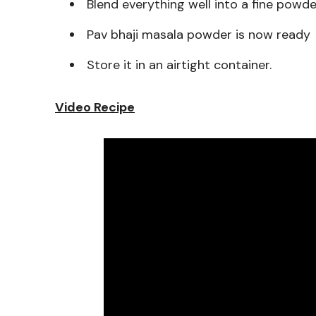
Blend everything well into a fine powd
Pav bhaji masala powder is now ready
Store it in an airtight container.
Video Recipe