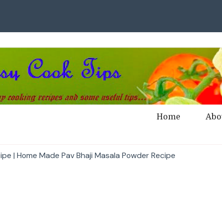
Home
Abo
cipe | Home Made Pav Bhaji Masala Powder Recipe