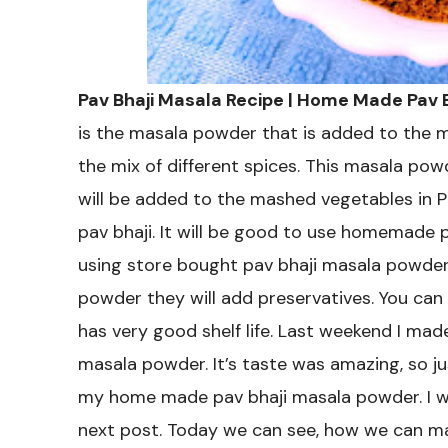
Pav Bhaji Masala Recipe | Home Made Pav
is the masala powder that is added to the mu
the mix of different spices. This masala powde
will be added to the mashed vegetables in Pav
pav bhaji. It will be good to use homemade 
using store bought pav bhaji masala powder
powder they will add preservatives. You can
has very good shelf life. Last weekend I mad
masala powder. It’s taste was amazing, so ju
my home made pav bhaji masala powder. I wil
next post. Today we can see, how we can ma