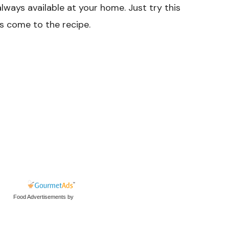
lways available at your home. Just try this
s come to the recipe.
Food Advertisements
by