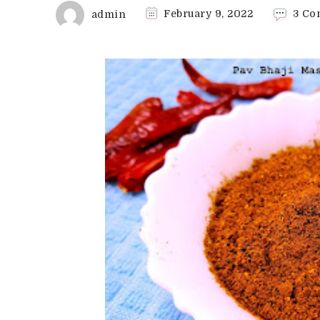
admin
February 9, 2022
3 Co