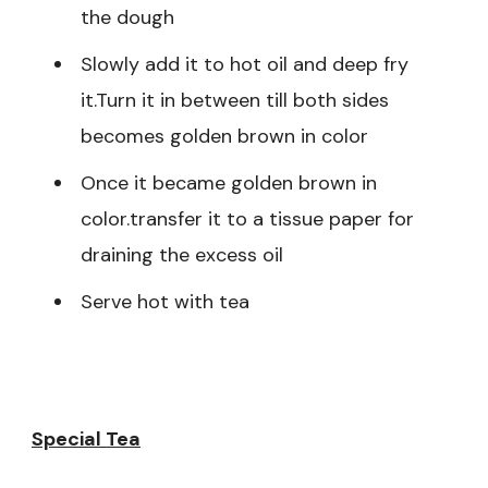
the dough
Slowly add it to hot oil and deep fry
it.Turn it in between till both sides
becomes golden brown in color
Once it became golden brown in
color.transfer it to a tissue paper for
draining the excess oil
Serve hot with tea
Special Tea