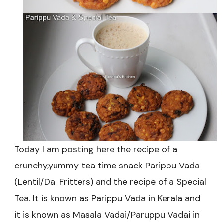
Today I am posting here the recipe of a
crunchy,yummy tea time snack Parippu Vada
(Lentil/Dal Fritters) and the recipe of a Special
Tea. It is known as Parippu Vada in Kerala and
it is known as Masala Vadai/Paruppu Vadai in