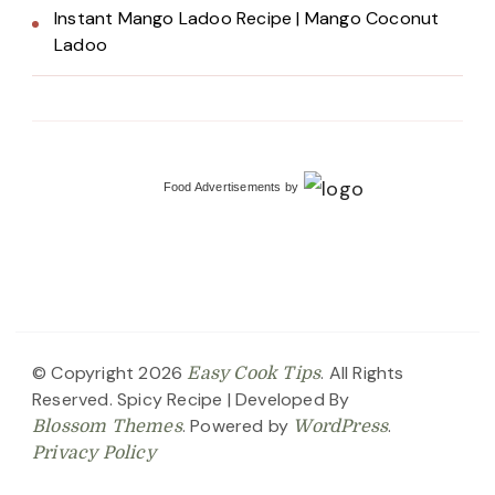
Instant Mango Ladoo Recipe | Mango Coconut
Ladoo
Food Advertisements
by
© Copyright 2026
. All Rights
Easy Cook Tips
Reserved.
Spicy Recipe | Developed By
. Powered by
.
Blossom Themes
WordPress
Privacy Policy