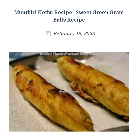
Munthiri Kothu Recipe | Sweet Green Gram
Balls Recipe
February 15, 2022