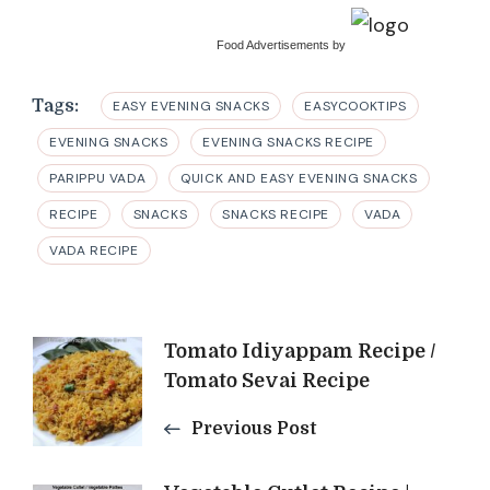
Food Advertisements
by
Tags:
EASY EVENING SNACKS
EASYCOOKTIPS
EVENING SNACKS
EVENING SNACKS RECIPE
PARIPPU VADA
QUICK AND EASY EVENING SNACKS
RECIPE
SNACKS
SNACKS RECIPE
VADA
VADA RECIPE
Post
Tomato Idiyappam Recipe /
Tomato Sevai Recipe
Navigation
Previous Post