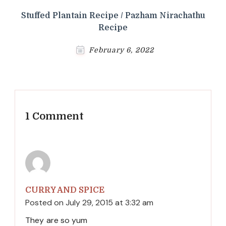
Stuffed Plantain Recipe / Pazham Nirachathu
Recipe
February 6, 2022
1 Comment
CURRY AND SPICE
Posted on
July 29, 2015 at 3:32 am
They are so yum