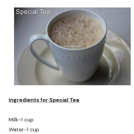
Ingredients for Special Tea
Milk-1 cup
Water-1 cup