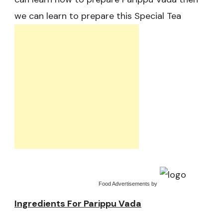
we can learn to prepare this Special Tea
Food Advertisements
by
Ingredients For Parippu Vada