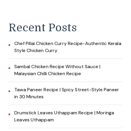
Recent Posts
Chef Pillai Chicken Curry Recipe-Authentic Kerala
Style Chicken Curry
Sambal Chicken Recipe Without Sauce |
Malaysian Chilli Chicken Recipe
Tawa Paneer Recipe | Spicy Street-Style Paneer
in 30 Minutes
Drumstick Leaves Uthappam Recipe | Moringa
Leaves Uthappam