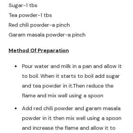
Sugar-1 tbs
Tea powder-1 tbs
Red chili powder-a pinch
Garam masala powder-a pinch
Method Of Preparation
Pour water and milk in a pan and allow it
to boil. When it starts to boil add sugar
and tea powder in it.Then reduce the
flame and mix well using a spoon
Add red chili powder and garam masala
powder in it then mix well using a spoon
and increase the flame and allow it to