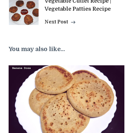
Vegetable Cutlet Recipe |
Vegetable Patties Recipe
Next Post
You may also like...