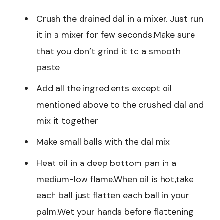
Crush the drained dal in a mixer. Just run
it in a mixer for few seconds.Make sure
that you don’t grind it to a smooth
paste
Add all the ingredients except oil
mentioned above to the crushed dal and
mix it together
Make small balls with the dal mix
Heat oil in a deep bottom pan in a
medium-low flame.When oil is hot,take
each ball just flatten each ball in your
palm.Wet your hands before flattening