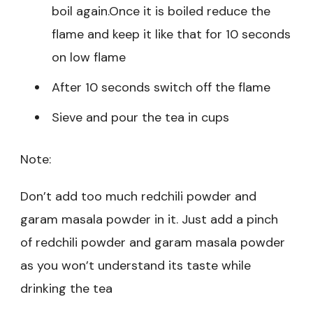
boil again.Once it is boiled reduce the
flame and keep it like that for 10 seconds
on low flame
After 10 seconds switch off the flame
Sieve and pour the tea in cups
Note:
Don’t add too much redchili powder and
garam masala powder in it. Just add a pinch
of redchili powder and garam masala powder
as you won’t understand its taste while
drinking the tea