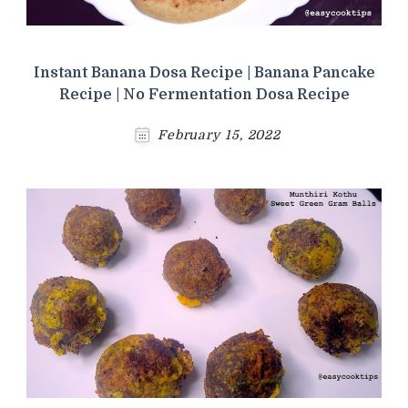
Instant Banana Dosa Recipe | Banana Pancake
Recipe | No Fermentation Dosa Recipe
February 15, 2022