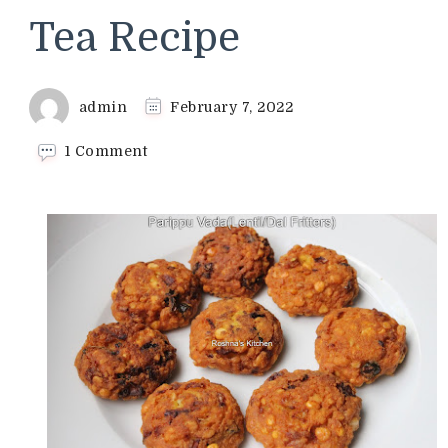
Tea Recipe
admin
February 7, 2022
on
1 Comment
Parippu
Vada
(Lentil/Dal
Fritters)
Recipe
&
Special
Tea
Recipe