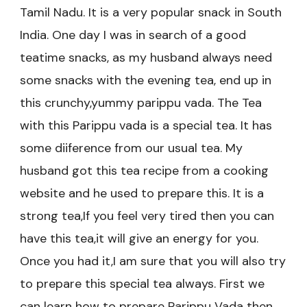
Tamil Nadu. It is a very popular snack in South
India. One day I was in search of a good
teatime snacks, as my husband always need
some snacks with the evening tea, end up in
this crunchy,yummy parippu vada. The Tea
with this Parippu vada is a special tea. It has
some diiference from our usual tea. My
husband got this tea recipe from a cooking
website and he used to prepare this. It is a
strong tea,If you feel very tired then you can
have this tea,it will give an energy for you.
Once you had it,I am sure that you will also try
to prepare this special tea always. First we
can learn how to prepare Parippu Vada then