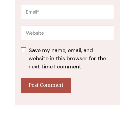
Save my name, email, and
website in this browser for the
next time I comment.