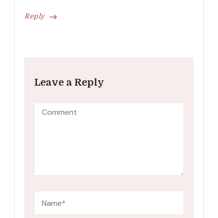
Reply
Leave a Reply