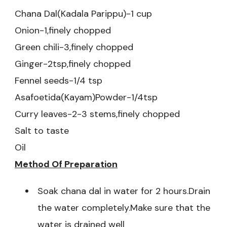
Chana Dal(Kadala Parippu)-1 cup
Onion-1,finely chopped
Green chili-3,finely chopped
Ginger-2tsp,finely chopped
Fennel seeds-1/4 tsp
Asafoetida(Kayam)Powder-1/4tsp
Curry leaves-2-3 stems,finely chopped
Salt to taste
Oil
Method Of Preparation
Soak chana dal in water for 2 hours.Drain
the water completely.Make sure that the
water is drained well