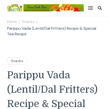
Easy Cook Tips
Easy everyday recipes
Home
Snacks
/
/
Parippu Vada (Lentil/Dal Fritters) Recipe & Special
Tea Recipe
Snacks
Parippu Vada
(Lentil/Dal Fritters)
Recipe & Special