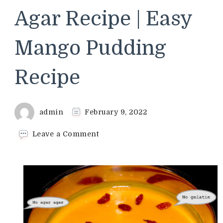
Agar Recipe | Easy
Mango Pudding
Recipe
admin
February 9, 2022
on
Leave a Comment
Mango
Custard
Pudding
Without
Gelatin
and
Agar
Agar