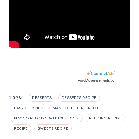
Food Advertisements
by
Tags:
DESSERTS
DESSERTS RECIPE
EASYCOOKTIPS
MANGO PUDDING RECIPE
MANGO PUDDING WITHOUT OVEN
PUDDING RECIPE
RECIPE
SWEETS RECIPE