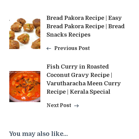
Post
Bread Pakora Recipe | Easy
Bread Pakora Recipe | Bread
Navigation
Snacks Recipes
Previous Post
Fish Curry in Roasted
Coconut Gravy Recipe |
Varutharacha Meen Curry
Recipe | Kerala Special
Next Post
You may also like...