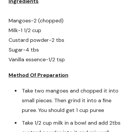
Ingredients
Mangoes-2 (chopped)
Milk-1 1/2 cup
Custard powder-2 tbs
Sugar-4 tbs
Vanilla essence-1/2 tsp
Method Of Preparation
Take two mangoes and chopped it into
small pieces. Then grind it into a fine
puree. You should get 1 cup puree
Take 1/2 cup milk in a bowl and add 2tbs