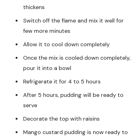
thickens
Switch off the flame and mix it well for
few more minutes
Allow it to cool down completely
Once the mix is cooled down completely,
pour it into a bowl
Refrigerate it for 4 to 5 hours
After 5 hours, pudding will be ready to
serve
Decorate the top with raisins
Mango custard pudding is now ready to