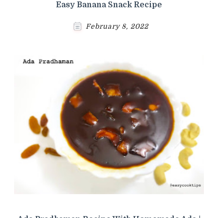
Easy Banana Snack Recipe
February 8, 2022