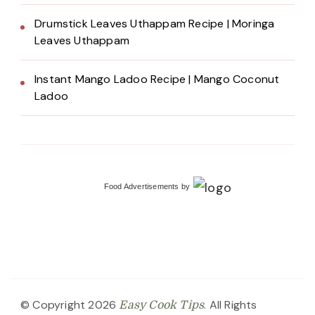
Drumstick Leaves Uthappam Recipe | Moringa
Leaves Uthappam
Instant Mango Ladoo Recipe | Mango Coconut
Ladoo
Food Advertisements
by
© Copyright 2026
. All Rights
Easy Cook Tips