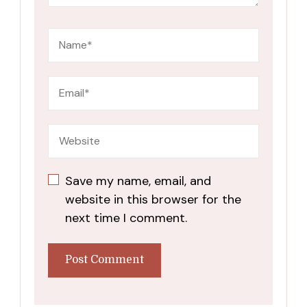
Save my name, email, and
website in this browser for the
next time I comment.