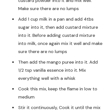
custard powder into it and mix well.
Make sure there are no lumps
Add 1 cup milk in a pan and add 4tbs
sugar into it, then add custard mixture
into it. Before adding custard mixture
into milk, once again mix it well and make
sure there are no lumps
Then add the mango puree into it. Add
1/2 tsp vanilla essence into it. Mix
everything well with a whisk
Cook this mix, keep the flame in low to
medium
Stir it continuously, Cook it until the mix