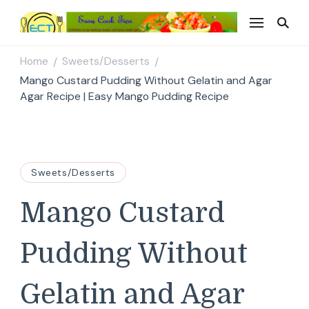
Easy Cook Tips
Easy everyday recipes
Home
Sweets/Desserts
/
/
Mango Custard Pudding Without Gelatin and Agar
Agar Recipe | Easy Mango Pudding Recipe
Sweets/Desserts
Mango Custard
Pudding Without
Gelatin and Agar