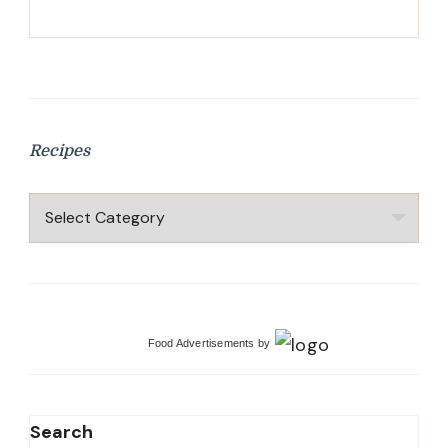
Recipes
Recipes
Food Advertisements
by
Search