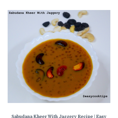
Sabudana Kheer With Jaggery Recipe | Easy