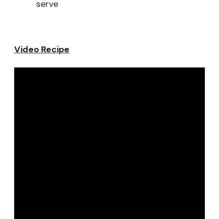
serve
Video Recipe