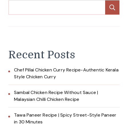
Se
Recent Posts
Chef Pillai Chicken Curry Recipe-Authentic Kerala
Style Chicken Curry
Sambal Chicken Recipe Without Sauce |
Malaysian Chilli Chicken Recipe
Tawa Paneer Recipe | Spicy Street-Style Paneer
in 30 Minutes