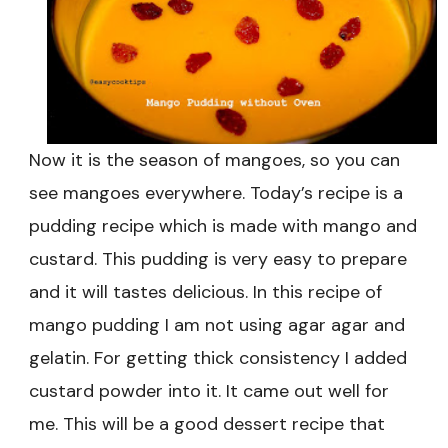
Recipe
|
Easy
Mango
Pudding
Recipe
Now it is the season of mangoes, so you can
see mangoes everywhere. Today’s recipe is a
pudding recipe which is made with mango and
custard. This pudding is very easy to prepare
and it will tastes delicious. In this recipe of
mango pudding I am not using agar agar and
gelatin. For getting thick consistency I added
custard powder into it. It came out well for
me. This will be a good dessert recipe that