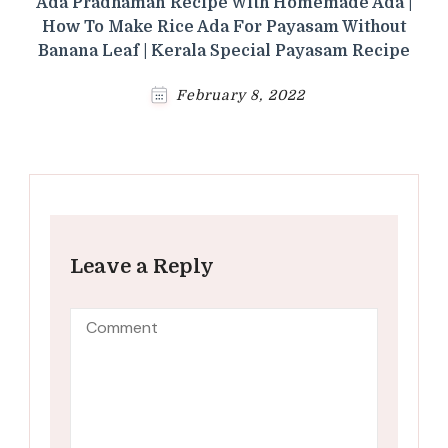
Ada Pradhaman Recipe With Homemade Ada |
How To Make Rice Ada For Payasam Without
Banana Leaf | Kerala Special Payasam Recipe
February 8, 2022
Leave a Reply