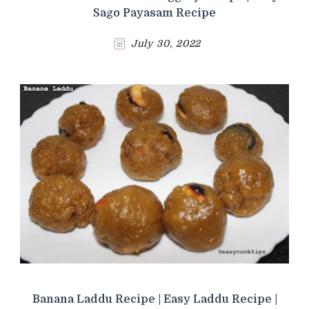
Sago Payasam Recipe
July 30, 2022
Banana Laddu Recipe | Easy Laddu Recipe |