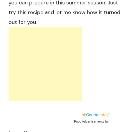
you can prepare in this summer season. Just
try this recipe and let me know how it turned
out for you
Food Advertisements
by