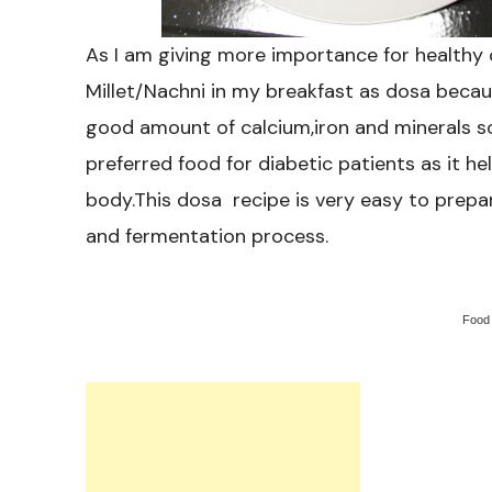
As I am giving more importance for healthy c
Millet/Nachni in my breakfast as dosa becau
good amount of calcium,iron and minerals so i
preferred food for diabetic patients as it hel
body.This dosa recipe is very easy to prepar
and fermentation process.
Food