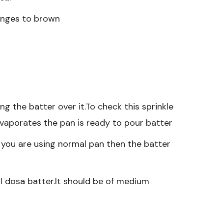
hanges to brown
g the batter over it.To check this sprinkle
evaporates the pan is ready to pour batter
f you are using normal pan then the batter
l dosa batter.It should be of medium