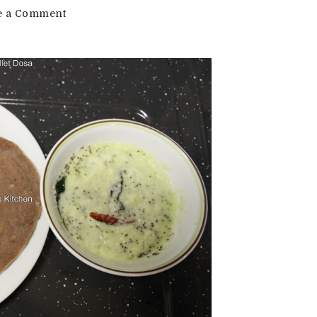
on
e a Comment
Instant
Ragi
Dosa
Recipe
|
Millet
Dosa
Recipe