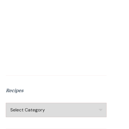
Recipes
Recipes