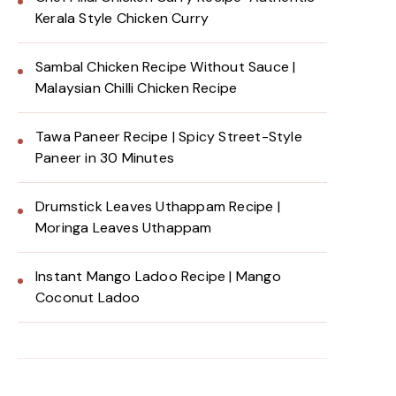
Kerala Style Chicken Curry
Sambal Chicken Recipe Without Sauce |
Malaysian Chilli Chicken Recipe
Tawa Paneer Recipe | Spicy Street-Style
Paneer in 30 Minutes
Drumstick Leaves Uthappam Recipe |
Moringa Leaves Uthappam
Instant Mango Ladoo Recipe | Mango
Coconut Ladoo