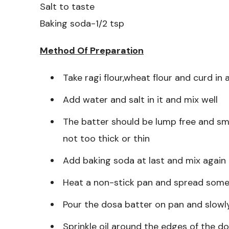
Salt to taste
Baking soda-1/2 tsp
Method Of Preparation
Take ragi flour,wheat flour and curd in 
Add water and salt in it and mix well
The batter should be lump free and sm
not too thick or thin
Add baking soda at last and mix again
Heat a non-stick pan and spread some o
Pour the dosa batter on pan and slowly 
Sprinkle oil around the edges of the do