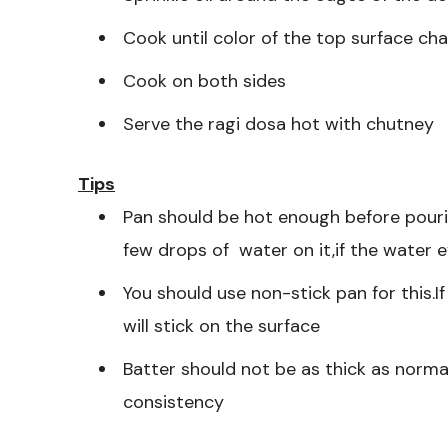
Cook until color of the top surface c
Cook on both sides
Serve the ragi dosa hot with chutney
Tips
Pan should be hot enough before pourin
few drops of water on it,if the water 
You should use non-stick pan for this.I
will stick on the surface
Batter should not be as thick as norma
consistency