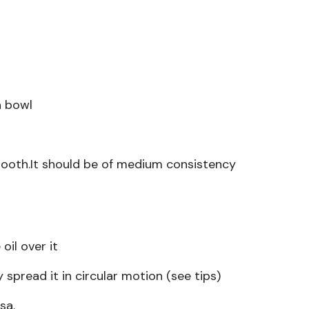
a bowl
ooth.It should be of medium consistency
il over it
spread it in circular motion (see tips)
sa.