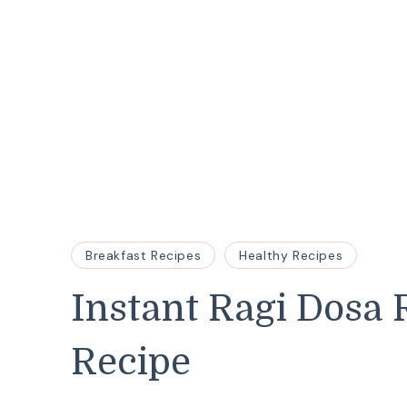
Breakfast Recipes
Healthy Recipes
Instant Ragi Dosa R
Recipe