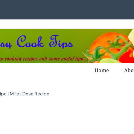
Home
Abo
pe | Millet Dosa Recipe