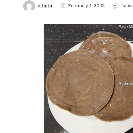
admin
February 4, 2022
Leav