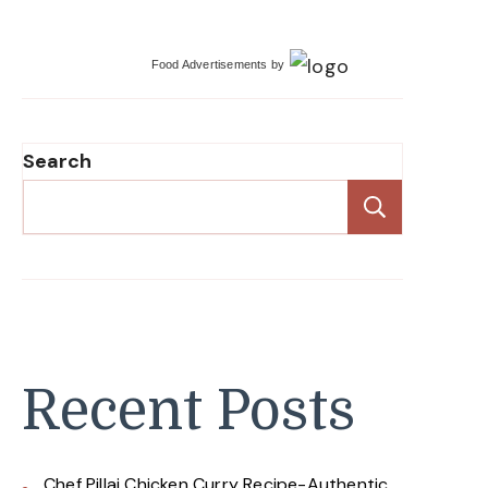
Food Advertisements
by
Search
Search
Recent Posts
Chef Pillai Chicken Curry Recipe-Authentic