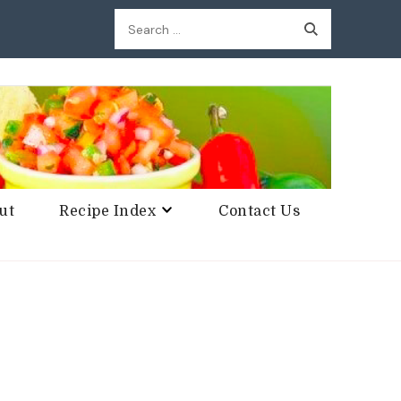
Search
for:
ut
Recipe Index
Contact Us