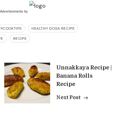
 Advertisements
by
SYCOOKTIPS
HEALTHY DOSA RECIPE
PE
RECIPE
Unnakkaya Recipe |
Banana Rolls
Recipe
Next Post