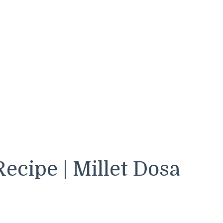
ecipe | Millet Dosa