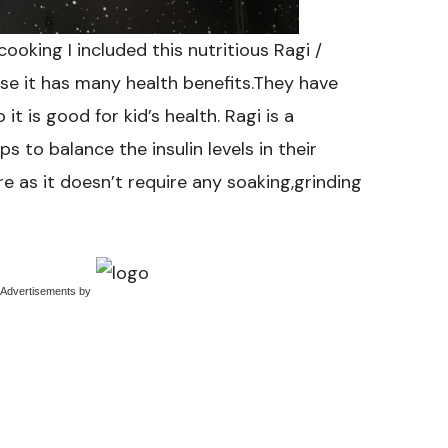
ooking I included this nutritious Ragi /
se it has many health benefits.They have
t is good for kid’s health. Ragi is a
ps to balance the insulin levels in their
e as it doesn’t require any soaking,grinding
 Advertisements
by