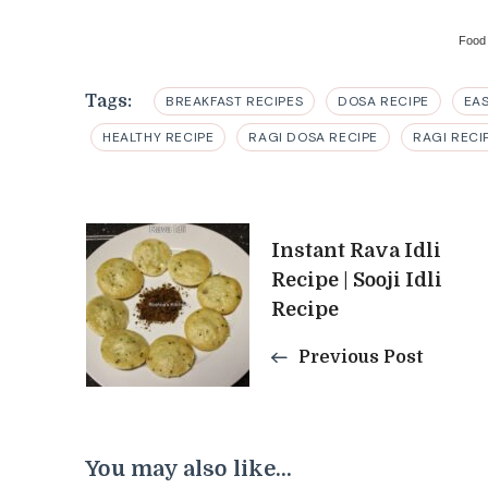
Food
Tags:
BREAKFAST RECIPES
DOSA RECIPE
EA
HEALTHY RECIPE
RAGI DOSA RECIPE
RAGI RECI
Post
Instant Rava Idli
Recipe | Sooji Idli
Navigation
Recipe
Previous Post
You may also like...