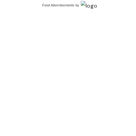
Food Advertisements
by