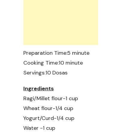
Preparation Time:5 minute
Cooking Time:10 minute
Servings:10 Dosas
Ingredients
Ragi/Millet flour-1 cup
Wheat flour-1/4 cup
Yogurt/Curd-1/4 cup
Water -1 cup