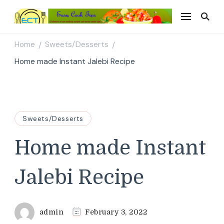
Easy Cook Tips
Easy everyday recipes
Home
Sweets/Desserts
/
/
Home made Instant Jalebi Recipe
Sweets/Desserts
Home made Instant
Jalebi Recipe
admin
February 3, 2022