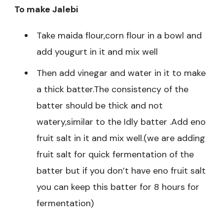
To make Jalebi
Take maida flour,corn flour in a bowl and
add yougurt in it and mix well
Then add vinegar and water in it to make
a thick batter.The consistency of the
batter should be thick and not
watery,similar to the Idly batter .Add eno
fruit salt in it and mix well.(we are adding
fruit salt for quick fermentation of the
batter but if you don’t have eno fruit salt
you can keep this batter for 8 hours for
fermentation)