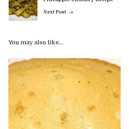
Next Post
You may also like...