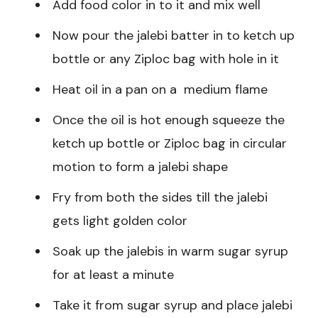
Add food color in to it and mix well
Now pour the jalebi batter in to ketch up
bottle or any Ziploc bag with hole in it
Heat oil in a pan on a medium flame
Once the oil is hot enough squeeze the
ketch up bottle or Ziploc bag in circular
motion to form a jalebi shape
Fry from both the sides till the jalebi
gets light golden color
Soak up the jalebis in warm sugar syrup
for at least a minute
Take it from sugar syrup and place jalebi