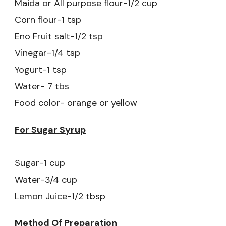
Maida or All purpose flour-1/2 cup
Corn flour-1 tsp
Eno Fruit salt-1/2 tsp
Vinegar-1/4 tsp
Yogurt-1 tsp
Water- 7 tbs
Food color- orange or yellow
For Sugar Syrup
Sugar-1 cup
Water-3/4 cup
Lemon Juice-1/2 tbsp
Method Of Preparation