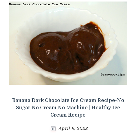
Banana Dark Chocolate Ice Cream Recipe-No
Sugar,No Cream,No Machine | Healthy Ice
Cream Recipe
April 9, 2022