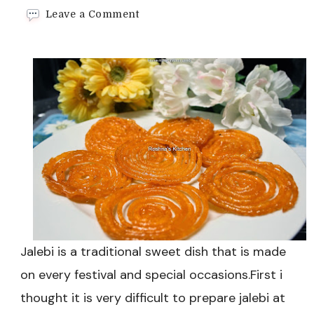
on
Leave a Comment
Home
made
Instant
Jalebi
Recipe
Jalebi is a traditional sweet dish that is made
on every festival and special occasions.First i
thought it is very difficult to prepare jalebi at