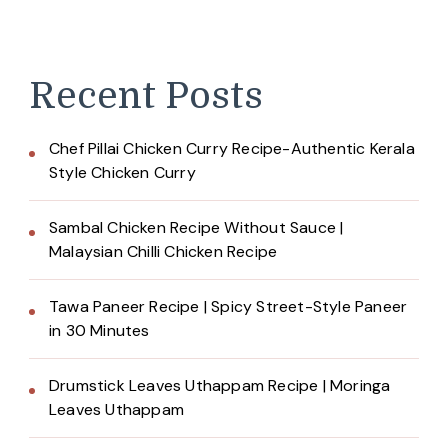
Recent Posts
Chef Pillai Chicken Curry Recipe-Authentic Kerala
Style Chicken Curry
Sambal Chicken Recipe Without Sauce |
Malaysian Chilli Chicken Recipe
Tawa Paneer Recipe | Spicy Street-Style Paneer
in 30 Minutes
Drumstick Leaves Uthappam Recipe | Moringa
Leaves Uthappam