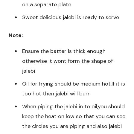
on a separate plate
Sweet delicious jalebi is ready to serve
Note:
Ensure the batter is thick enough
otherwise it wont form the shape of
jalebi
Oil for frying should be medium hot.If it is
too hot then jalebi will burn
When piping the jalebi in to oil,you should
keep the heat on low so that you can see
the circles you are piping and also jalebi