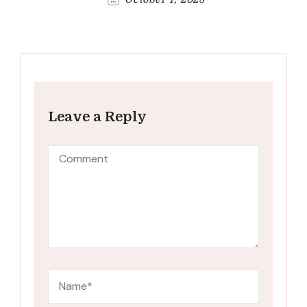
Leave a Reply