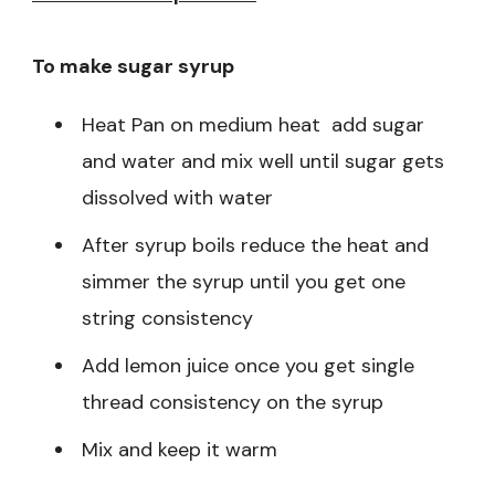
To make sugar syrup
Heat Pan on medium heat add sugar
and water and mix well until sugar gets
dissolved with water
After syrup boils reduce the heat and
simmer the syrup until you get one
string consistency
Add lemon juice once you get single
thread consistency on the syrup
Mix and keep it warm