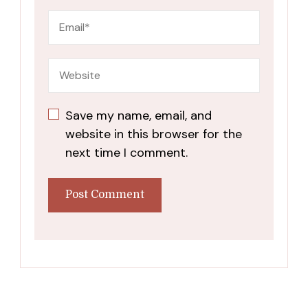
Save my name, email, and
website in this browser for the
next time I comment.