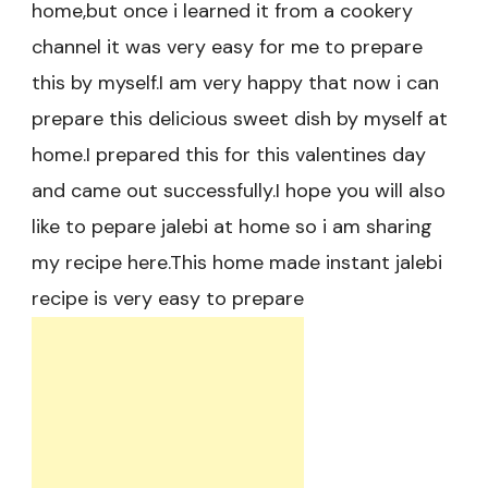
home,but once i learned it from a cookery
channel it was very easy for me to prepare
this by myself.I am very happy that now i can
prepare this delicious sweet dish by myself at
home.I prepared this for this valentines day
and came out successfully.I hope you will also
like to pepare jalebi at home so i am sharing
my recipe here.This home made instant jalebi
recipe is very easy to prepare