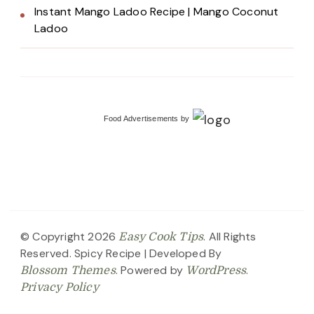
Instant Mango Ladoo Recipe | Mango Coconut
Ladoo
Food Advertisements
by
© Copyright 2026
. All Rights
Easy Cook Tips
Reserved.
Spicy Recipe | Developed By
. Powered by
.
Blossom Themes
WordPress
Privacy Policy