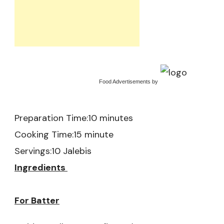
Food Advertisements
by
Preparation Time:10 minutes
Cooking Time:15 minute
Servings:10 Jalebis
Ingredients
For Batter