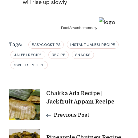
will rise up slowly
Food Advertisements
by
Tags:
EASYCOOKTIPS
INSTANT JALEBI RECIPE
JALEBI RECIPE
RECIPE
SNACKS
SWEETS RECIPE
Post
Chakka Ada Recipe |
Jackfruit Appam Recipe
Navigation
Previous Post
Pineapple Chutney Recipe