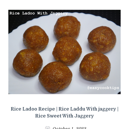
Rice Ladoo Recipe | Rice Laddu With jaggery |
Rice Sweet With Jaggery
October 1, 2023