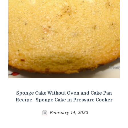
Sponge Cake Without Oven and Cake Pan
Recipe | Sponge Cake in Pressure Cooker
February 14, 2022