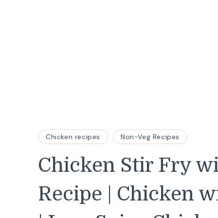
Chicken recipes
Non-Veg Recipes
Chicken Stir Fry w
Recipe | Chicken 