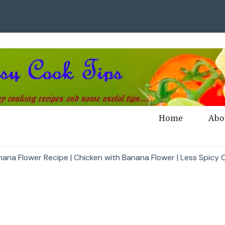
Home
Abo
nana Flower Recipe | Chicken with Banana Flower | Less Spicy C