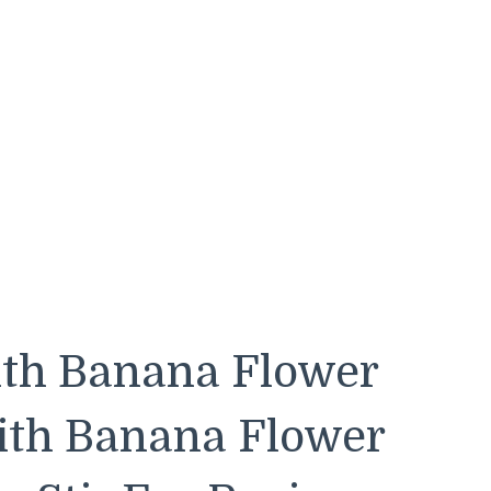
ith Banana Flower
with Banana Flower