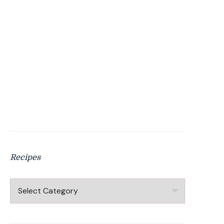
Recipes
Recipes