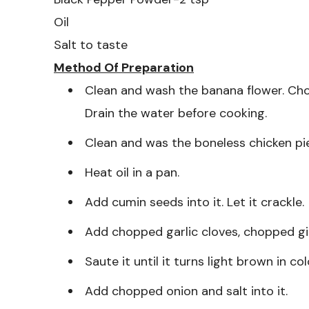
Oil
Salt to taste
Method Of Preparation
Clean and wash the banana flower. Cho
Drain the water before cooking.
Clean and was the boneless chicken pie
Heat oil in a pan.
Add cumin seeds into it. Let it crackle.
Add chopped garlic cloves, chopped ging
Saute it until it turns light brown in col
Add chopped onion and salt into it.