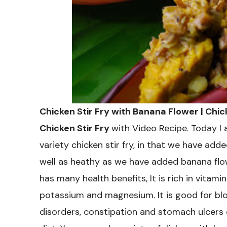
Chicken Stir Fry with Banana Flower | Chi
Chicken Stir Fry
with Video Recipe. Today I 
variety chicken stir fry, in that we have adde
well as heathy as we have added banana flowe
has many health benefits, It is rich in vitamin 
potassium and magnesium. It is good for bloo
disorders, constipation and stomach ulcers e