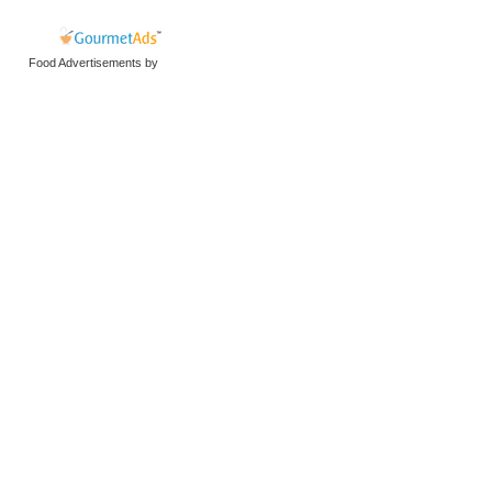
Food Advertisements
by