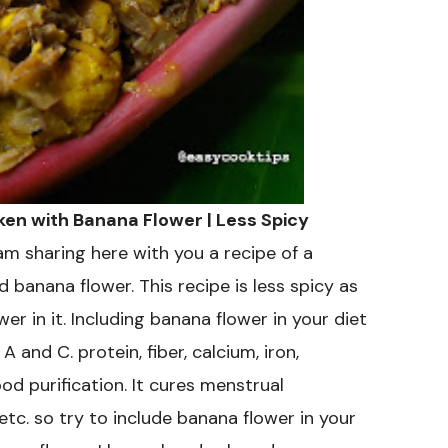
Fry
Recipe
cken with Banana Flower | Less Spicy
am sharing here with you a recipe of a
d banana flower. This recipe is less spicy as
r in it. Including banana flower in your diet
A and C. protein, fiber, calcium, iron,
d purification. It cures menstrual
tc. so try to include banana flower in your