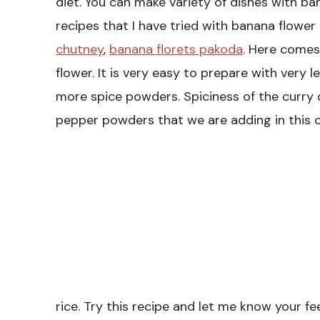
diet. You can make variety of dishes with ba
recipes that I have tried with banana flower 
chutney
,
banana florets pakoda
. Here comes 
flower. It is very easy to prepare with very l
more spice powders. Spiciness of the curry 
pepper powders that we are adding in this cu
rice. Try this recipe and let me know your f