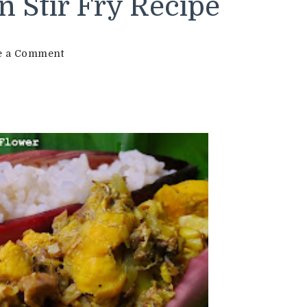
n Stir Fry Recipe
on
e a Comment
Chicken
Stir
Fry
with
Banana
Flower
Recipe
|
Chicken
with
Banana
Flower
|
Less
Spicy
Chicken
Stir