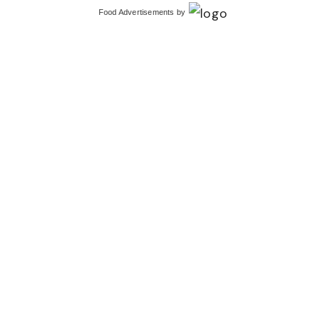
Food Advertisements
by