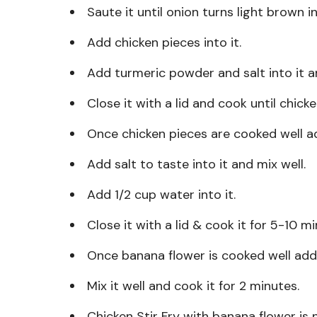
Saute it until onion turns light brown in
Add chicken pieces into it.
Add turmeric powder and salt into it an
Close it with a lid and cook until chick
Once chicken pieces are cooked well a
Add salt to taste into it and mix well.
Add 1/2 cup water into it.
Close it with a lid & cook it for 5-10 m
Once banana flower is cooked well add
Mix it well and cook it for 2 minutes.
Chicken Stir Fry with banana flower is