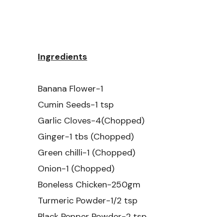
Ingredients
Banana Flower-1
Cumin Seeds-1 tsp
Garlic Cloves-4(Chopped)
Ginger-1 tbs (Chopped)
Green chilli-1 (Chopped)
Onion-1 (Chopped)
Boneless Chicken-250gm
Turmeric Powder-1/2 tsp
Black Pepper Powder-2 tsp