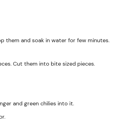
p them and soak in water for few minutes.
ces. Cut them into bite sized pieces.
er and green chilies into it.
or.