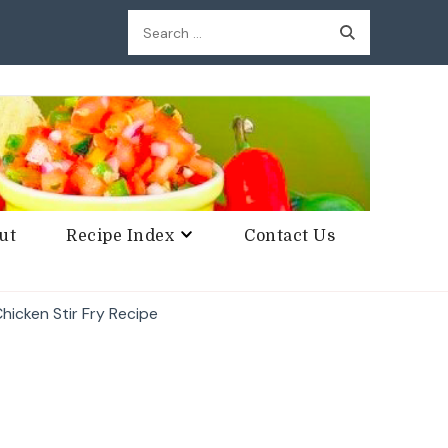
Search
for:
ut
Recipe Index
Contact Us
hicken Stir Fry Recipe