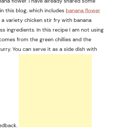
nana flower. I have already shared some
in this blog, which includes
banana flower
a variety chicken stir fry with banana
ess ingredients. In this recipe I am not using
comes from the green chillies and the
rry. You can serve it as a side dish with
eedback.