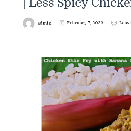
| Less Spicy Chicke
admin
February 7, 2022
Leav