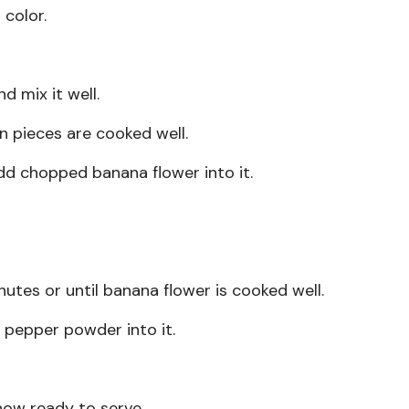
 color.
d mix it well.
en pieces are cooked well.
dd chopped banana flower into it.
inutes or until banana flower is cooked well.
 pepper powder into it.
 now ready to serve