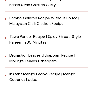
Kerala Style Chicken Curry
Sambal Chicken Recipe Without Sauce |
Malaysian Chilli Chicken Recipe
Tawa Paneer Recipe | Spicy Street-Style
Paneer in 30 Minutes
Drumstick Leaves Uthappam Recipe |
Moringa Leaves Uthappam
Instant Mango Ladoo Recipe | Mango
Coconut Ladoo