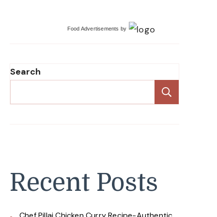
Food Advertisements
by
Search
Search
Recent Posts
Chef Pillai Chicken Curry Recipe-Authentic