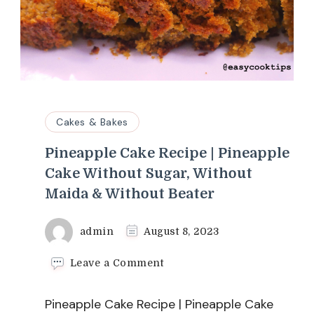
Cakes & Bakes
Pineapple Cake Recipe | Pineapple
Cake Without Sugar, Without
Maida & Without Beater
admin
August 8, 2023
on
Leave a Comment
Pineapple
Cake
Pineapple Cake Recipe | Pineapple Cake
Recipe