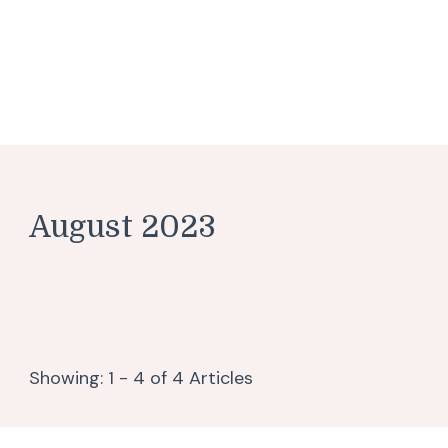
August 2023
Showing: 1 - 4 of 4 Articles