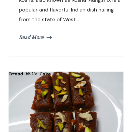
Curry
popular and flavorful Indian dish hailing
Recipe
|
from the state of West …
Kosha
Mangsho
Chicken
Read More
Recipe