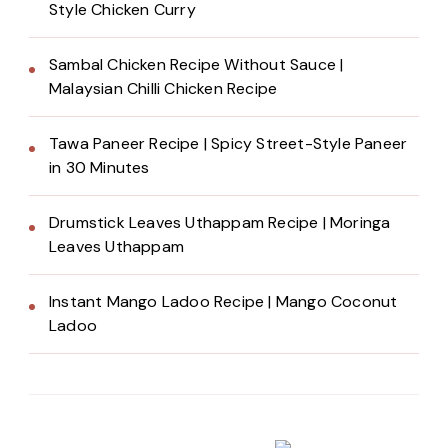
Style Chicken Curry
Sambal Chicken Recipe Without Sauce |
Malaysian Chilli Chicken Recipe
Tawa Paneer Recipe | Spicy Street-Style Paneer
in 30 Minutes
Drumstick Leaves Uthappam Recipe | Moringa
Leaves Uthappam
Instant Mango Ladoo Recipe | Mango Coconut
Ladoo