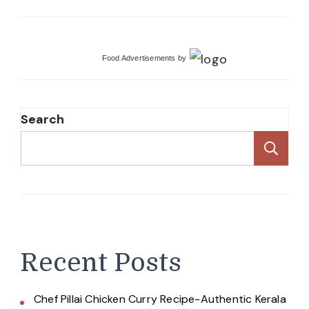
Food Advertisements
by
Search
Se
Recent Posts
Chef Pillai Chicken Curry Recipe-Authentic Kerala