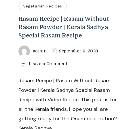
Vegetarian Recipes
Rasam Recipe | Rasam Without
Rasam Powder | Kerala Sadhya
Special Rasam Recipe
admin
September 6, 2023
on
Leave a Comment
Rasam
Recipe
Rasam Recipe | Rasam Without Rasam
|
Rasam
Powder | Kerala Sadhya Special Rasam
Without
Recipe with Video Recipe. This post is for
Rasam
Powder
all the Kerala friends. Hope you all are
|
getting ready for the Onam celebration?.
Kerala
Sadhya
Kerala Sadhya …