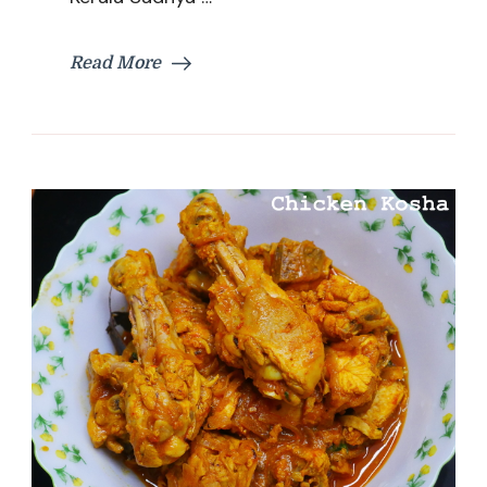
Special
Rasam
Recipe
Read More