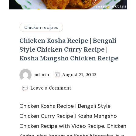
Chicken recipes
Chicken Kosha Recipe | Bengali
Style Chicken Curry Recipe |
Kosha Mangsho Chicken Recipe
admin
August 21, 2023
on
Leave a Comment
Chicken
Kosha
Chicken Kosha Recipe | Bengali Style
Recipe
|
Chicken Curry Recipe | Kosha Mangsho
Bengali
Chicken Recipe with Video Recipe. Chicken
Style
Chicken
Kosha, also known as Kosha Mangsho, is a