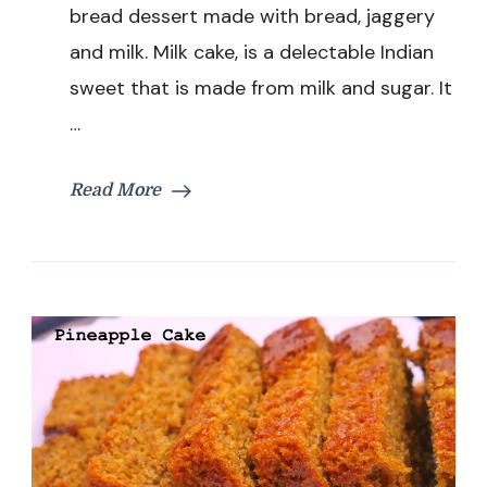
bread dessert made with bread, jaggery
Instant
Bread
and milk. Milk cake, is a delectable Indian
Dessert
sweet that is made from milk and sugar. It
Recipe
…
Read More