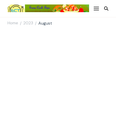
Easy Cook Tips
Easy everyday recipes
Home
2023
August
/
/