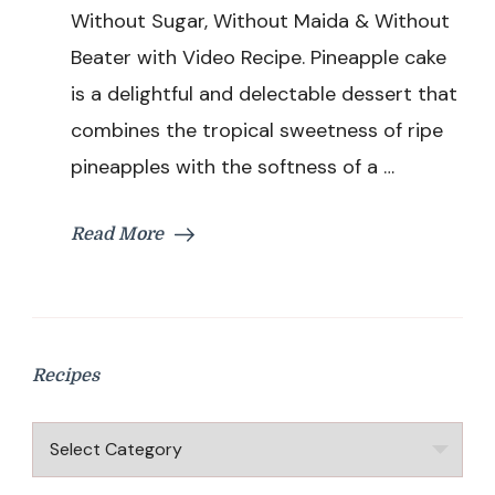
|
Without Sugar, Without Maida & Without
Pineapple
Beater with Video Recipe. Pineapple cake
Cake
Without
is a delightful and delectable dessert that
Sugar,
combines the tropical sweetness of ripe
Without
Maida
pineapples with the softness of a …
&
Without
Beater
Read More
Recipes
Recipes