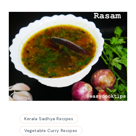
Kerala Sadhya Recipes
Vegetable Curry Recipes