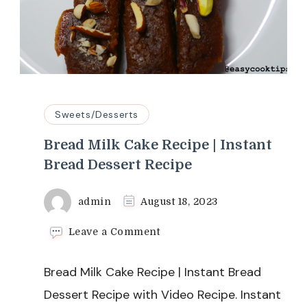
Sweets/Desserts
Bread Milk Cake Recipe | Instant
Bread Dessert Recipe
admin
August 18, 2023
on
Leave a Comment
Bread
Milk
Bread Milk Cake Recipe | Instant Bread
Cake
Recipe
Dessert Recipe with Video Recipe. Instant
|